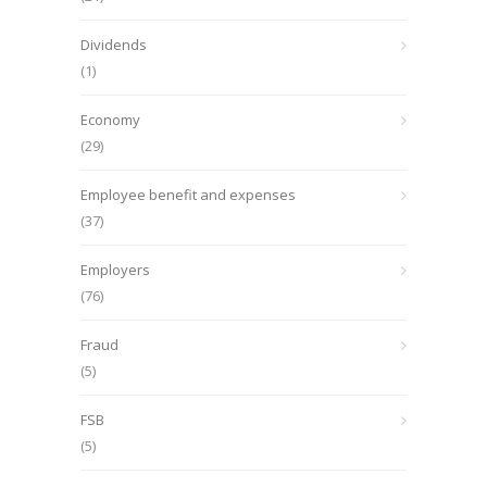
Dividends
(1)
Economy
(29)
Employee benefit and expenses
(37)
Employers
(76)
Fraud
(5)
FSB
(5)