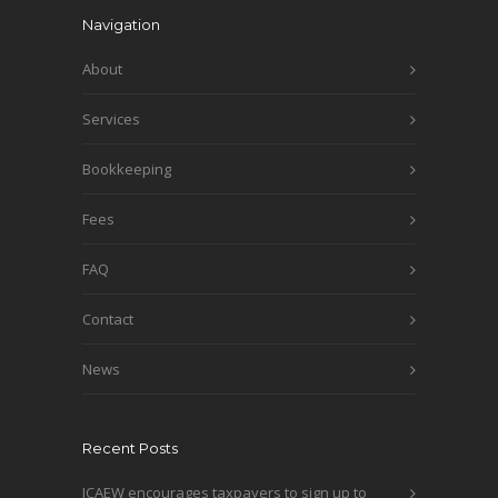
Navigation
About
Services
Bookkeeping
Fees
FAQ
Contact
News
Recent Posts
ICAEW encourages taxpayers to sign up to