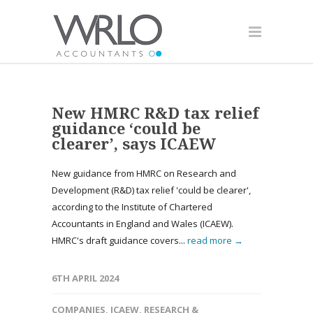
New HMRC R&D tax relief
guidance ‘could be
clearer’, says ICAEW
New guidance from HMRC on Research and
Development (R&D) tax relief 'could be clearer',
according to the Institute of Chartered
Accountants in England and Wales (ICAEW).
HMRC's draft guidance covers...
read more →
6TH APRIL 2024
COMPANIES
,
ICAEW
,
RESEARCH &