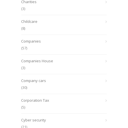
Charities
(3)
Childcare
(8)
Companies
(57)
Companies House
(3)
Company cars
(30)
Corporation Tax
(5)
Cyber security
(21)