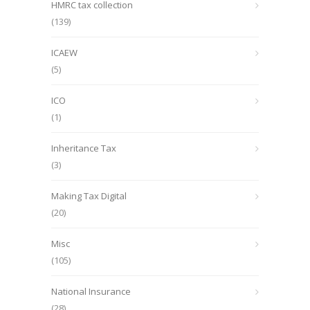
HMRC tax collection
(139)
ICAEW
(5)
ICO
(1)
Inheritance Tax
(3)
Making Tax Digital
(20)
Misc
(105)
National Insurance
(28)