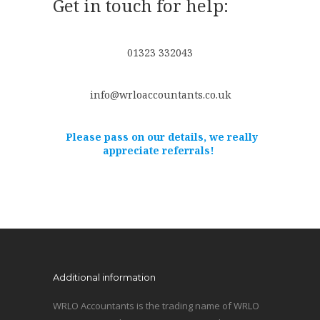
Get in touch for help:
01323 332043
info@wrloaccountants.co.uk
Please pass on our details, we really
appreciate referrals!
Additional information
WRLO Accountants is the trading name of WRLO