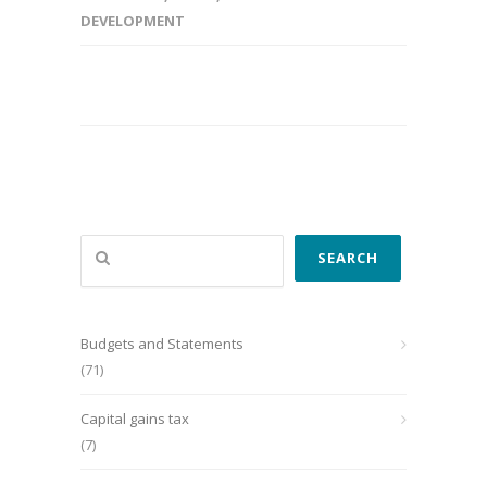
DEVELOPMENT
Search
SEARCH
Budgets and Statements
(71)
Capital gains tax
(7)