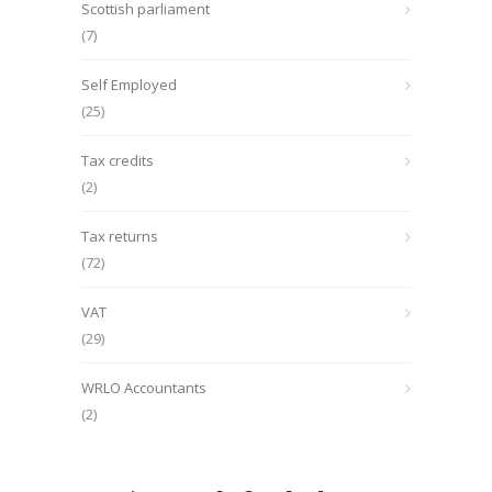
Scottish parliament
(7)
Self Employed
(25)
Tax credits
(2)
Tax returns
(72)
VAT
(29)
WRLO Accountants
(2)