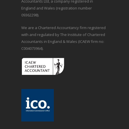
Accountants Ltd, a company registered in
England and Wales (registration number
09362298).
We are a Chartered Accountancy firm registered
with and regulated by The Institute of Chartered
Accountants in England & Wales (ICAEW firm no:
C004073964).