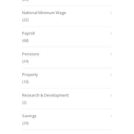
National Minimum Wage
(22)
Payroll
(68)
Pensions
(24)
Property
(10)
Research & Development
(2)
Savings
(26)