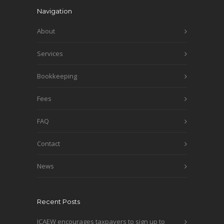
Navigation
About
Services
Bookkeeping
Fees
FAQ
Contact
News
Recent Posts
ICAEW encourages taxpayers to sign up to