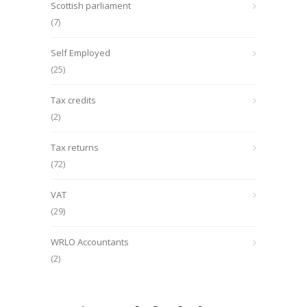
Scottish parliament
(7)
Self Employed
(25)
Tax credits
(2)
Tax returns
(72)
VAT
(29)
WRLO Accountants
(2)