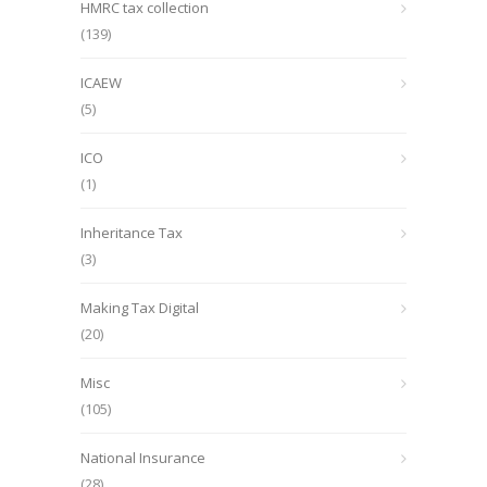
HMRC tax collection
(139)
ICAEW
(5)
ICO
(1)
Inheritance Tax
(3)
Making Tax Digital
(20)
Misc
(105)
National Insurance
(28)