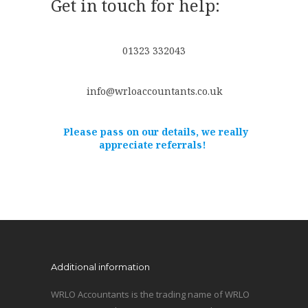
Get in touch for help:
01323 332043
info@wrloaccountants.co.uk
Please pass on our details, we really
appreciate referrals!
Additional information
WRLO Accountants is the trading name of WRLO