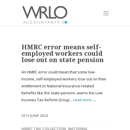
HMRC error means self-
employed workers could
lose out on state pension
An HMRC error could mean that some low-
income, self-employed workers lose out on their
entitlement to National Insurance-related
benefits like the state pension, warns the Low
Incomes Tax Reform Group...
read more →
6TH JUNE 2024
HMRC TAX COLLECTION
,
NATIONAL