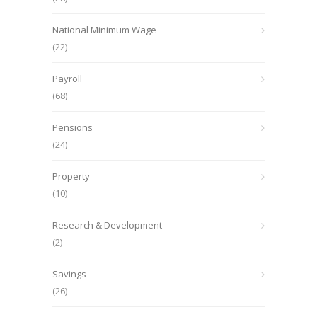
National Minimum Wage
(22)
Payroll
(68)
Pensions
(24)
Property
(10)
Research & Development
(2)
Savings
(26)