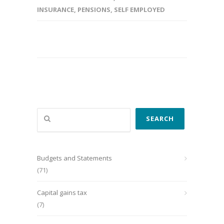
INSURANCE
,
PENSIONS
,
SELF EMPLOYED
Search
SEARCH
Budgets and Statements
(71)
Capital gains tax
(7)