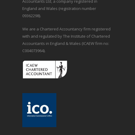
Accountants Ltd, a company registered in
England and Wales (registration number
09362298).
We are a Chartered Accountancy firm registered
with and regulated by The Institute of Chartered
Accountants in England & Wales (ICAEW firm no:
C004073964).