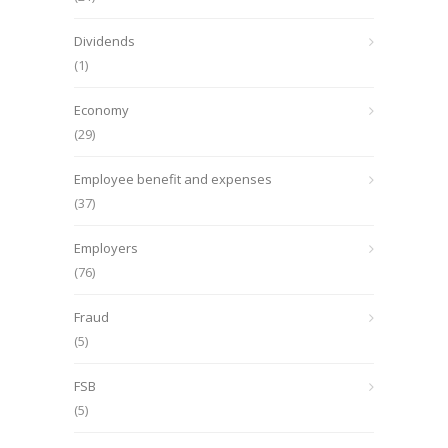
Dividends
(1)
Economy
(29)
Employee benefit and expenses
(37)
Employers
(76)
Fraud
(5)
FSB
(5)