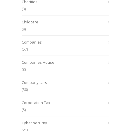
Charities
(3)
Childcare
(8)
Companies
(57)
Companies House
(3)
Company cars
(30)
Corporation Tax
(5)
Cyber security
(21)