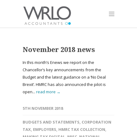
November 2018 news
In this month’s Enews we report on the
Chancellor’s key announcements from the
Budget and the latest guidance on a ‘No Deal
Brexit’. HMRC has also announced the pilot is
open...
read more →
5TH NOVEMBER 2018
BUDGETS AND STATEMENTS
,
CORPORATION
TAX
,
EMPLOYERS
,
HMRC TAX COLLECTION
,
MAKING TAX DIGITAL
,
MISC
,
NATIONAL