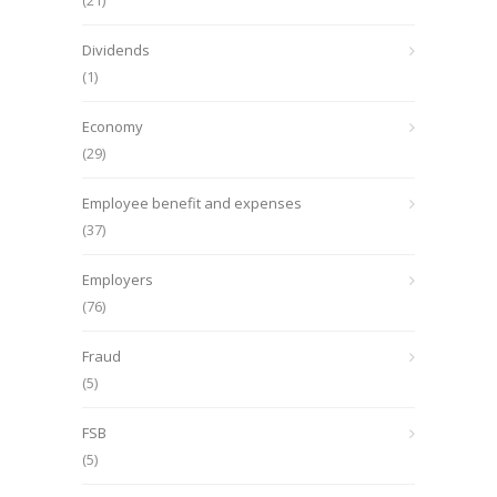
(21)
Dividends
(1)
Economy
(29)
Employee benefit and expenses
(37)
Employers
(76)
Fraud
(5)
FSB
(5)