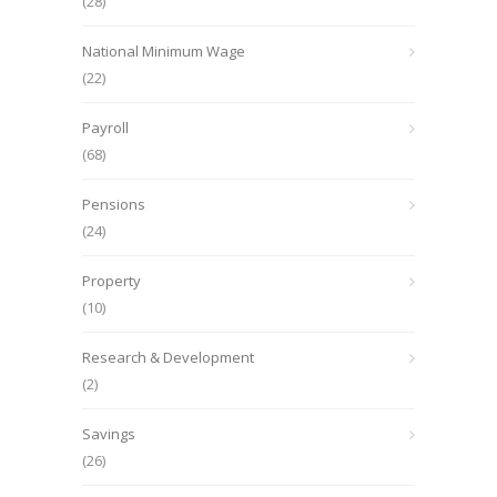
(28)
National Minimum Wage
(22)
Payroll
(68)
Pensions
(24)
Property
(10)
Research & Development
(2)
Savings
(26)