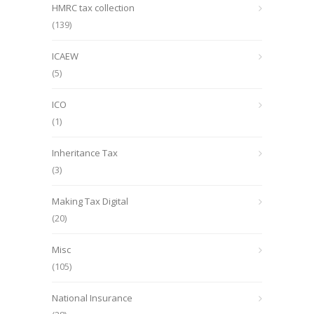
HMRC tax collection
(139)
ICAEW
(5)
ICO
(1)
Inheritance Tax
(3)
Making Tax Digital
(20)
Misc
(105)
National Insurance