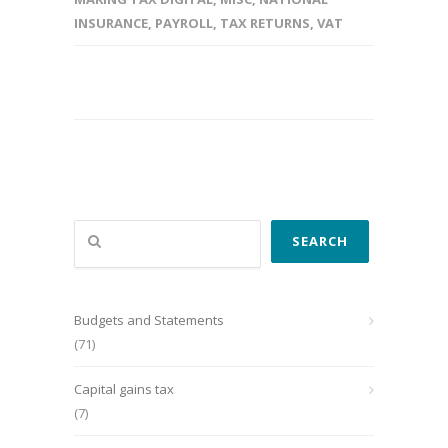
INSURANCE
,
PAYROLL
,
TAX RETURNS
,
VAT
Search
SEARCH
Budgets and Statements
(71)
Capital gains tax
(7)