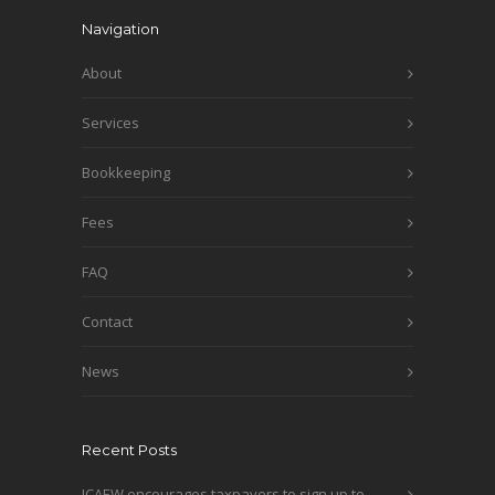
Navigation
About
Services
Bookkeeping
Fees
FAQ
Contact
News
Recent Posts
ICAEW encourages taxpayers to sign up to