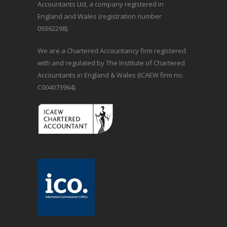
Accountants Ltd, a company registered in
England and Wales (registration number
09362298).
We are a Chartered Accountancy firm registered
with and regulated by The Institute of Chartered
Accountants in England & Wales (ICAEW firm no:
C004073964).