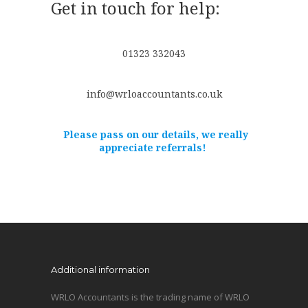
Get in touch for help:
01323 332043
info@wrloaccountants.co.uk
Please pass on our details, we really
appreciate referrals!
Additional information
WRLO Accountants is the trading name of WRLO