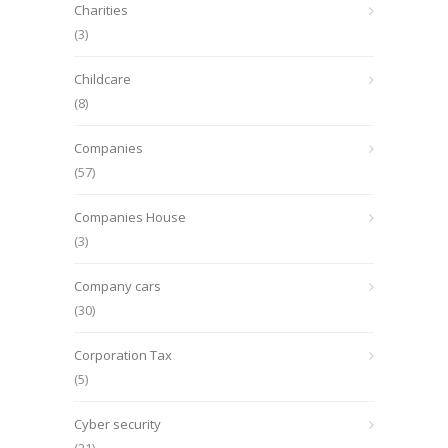
Charities
(3)
Childcare
(8)
Companies
(57)
Companies House
(3)
Company cars
(30)
Corporation Tax
(5)
Cyber security