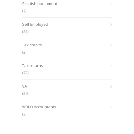
Scottish parliament
(7)
Self Employed
(25)
Tax credits
(2)
Tax returns
(72)
VAT
(29)
WRLO Accountants
(2)