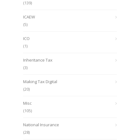
(139)
ICAEW
(5)
ICO
(1)
Inheritance Tax
(3)
Making Tax Digital
(20)
Misc
(105)
National Insurance
(28)