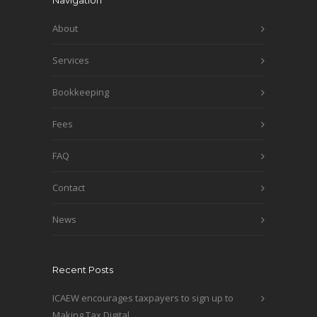
Navigation
About
Services
Bookkeeping
Fees
FAQ
Contact
News
Recent Posts
ICAEW encourages taxpayers to sign up to
Making Tax Digital