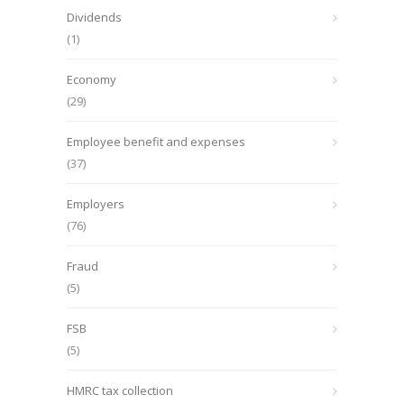
Dividends
(1)
Economy
(29)
Employee benefit and expenses
(37)
Employers
(76)
Fraud
(5)
FSB
(5)
HMRC tax collection