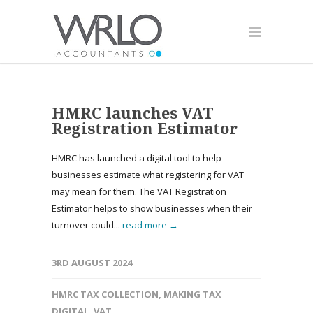
HMRC launches VAT
Registration Estimator
HMRC has launched a digital tool to help
businesses estimate what registering for VAT
may mean for them. The VAT Registration
Estimator helps to show businesses when their
turnover could...
read more →
3RD AUGUST 2024
HMRC TAX COLLECTION
,
MAKING TAX
DIGITAL
,
VAT