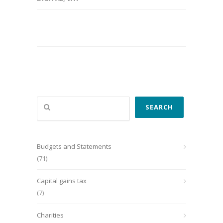
Search
SEARCH
Budgets and Statements
(71)
Capital gains tax
(7)
Charities