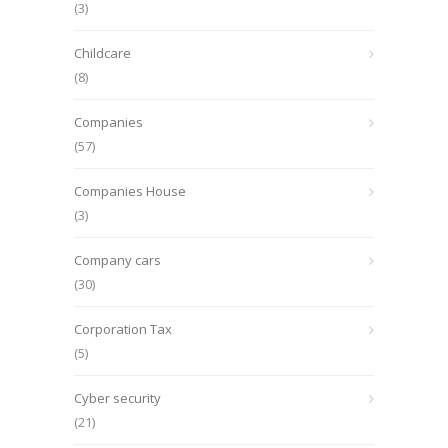
(3)
Childcare
(8)
Companies
(57)
Companies House
(3)
Company cars
(30)
Corporation Tax
(5)
Cyber security
(21)