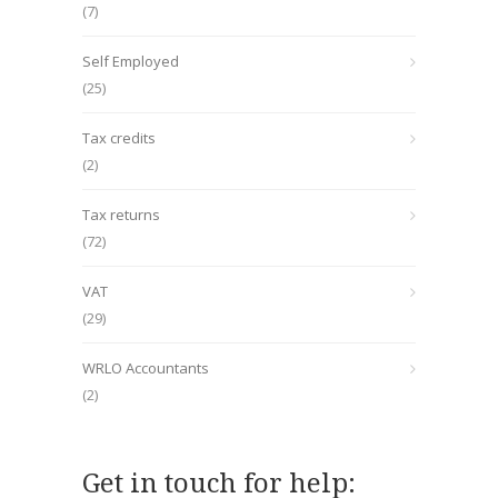
(7)
Self Employed
(25)
Tax credits
(2)
Tax returns
(72)
VAT
(29)
WRLO Accountants
(2)
Get in touch for help: