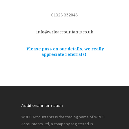
01323 332043
info@wrloaccountants.co.uk
Please pass on our details, we really
appreciate referrals!
Additional information
WRLO Accountants is the trading name of WRLO
Accountants Ltd, a company registered in