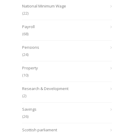
National Minimum Wage
(22)
Payroll
(68)
Pensions
(24)
Property
(10)
Research & Development
(2)
Savings
(26)
Scottish parliament