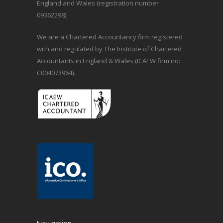
England and Wales (registration number
09362298).
We are a Chartered Accountancy firm registered
with and regulated by The Institute of Chartered
Accountants in England & Wales (ICAEW firm no:
C004073964).