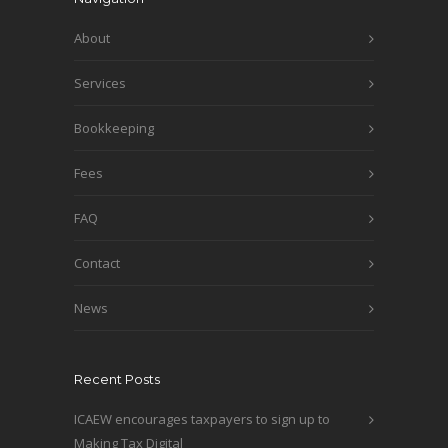
About
Services
Bookkeeping
Fees
FAQ
Contact
News
Recent Posts
ICAEW encourages taxpayers to sign up to
Making Tax Digital