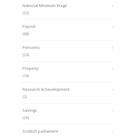
National Minimum Wage
(22)
Payroll
(68)
Pensions
(24)
Property
(10)
Research & Development
(2)
Savings
(26)
Scottish parliament