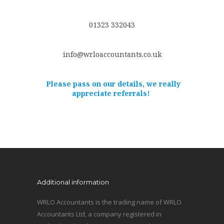
01323 332043
info@wrloaccountants.co.uk
Please pass on our details, we really
appreciate referrals!
Additional information
WRLO Accountants is the trading name of WRLO
Accountants Ltd, a company registered in