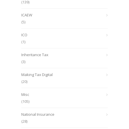
(139)
ICAEW
(5)
ICO
(1)
Inheritance Tax
(3)
Making Tax Digital
(20)
Misc
(105)
National Insurance
(28)