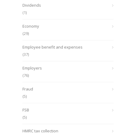
Dividends
(1)
Economy
(29)
Employee benefit and expenses
(37)
Employers
(76)
Fraud
(5)
FSB
(5)
HMRC tax collection