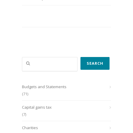
Search
SEARCH
Budgets and Statements
(71)
Capital gains tax
(7)
Charities