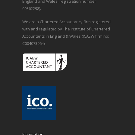
England and Wales (registration number
09362298).
We are a Chartered Accountancy firm registered
with and regulated by The Institute of Chartered
Accountants in England & Wales (ICAEW firm no:
C004073964).
Navigation