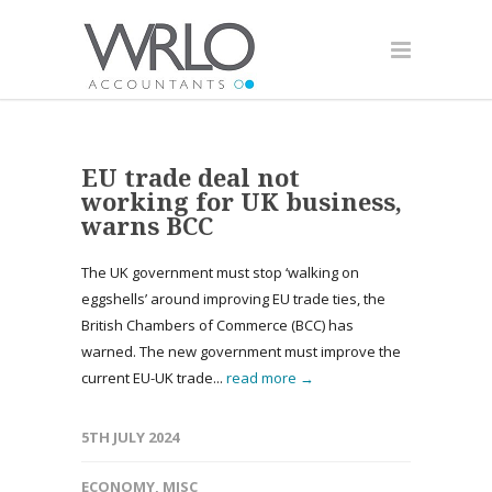
EU trade deal not
working for UK business,
warns BCC
The UK government must stop ‘walking on
eggshells’ around improving EU trade ties, the
British Chambers of Commerce (BCC) has
warned. The new government must improve the
current EU-UK trade...
read more →
5TH JULY 2024
ECONOMY
,
MISC