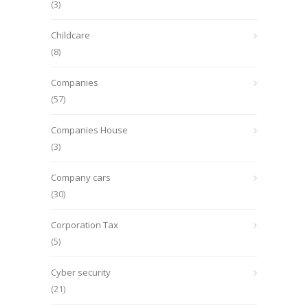
(3)
Childcare
(8)
Companies
(57)
Companies House
(3)
Company cars
(30)
Corporation Tax
(5)
Cyber security
(21)