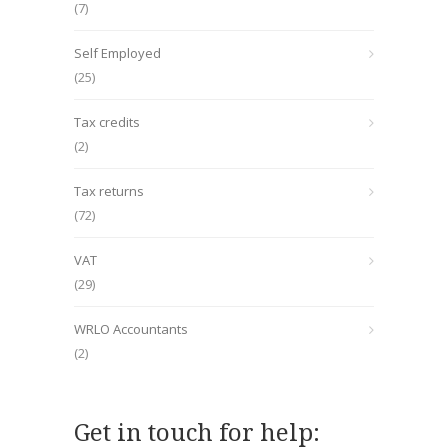
(7)
Self Employed
(25)
Tax credits
(2)
Tax returns
(72)
VAT
(29)
WRLO Accountants
(2)
Get in touch for help: