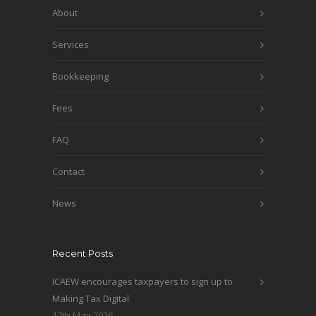
About
Services
Bookkeeping
Fees
FAQ
Contact
News
Recent Posts
ICAEW encourages taxpayers to sign up to
Making Tax Digital
17th May 2026