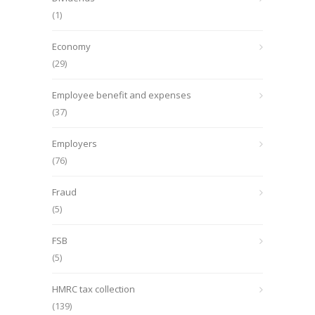
(1)
Economy
(29)
Employee benefit and expenses
(37)
Employers
(76)
Fraud
(5)
FSB
(5)
HMRC tax collection
(139)