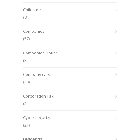
Childcare
(8)
Companies
(57)
Companies House
(3)
Company cars
(30)
Corporation Tax
(5)
Cyber security
(21)
Dividends