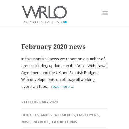
February 2020 news
In this month's Enews we report on a number of
areas including updates on the Brexit Withdrawal
Agreement and the UK and Scottish Budgets.
With developments on off-payroll working,
overdraft fees,...
read more →
7TH FEBRUARY 2020
BUDGETS AND STATEMENTS
,
EMPLOYERS
,
MISC
,
PAYROLL
,
TAX RETURNS