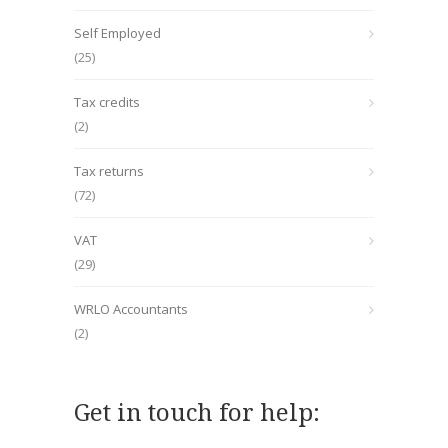
Self Employed
(25)
Tax credits
(2)
Tax returns
(72)
VAT
(29)
WRLO Accountants
(2)
Get in touch for help: