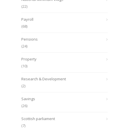
(22)
Payroll
(68)
Pensions
(24)
Property
(10)
Research & Development
(2)
Savings
(26)
Scottish parliament
(7)