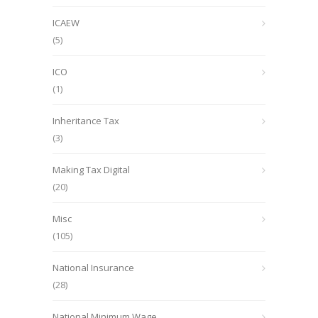
ICAEW
(5)
ICO
(1)
Inheritance Tax
(3)
Making Tax Digital
(20)
Misc
(105)
National Insurance
(28)
National Minimum Wage