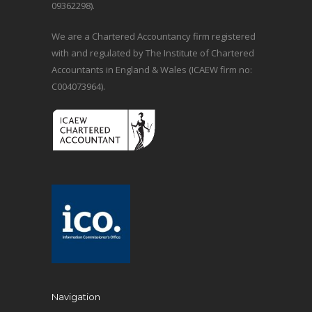
09362298).
We are a Chartered Accountancy firm registered
with and regulated by The Institute of Chartered
Accountants in England & Wales (ICAEW firm no:
C004073964).
Navigation