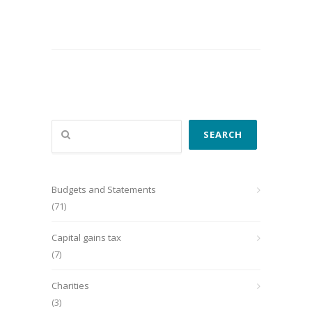
Search
SEARCH
Budgets and Statements
(71)
Capital gains tax
(7)
Charities
(3)