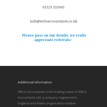
01323 332043
info@wrloaccountants.co.uk
Please pass on our details, we really
appreciate referrals!
Additional information
WRLO Accountants is the trading name of WRLO
Accountants Ltd, a company registered in
England and Wales (registration number