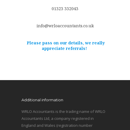
01323 332043
info@wrloaccountants.co.uk
Please pass on our details, we really
appreciate referrals!
Additional information
WRLO Accountants is the trading name of WRLO
Accountants Ltd, a company registered in
England and Wales (registration number