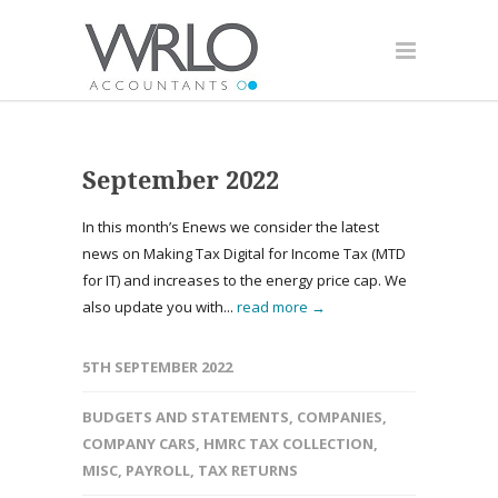
September 2022
In this month’s Enews we consider the latest
news on Making Tax Digital for Income Tax (MTD
for IT) and increases to the energy price cap. We
also update you with...
read more →
5TH SEPTEMBER 2022
BUDGETS AND STATEMENTS
,
COMPANIES
,
COMPANY CARS
,
HMRC TAX COLLECTION
,
MISC
,
PAYROLL
,
TAX RETURNS