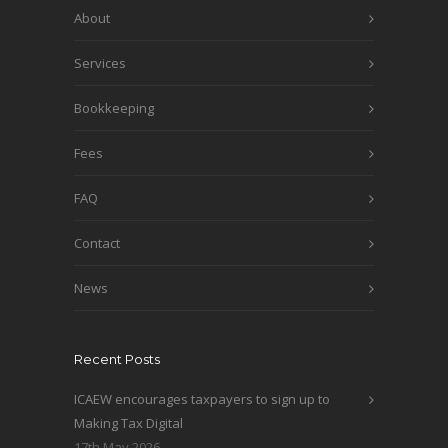
About
Services
Bookkeeping
Fees
FAQ
Contact
News
Recent Posts
ICAEW encourages taxpayers to sign up to
Making Tax Digital
17th May 2026