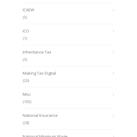
ICAEW
(5)
ICO
(1)
Inheritance Tax
(3)
Making Tax Digital
(20)
Misc
(105)
National Insurance
(28)
National Minimum Wage