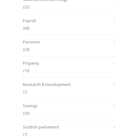
(22)
Payroll
(68)
Pensions
(24)
Property
(10)
Research & Development
(2)
Savings
(26)
Scottish parliament
(7)