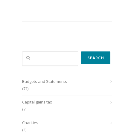
Search
SEARCH
Budgets and Statements
(71)
Capital gains tax
(7)
Charities
(3)