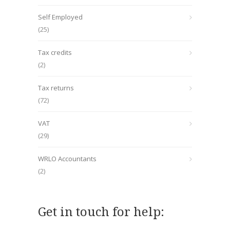
Self Employed
(25)
Tax credits
(2)
Tax returns
(72)
VAT
(29)
WRLO Accountants
(2)
Get in touch for help: