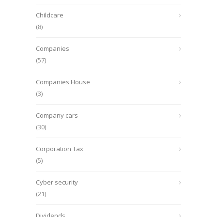
Childcare
(8)
Companies
(57)
Companies House
(3)
Company cars
(30)
Corporation Tax
(5)
Cyber security
(21)
Dividends