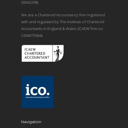
09362298).
We are a Chartered Accountancy firm registered
with and regulated by The Institute of Chartered
Accountants in England & Wales (ICAEW firm no:
C004073964).
Navigation