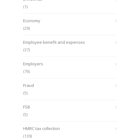
(1)
Economy
(29)
Employee benefit and expenses
(37)
Employers
(76)
Fraud
(5)
FSB
(5)
HMRC tax collection
(139)