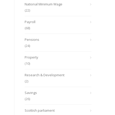
National Minimum Wage
(22)
Payroll
(68)
Pensions
(24)
Property
(10)
Research & Development
(2)
Savings
(26)
Scottish parliament