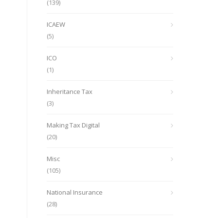
(139)
ICAEW
(5)
ICO
(1)
Inheritance Tax
(3)
Making Tax Digital
(20)
Misc
(105)
National Insurance
(28)