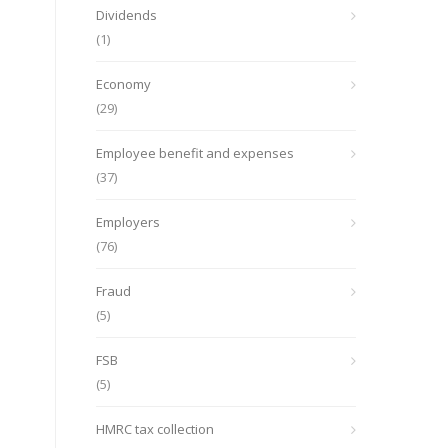
Dividends
(1)
Economy
(29)
Employee benefit and expenses
(37)
Employers
(76)
Fraud
(5)
FSB
(5)
HMRC tax collection