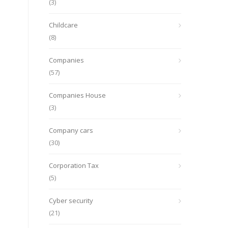
(3)
Childcare
(8)
Companies
(57)
Companies House
(3)
Company cars
(30)
Corporation Tax
(5)
Cyber security
(21)