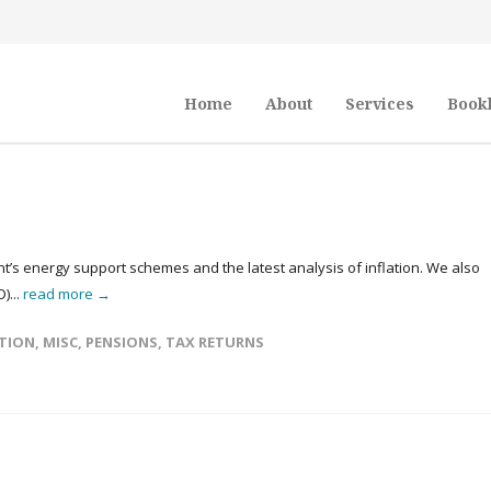
Home
About
Services
Book
t’s energy support schemes and the latest analysis of inflation. We also
)...
read more →
TION
,
MISC
,
PENSIONS
,
TAX RETURNS