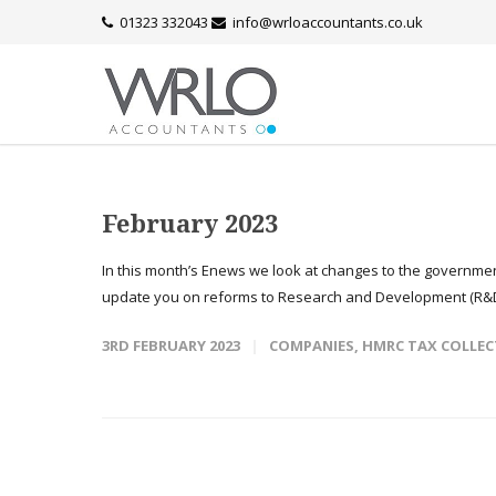
01323 332043
info@wrloaccountants.co.uk
February 2023
In this month’s Enews we look at changes to the governmen
update you on reforms to Research and Development (R&D
3RD FEBRUARY 2023
COMPANIES
,
HMRC TAX COLLEC