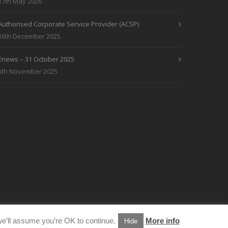
17th May 2026
Authorised Corporate Service Provider (ACSP)
16th December 2025
Enews – 31 October 2025
5th November 2025
e’ll assume you’re OK to continue.
More info
Hide