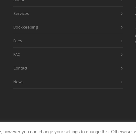
Services
Bookkeeping
Fees
FAQ
Contact
News
, however you can change your settings to change this. Otherwise, w
eimages.co.uk