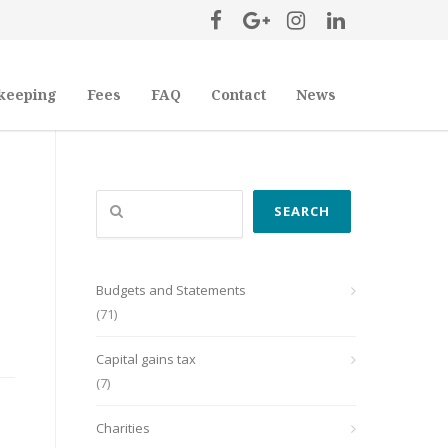
keeping
Fees
FAQ
Contact
News
Search
SEARCH
Budgets and Statements
(71)
Capital gains tax
(7)
Charities