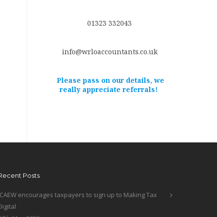
01323 332043
info@wrloaccountants.co.uk
Please pass on our details, we
really appreciate referrals!
Recent Posts
ICAEW encourages taxpayers to sign up to Making Tax
Digital