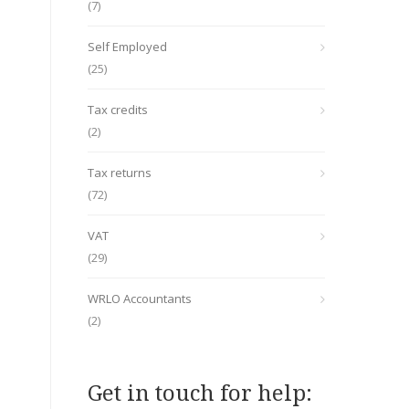
(7)
Self Employed
(25)
Tax credits
(2)
Tax returns
(72)
VAT
(29)
WRLO Accountants
(2)
Get in touch for help: