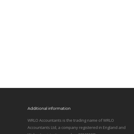
Additional information
WRLO Accountants is the trading name of WRLO
Accountants Ltd, a company registered in England and