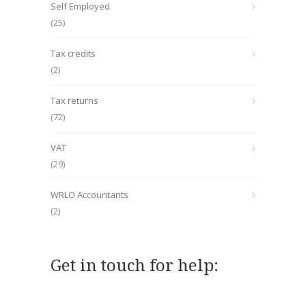
Self Employed
(25)
Tax credits
(2)
Tax returns
(72)
VAT
(29)
WRLO Accountants
(2)
Get in touch for help: