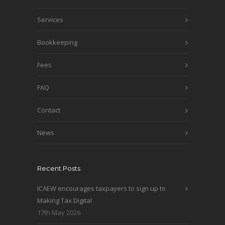
Services
Bookkeeping
Fees
FAQ
Contact
News
Recent Posts
ICAEW encourages taxpayers to sign up to
Making Tax Digital
17th May 2026