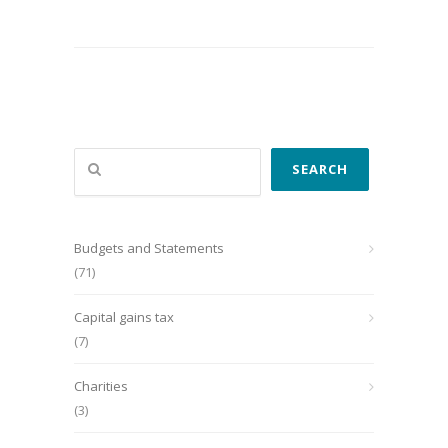
Search
SEARCH
Budgets and Statements
(71)
Capital gains tax
(7)
Charities
(3)