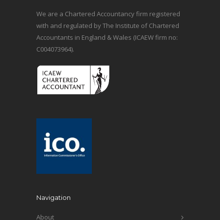
We are a Chartered Accountancy firm registered
with and regulated by The Institute of Chartered
Accountants in England & Wales (ICAEW firm no:
C004073964).
Navigation
About