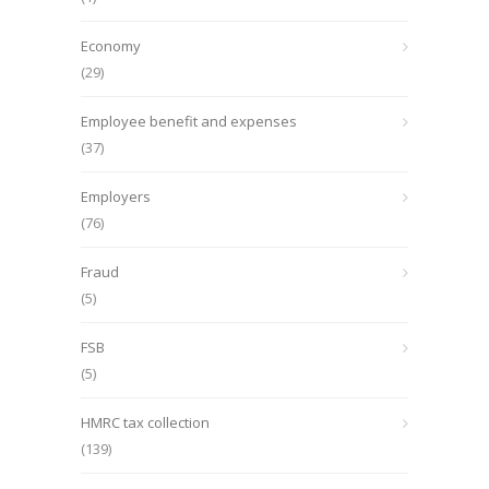
Economy
(29)
Employee benefit and expenses
(37)
Employers
(76)
Fraud
(5)
FSB
(5)
HMRC tax collection
(139)