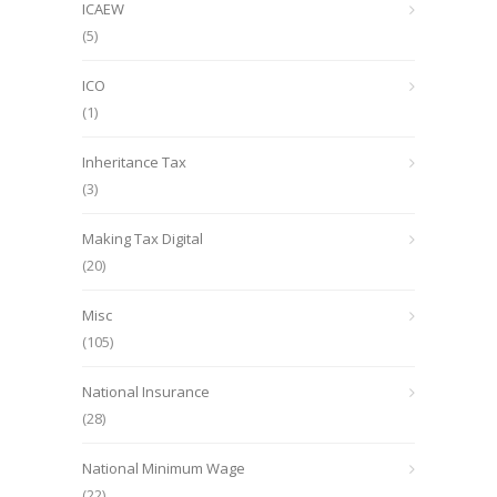
ICAEW
(5)
ICO
(1)
Inheritance Tax
(3)
Making Tax Digital
(20)
Misc
(105)
National Insurance
(28)
National Minimum Wage
(22)