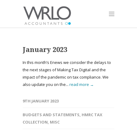
January 2023
In this month’s Enews we consider the delays to
the next stages of Making Tax Digital and the
impact of the pandemic on tax compliance. We
also update you on the...
read more →
9TH JANUARY 2023
BUDGETS AND STATEMENTS
,
HMRC TAX
COLLECTION
,
MISC