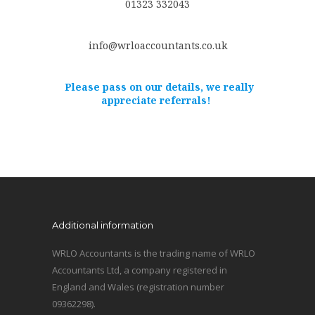
01323 332043
info@wrloaccountants.co.uk
Please pass on our details, we really
appreciate referrals!
Additional information
WRLO Accountants is the trading name of WRLO
Accountants Ltd, a company registered in
England and Wales (registration number
09362298).