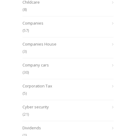
Childcare
(8)
Companies
(57)
Companies House
(3)
Company cars
(30)
Corporation Tax
(5)
Cyber security
(21)
Dividends
(1)