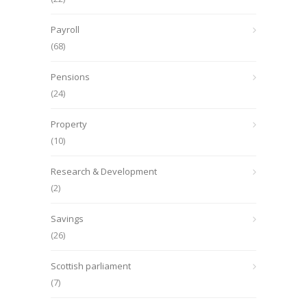
Payroll
(68)
Pensions
(24)
Property
(10)
Research & Development
(2)
Savings
(26)
Scottish parliament
(7)