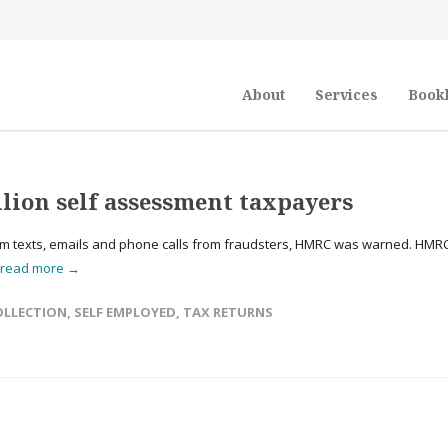
About
Services
Book
lion self assessment taxpayers
am texts, emails and phone calls from fraudsters, HMRC was warned. HMR
read more →
OLLECTION
,
SELF EMPLOYED
,
TAX RETURNS