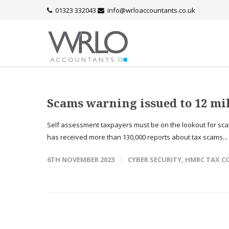
01323 332043
info@wrloaccountants.co.uk
Scams warning issued to 12 mil
Self assessment taxpayers must be on the lookout for sc
has received more than 130,000 reports about tax scams...
6TH NOVEMBER 2023
CYBER SECURITY
,
HMRC TAX C