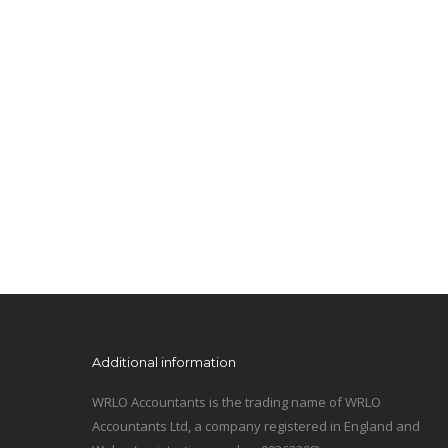
Additional information
WRLO Accountants is the trading name of WRLO
Accountants Ltd, a company registered in England and