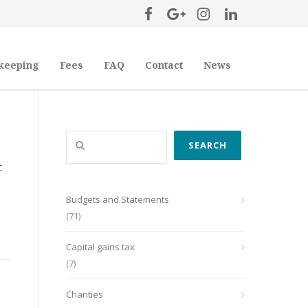
keeping
Fees
FAQ
Contact
News
Search
SEARCH
C
Budgets and Statements
(71)
Capital gains tax
(7)
Charities