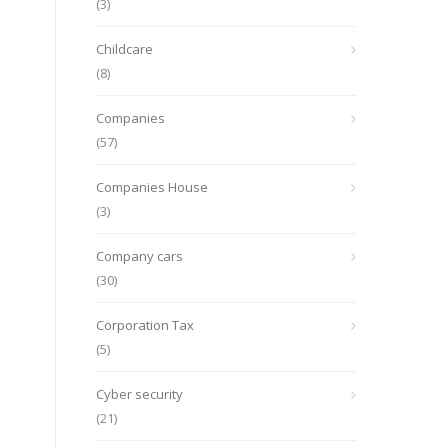
(3)
Childcare
(8)
Companies
(57)
Companies House
(3)
Company cars
(30)
Corporation Tax
(5)
Cyber security
(21)