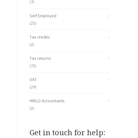
(7)
Self Employed
(25)
Tax credits
(2)
Tax returns
(72)
VAT
(29)
WRLO Accountants
(2)
Get in touch for help: