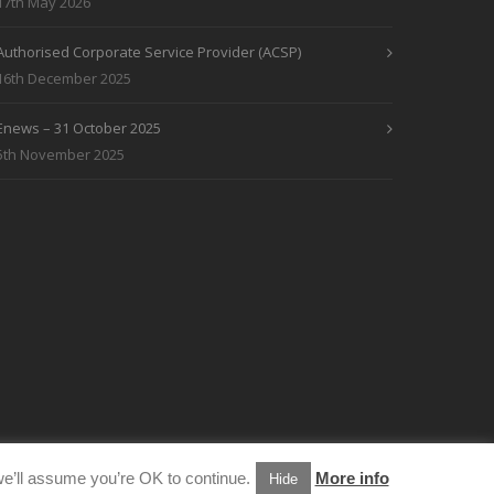
17th May 2026
Authorised Corporate Service Provider (ACSP)
16th December 2025
Enews – 31 October 2025
5th November 2025
e’ll assume you’re OK to continue.
More info
Hide