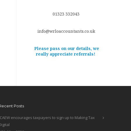
01323 332043
info@wrloaccountants.co.uk
Please pass on our details, we
really appreciate referrals!
Recent Posts
ICAEW encourages taxpayers to sign up to Making Tax
Digital