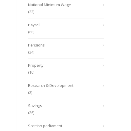
National Minimum Wage
(22)
Payroll
(68)
Pensions
(24)
Property
(10)
Research & Development
(2)
Savings
(26)
Scottish parliament