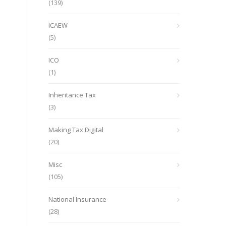
(139)
ICAEW
(5)
ICO
(1)
Inheritance Tax
(3)
Making Tax Digital
(20)
Misc
(105)
National Insurance
(28)