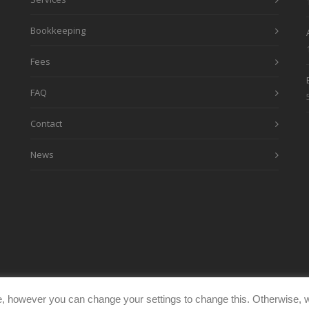
Bookkeeping
Fees
FAQ
Contact
News
, however you can change your settings to change this. Otherwise, w
eimages.co.uk