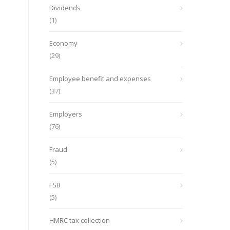
Dividends
(1)
Economy
(29)
Employee benefit and expenses
(37)
Employers
(76)
Fraud
(5)
FSB
(5)
HMRC tax collection