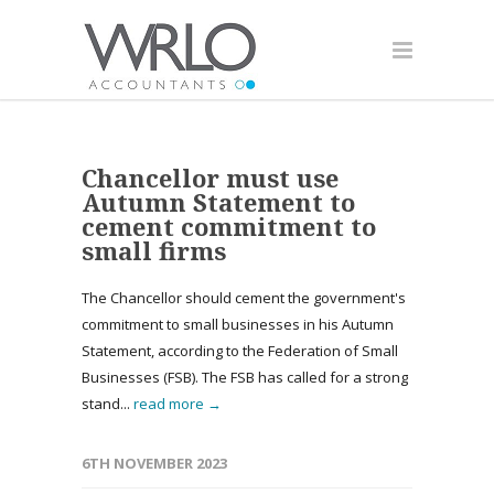
Chancellor must use
Autumn Statement to
cement commitment to
small firms
The Chancellor should cement the government's
commitment to small businesses in his Autumn
Statement, according to the Federation of Small
Businesses (FSB). The FSB has called for a strong
stand...
read more →
6TH NOVEMBER 2023