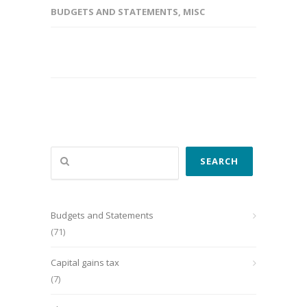
BUDGETS AND STATEMENTS
,
MISC
Search
SEARCH
Budgets and Statements
(71)
Capital gains tax
(7)