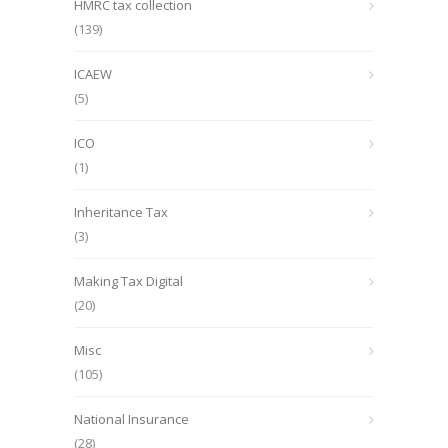
HMRC tax collection
(139)
ICAEW
(5)
ICO
(1)
Inheritance Tax
(3)
Making Tax Digital
(20)
Misc
(105)
National Insurance
(28)