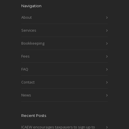
Navigation
About
Services
Bookkeeping
Fees
FAQ
Contact
News
Recent Posts
ICAEW encourages taxpayers to sign up to