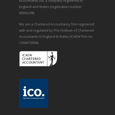
Accountants Ltd, a company registered in
England and Wales (registration number
09362298).
We are a Chartered Accountancy firm registered
with and regulated by The Institute of Chartered
Accountants in England & Wales (ICAEW firm no:
C004073964).