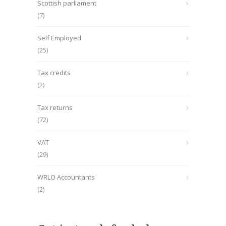
Scottish parliament
(7)
Self Employed
(25)
Tax credits
(2)
Tax returns
(72)
VAT
(29)
WRLO Accountants
(2)