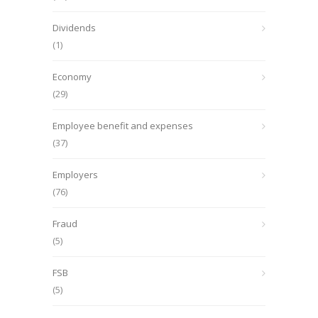
Dividends
(1)
Economy
(29)
Employee benefit and expenses
(37)
Employers
(76)
Fraud
(5)
FSB
(5)