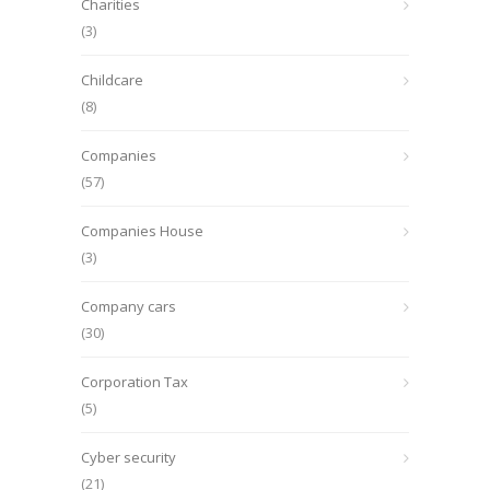
Charities
(3)
Childcare
(8)
Companies
(57)
Companies House
(3)
Company cars
(30)
Corporation Tax
(5)
Cyber security
(21)