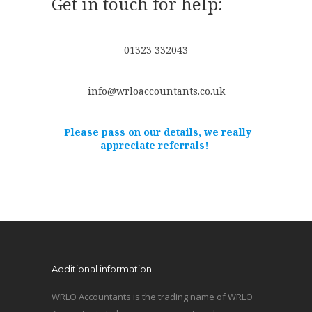
Get in touch for help:
01323 332043
info@wrloaccountants.co.uk
Please pass on our details, we really
appreciate referrals!
Additional information
WRLO Accountants is the trading name of WRLO