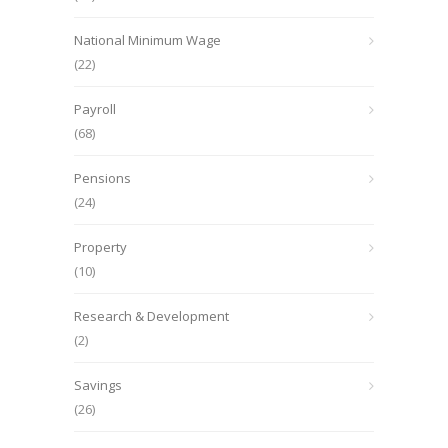
National Minimum Wage
(22)
Payroll
(68)
Pensions
(24)
Property
(10)
Research & Development
(2)
Savings
(26)