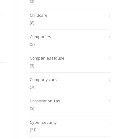
(3)
st
Childcare
(8)
Companies
(57)
Companies House
(3)
Company cars
(30)
Corporation Tax
(5)
Cyber security
(21)