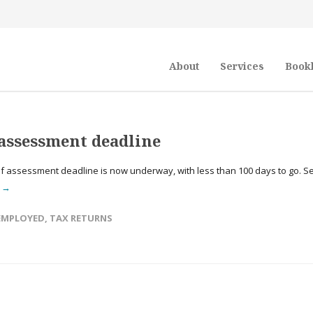
About
Services
Book
f assessment deadline
 assessment deadline is now underway, with less than 100 days to go. Se
e →
 EMPLOYED
,
TAX RETURNS