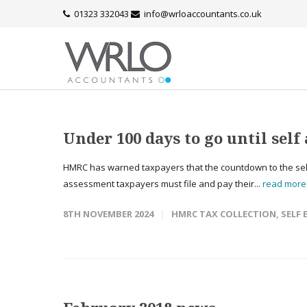
01323 332043
info@wrloaccountants.co.uk
Under 100 days to go until sel
HMRC has warned taxpayers that the countdown to the self
assessment taxpayers must file and pay their...
read mor
8TH NOVEMBER 2024
HMRC TAX COLLECTION
,
SELF