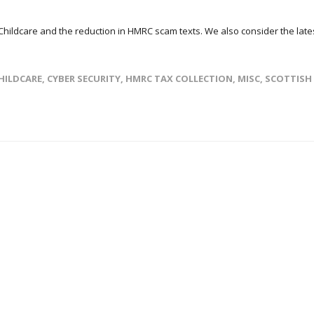
 Childcare and the reduction in HMRC scam texts. We also consider the late
HILDCARE
,
CYBER SECURITY
,
HMRC TAX COLLECTION
,
MISC
,
SCOTTISH