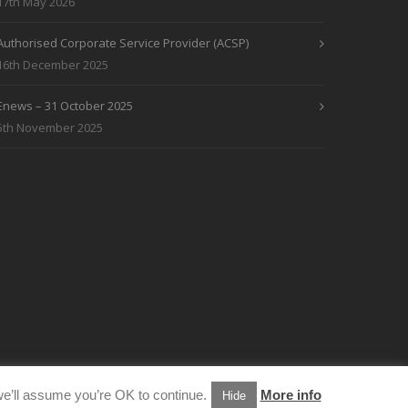
17th May 2026
Authorised Corporate Service Provider (ACSP)
16th December 2025
Enews – 31 October 2025
5th November 2025
e’ll assume you’re OK to continue.
More info
Hide