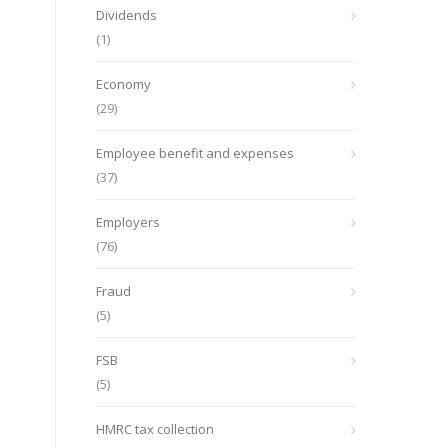
Dividends
(1)
Economy
(29)
Employee benefit and expenses
(37)
Employers
(76)
Fraud
(5)
FSB
(5)
HMRC tax collection