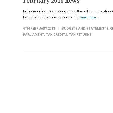
February 2018 news
In this month’s Enews we report on the roll out of Tax-free
list of deductible subscriptions and...
read more →
6TH FEBRUARY 2018
BUDGETS AND STATEMENTS
,
C
PARLIAMENT
,
TAX CREDITS
,
TAX RETURNS