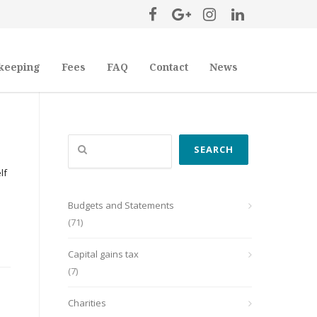
keeping
Fees
FAQ
Contact
News
Search
SEARCH
lf
Budgets and Statements
(71)
Capital gains tax
(7)
Charities