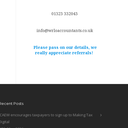
01323 332043
info@wrloaccountants.co.uk
Please pass on our details, we
really appreciate referrals!
Recent Posts
ICAEW encourages taxpayers to sign up to Making Tax
Digital