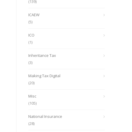
(139)
ICAEW
(5)
ICO
(1)
Inheritance Tax
(3)
Making Tax Digital
(20)
Misc
(105)
National Insurance
(28)