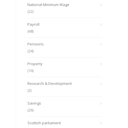
National Minimum Wage
(22)
Payroll
(68)
Pensions
(24)
Property
(10)
Research & Development
(2)
Savings
(26)
Scottish parliament