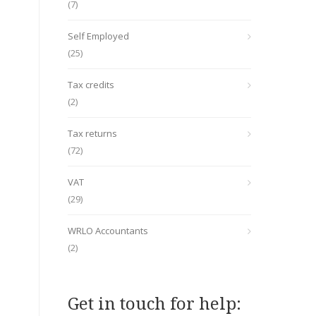
(7)
Self Employed
(25)
Tax credits
(2)
Tax returns
(72)
VAT
(29)
WRLO Accountants
(2)
Get in touch for help: