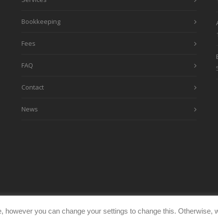
Bookkeeping
Fees
FAQ
Contact
News
, however you can change your settings to change this. Otherwise, w
eimages.co.uk