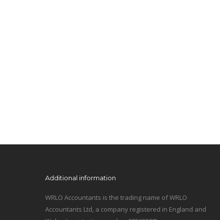
Additional information
WRLO Accountants is the trading name of WRLO
Accountants Ltd, a company registered in England and