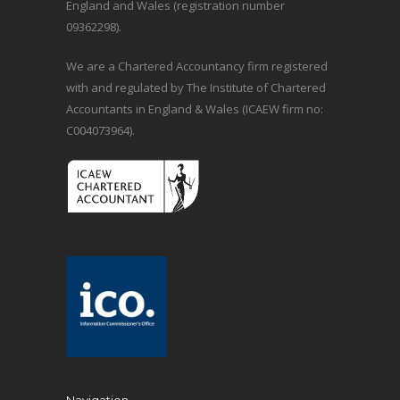
England and Wales (registration number
09362298).
We are a Chartered Accountancy firm registered
with and regulated by The Institute of Chartered
Accountants in England & Wales (ICAEW firm no:
C004073964).