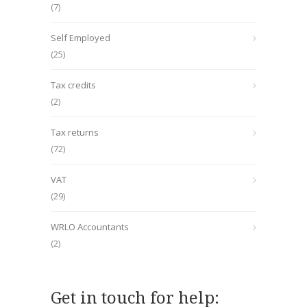
(7)
Self Employed
(25)
Tax credits
(2)
Tax returns
(72)
VAT
(29)
WRLO Accountants
(2)
Get in touch for help: