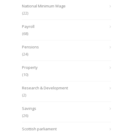
National Minimum Wage
(22)
Payroll
(68)
Pensions
(24)
Property
(10)
Research & Development
(2)
Savings
(26)
Scottish parliament