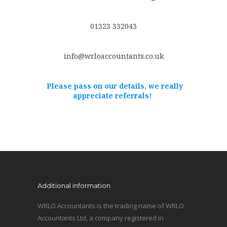
01323 332043
info@wrloaccountants.co.uk
Please pass on our details, we really
appreciate referrals!
Additional information
WRLO Accountants is the trading name of WRLO
Accountants Ltd, a company registered in