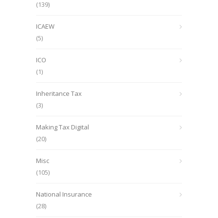
(139)
ICAEW
(5)
ICO
(1)
Inheritance Tax
(3)
Making Tax Digital
(20)
Misc
(105)
National Insurance
(28)