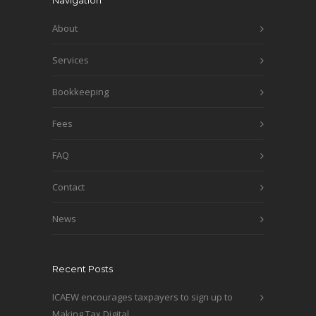
Navigation
About
Services
Bookkeeping
Fees
FAQ
Contact
News
Recent Posts
ICAEW encourages taxpayers to sign up to
Making Tax Digital