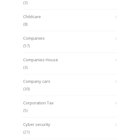
(3)
Childcare
(8)
Companies
(57)
Companies House
(3)
Company cars
(30)
Corporation Tax
(5)
Cyber security
(21)