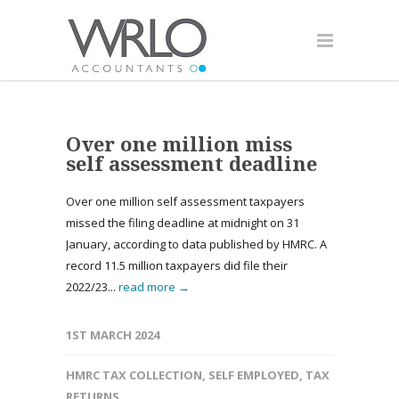
Over one million miss
self assessment deadline
Over one million self assessment taxpayers
missed the filing deadline at midnight on 31
January, according to data published by HMRC. A
record 11.5 million taxpayers did file their
2022/23...
read more →
1ST MARCH 2024
HMRC TAX COLLECTION
,
SELF EMPLOYED
,
TAX
RETURNS