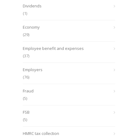
Dividends
(1)
Economy
(29)
Employee benefit and expenses
(37)
Employers
(76)
Fraud
(5)
FSB
(5)
HMRC tax collection