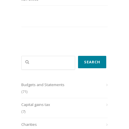
Search
SEARCH
Budgets and Statements
(71)
Capital gains tax
(7)
Charities