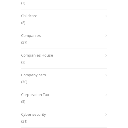
(3)
Childcare
(8)
Companies
(57)
Companies House
(3)
Company cars
(30)
Corporation Tax
(5)
Cyber security
(21)