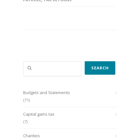
Search
SEARCH
Budgets and Statements
(71)
Capital gains tax
(7)
Charities