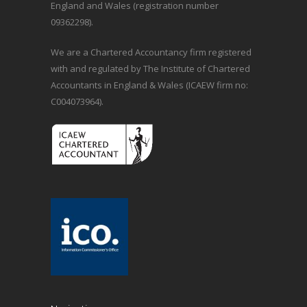
England and Wales (registration number
09362298).
We are a Chartered Accountancy firm registered
with and regulated by The Institute of Chartered
Accountants in England & Wales (ICAEW firm no:
C004073964).