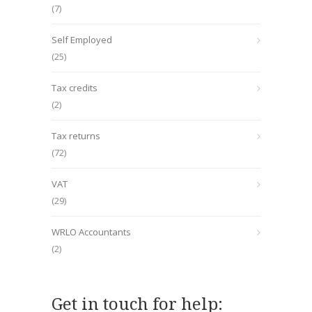
(7)
Self Employed
(25)
Tax credits
(2)
Tax returns
(72)
VAT
(29)
WRLO Accountants
(2)
Get in touch for help: