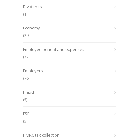
Dividends
(1)
Economy
(29)
Employee benefit and expenses
(37)
Employers
(76)
Fraud
(5)
FSB
(5)
HMRC tax collection