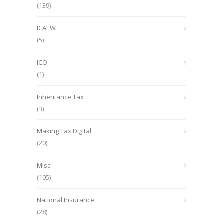
(139)
ICAEW
(5)
ICO
(1)
Inheritance Tax
(3)
Making Tax Digital
(20)
Misc
(105)
National Insurance
(28)