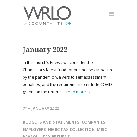
January 2022
In this month’s Enews we consider the
Chancellor’s latest fund for businesses impacted
by the pandemic; waivers to self assessment
penalties; and the requirement to include COVID
grants on tax returns....
read more →
7TH JANUARY 2022
BUDGETS AND STATEMENTS
,
COMPANIES
,
EMPLOYERS
,
HMRC TAX COLLECTION
,
MISC
,
PAYROLL
,
TAX RETURNS