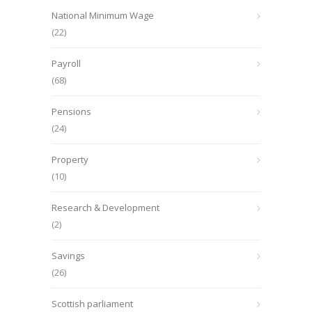
National Minimum Wage
(22)
Payroll
(68)
Pensions
(24)
Property
(10)
Research & Development
(2)
Savings
(26)
Scottish parliament