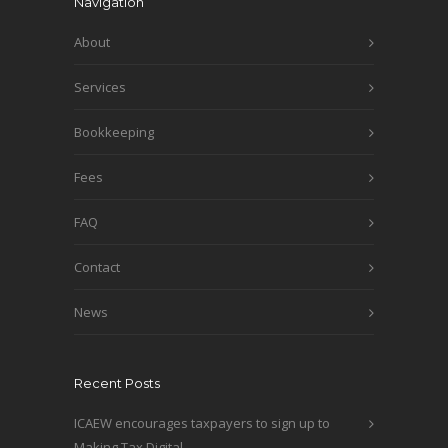
Navigation
About
Services
Bookkeeping
Fees
FAQ
Contact
News
Recent Posts
ICAEW encourages taxpayers to sign up to
Making Tax Digital