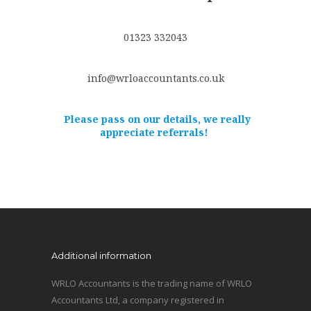
01323 332043
info@wrloaccountants.co.uk
Please pass on our details, we really
appreciate referrals!
Additional information
WRLO Accountants is the trading name of WRLO
Accountants Ltd, a company registered in