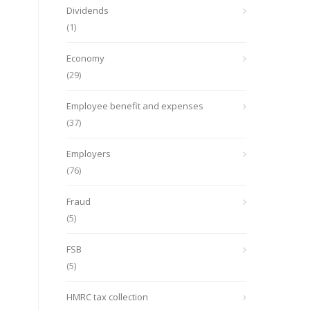
Dividends
(1)
Economy
(29)
Employee benefit and expenses
(37)
Employers
(76)
Fraud
(5)
FSB
(5)
HMRC tax collection