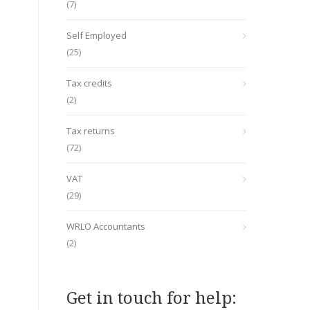
(7)
Self Employed
(25)
Tax credits
(2)
Tax returns
(72)
VAT
(29)
WRLO Accountants
(2)
Get in touch for help: