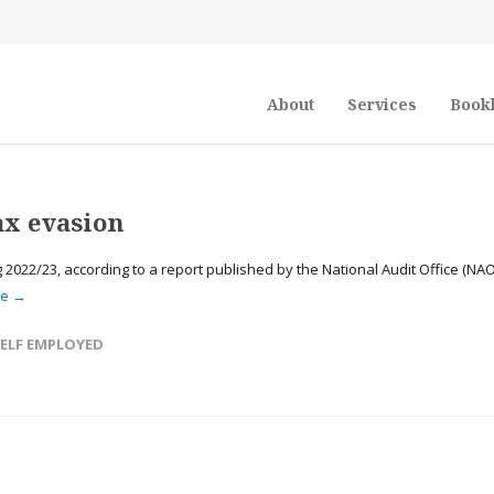
About
Services
Book
tax evasion
 2022/23, according to a report published by the National Audit Office (NAO
re →
ELF EMPLOYED