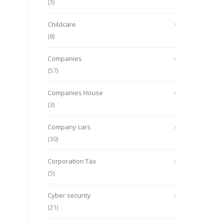
(3)
Childcare
(8)
Companies
(57)
Companies House
(3)
Company cars
(30)
Corporation Tax
(5)
Cyber security
(21)