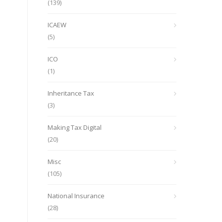
(139)
ICAEW
(5)
ICO
(1)
Inheritance Tax
(3)
Making Tax Digital
(20)
Misc
(105)
National Insurance
(28)