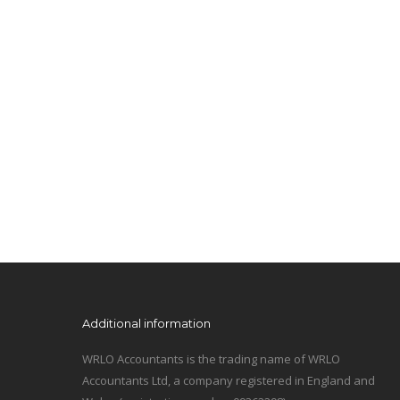
Additional information
WRLO Accountants is the trading name of WRLO
Accountants Ltd, a company registered in England and