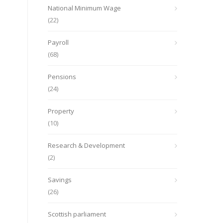
National Minimum Wage
(22)
Payroll
(68)
Pensions
(24)
Property
(10)
Research & Development
(2)
Savings
(26)
Scottish parliament