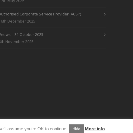
17th May 2026
Authorised Corporate Service Provider (ACSP)
16th December 2025
Enews – 31 October 2025
5th November 2025
e’ll assume you’re OK to continue.
More info
Hide