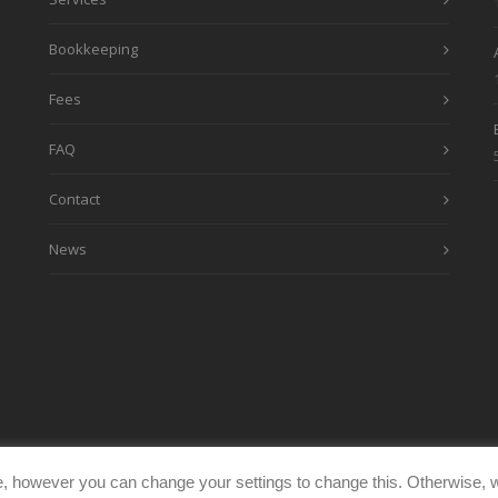
Bookkeeping
Fees
FAQ
Contact
News
, however you can change your settings to change this. Otherwise, w
eimages.co.uk