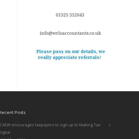
01323 332043
info@wrloaccountants.co.uk
Please pass on our details, we
really appreciate referrals!
Recent Posts
ICAEW encourages taxpayers to sign up to Making Tax
Digital