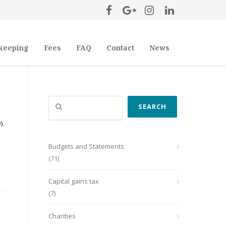
keeping
Fees
FAQ
Contact
News
Search
SEARCH
).
Budgets and Statements
(71)
Capital gains tax
(7)
Charities