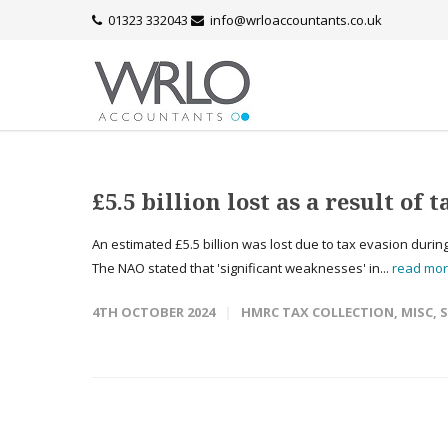
01323 332043
info@wrloaccountants.co.uk
£5.5 billion lost as a result of 
An estimated £5.5 billion was lost due to tax evasion during
The NAO stated that 'significant weaknesses' in...
read mo
4TH OCTOBER 2024
HMRC TAX COLLECTION
,
MISC
,
S