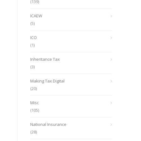
(139)
ICAEW
(5)
ICO
(1)
Inheritance Tax
(3)
Making Tax Digital
(20)
Misc
(105)
National Insurance
(28)