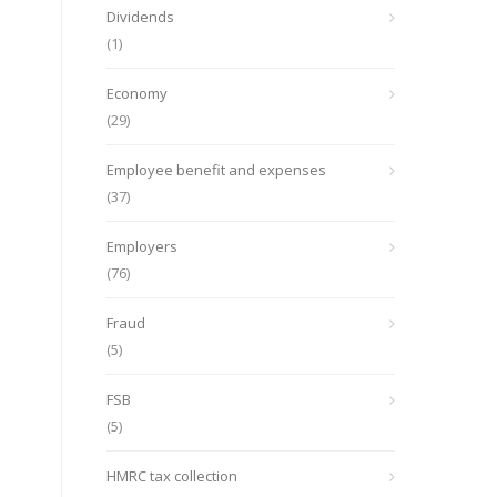
Dividends
(1)
Economy
(29)
Employee benefit and expenses
(37)
Employers
(76)
Fraud
(5)
FSB
(5)
HMRC tax collection