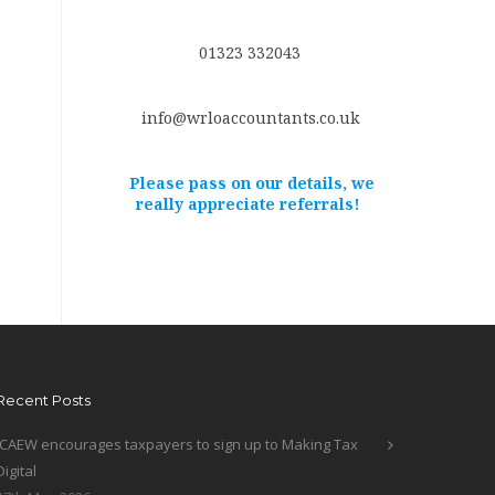
01323 332043
info@wrloaccountants.co.uk
Please pass on our details, we
really appreciate referrals!
Recent Posts
ICAEW encourages taxpayers to sign up to Making Tax
Digital