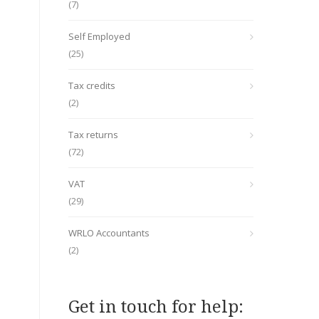
(7)
Self Employed
(25)
Tax credits
(2)
Tax returns
(72)
VAT
(29)
WRLO Accountants
(2)
Get in touch for help: