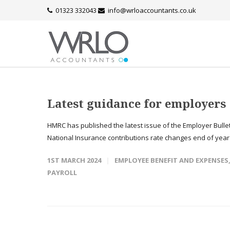
01323 332043
info@wrloaccountants.co.uk
Latest guidance for employers
HMRC has published the latest issue of the Employer Bullet
National Insurance contributions rate changes end of year 
1ST MARCH 2024
EMPLOYEE BENEFIT AND EXPENSES
PAYROLL