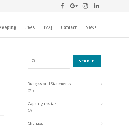
keeping
Fees
FAQ
Contact
News
Search
SEARCH
Budgets and Statements
(71)
Capital gains tax
(7)
Charities