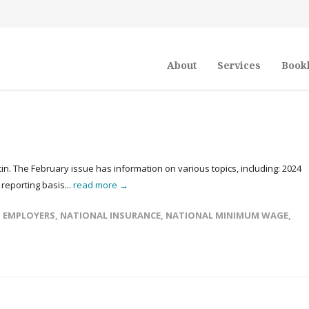
About
Services
Book
in. The February issue has information on various topics, including: 2024
reporting basis...
read more →
,
EMPLOYERS
,
NATIONAL INSURANCE
,
NATIONAL MINIMUM WAGE
,