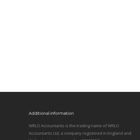
Additional information
WRLO Accountants is the trading name of WRLO
Accountants Ltd, a company registered in England and