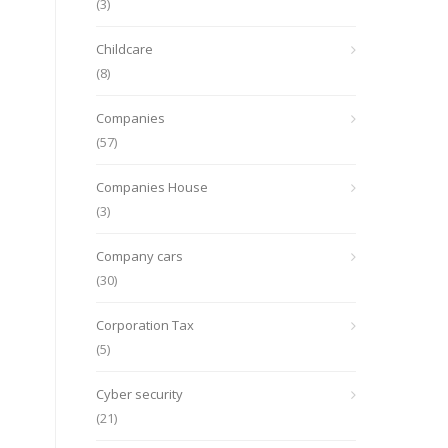
(3)
Childcare
(8)
Companies
(57)
Companies House
(3)
Company cars
(30)
Corporation Tax
(5)
Cyber security
(21)