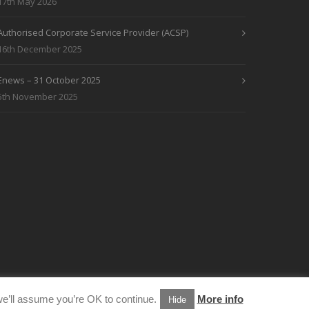
17th May 2026
Authorised Corporate Service Provider (ACSP)
16th December 2025
Enews – 31 October 2025
5th November 2025
e’ll assume you’re OK to continue.
More info
Hide