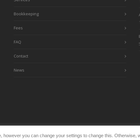
Bookkeeping
Fees
FAQ
Contact
News
, however you can change your settings to change this. Otherwise, w
eimages.co.uk