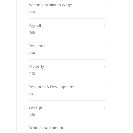
National Minimum Wage
(22)
Payroll
(68)
Pensions
(24)
Property
(10)
Research & Development
(2)
Savings
(26)
Scottish parliament