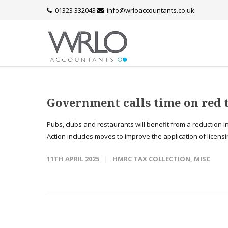
01323 332043
info@wrloaccountants.co.uk
Government calls time on red t
Pubs, clubs and restaurants will benefit from a reduction i
Action includes moves to improve the application of licensi
11TH APRIL 2025
HMRC TAX COLLECTION
,
MISC