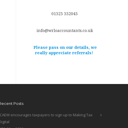
01323 332043
info@wrloaccountants.co.uk
Please pass on our details, we
really appreciate referrals!
Recent Posts
ICAEW encourages taxpayers to sign up to Making Tax
Digital