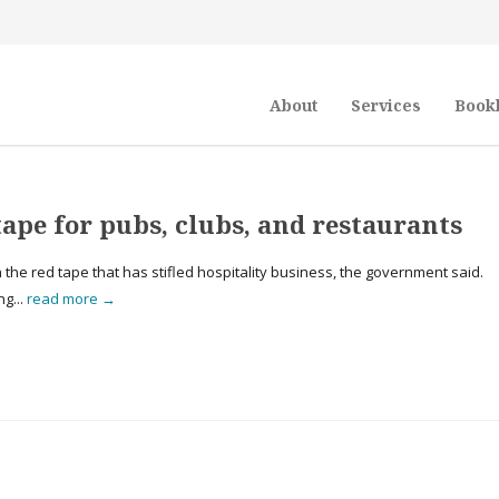
About
Services
Book
ape for pubs, clubs, and restaurants
n the red tape that has stifled hospitality business, the government said.
ng...
read more →