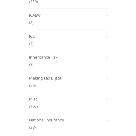
(139)
ICAEW
(5)
ICO
(1)
Inheritance Tax
(3)
Making Tax Digital
(20)
Misc
(105)
National Insurance
(28)