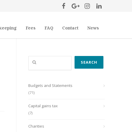
keeping
Fees
FAQ
Contact
News
Search
SEARCH
Budgets and Statements
(71)
Capital gains tax
(7)
Charities