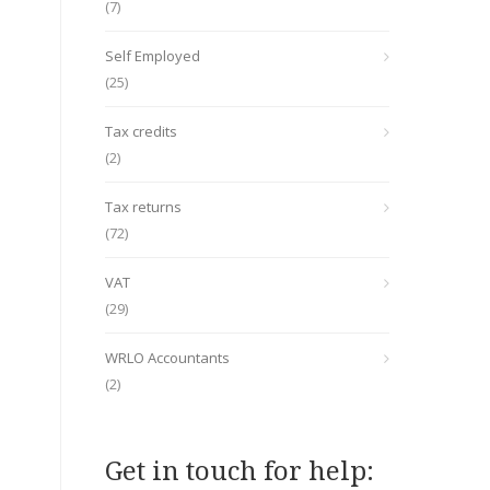
(7)
Self Employed
(25)
Tax credits
(2)
Tax returns
(72)
VAT
(29)
WRLO Accountants
(2)
Get in touch for help: