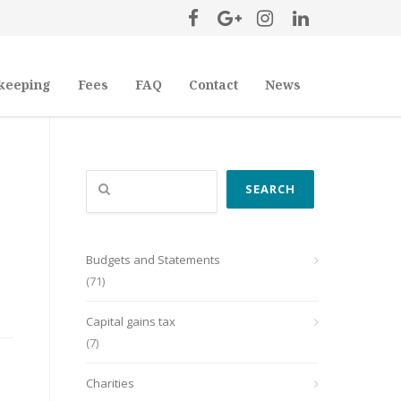
keeping
Fees
FAQ
Contact
News
Search
SEARCH
Budgets and Statements
(71)
Capital gains tax
(7)
Charities