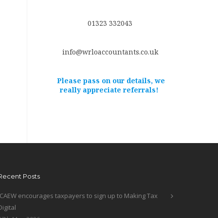
01323 332043
info@wrloaccountants.co.uk
Please pass on our details, we
really appreciate referrals!
Recent Posts
ICAEW encourages taxpayers to sign up to Making Tax
Digital