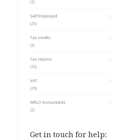
(7)
Self Employed
(25)
Tax credits
(2)
Tax returns
(72)
VAT
(29)
WRLO Accountants
(2)
Get in touch for help: