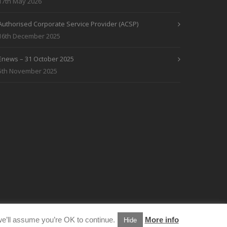
17th May 2026
Authorised Corporate Service Provider (ACSP)
16th December 2025
Enews – 31 October 2025
5th November 2025
e’ll assume you’re OK to continue.
More info
Hide