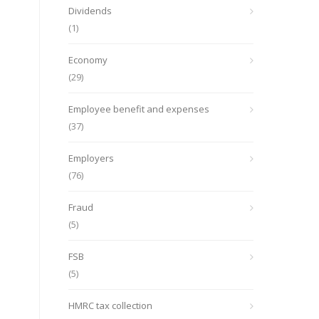
Dividends
(1)
Economy
(29)
Employee benefit and expenses
(37)
Employers
(76)
Fraud
(5)
FSB
(5)
HMRC tax collection