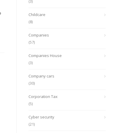
(3)
e
Childcare
(8)
Companies
(57)
Companies House
(3)
Company cars
(30)
Corporation Tax
(5)
Cyber security
(21)