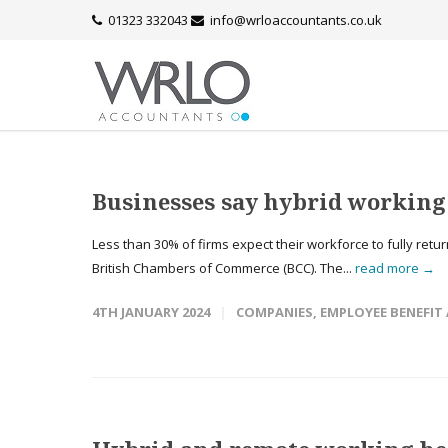
01323 332043
info@wrloaccountants.co.uk
Businesses say hybrid working 
Less than 30% of firms expect their workforce to fully retu
British Chambers of Commerce (BCC). The...
read more →
4TH JANUARY 2024
COMPANIES
,
EMPLOYEE BENEFIT