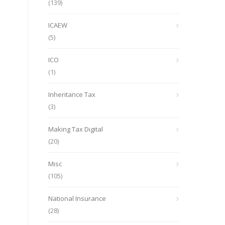
(139)
ICAEW
(5)
ICO
(1)
Inheritance Tax
(3)
Making Tax Digital
(20)
Misc
(105)
National Insurance
(28)