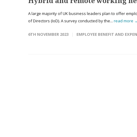
Hybrid and remote working her
A large majority of UK business leaders plan to offer emplo
of Directors (IoD). A survey conducted by the...
read more 
6TH NOVEMBER 2023
EMPLOYEE BENEFIT AND EXPE