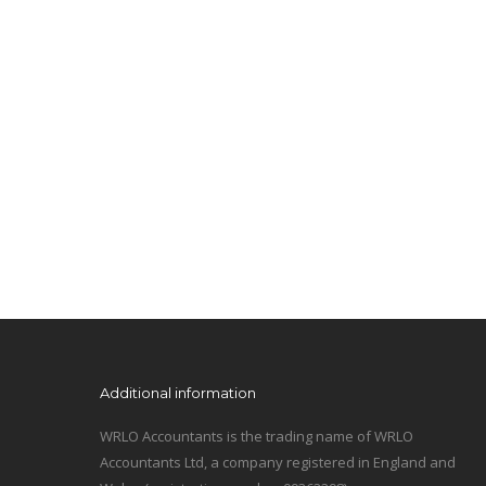
Additional information
WRLO Accountants is the trading name of WRLO
Accountants Ltd, a company registered in England and