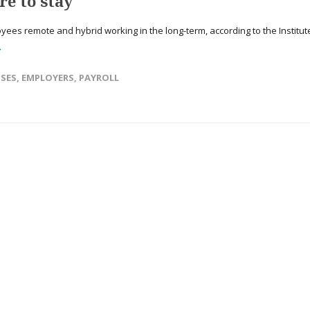
e to stay
yees remote and hybrid working in the long-term, according to the Institut
→
NSES
,
EMPLOYERS
,
PAYROLL