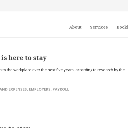
About
Services
Book
is here to stay
rn to the workplace over the next five years, according to research by the
 AND EXPENSES
,
EMPLOYERS
,
PAYROLL