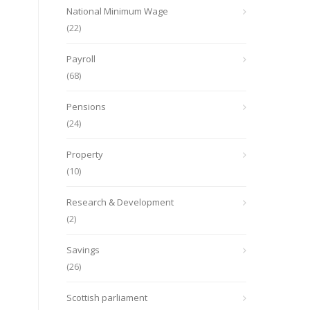
National Minimum Wage
(22)
Payroll
(68)
Pensions
(24)
Property
(10)
Research & Development
(2)
Savings
(26)
Scottish parliament