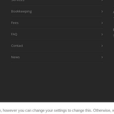
Bookkeeping
Fees
FAQ
Contact
News
, however you can change your settings to change this. Otherwise, w
eimages.co.uk