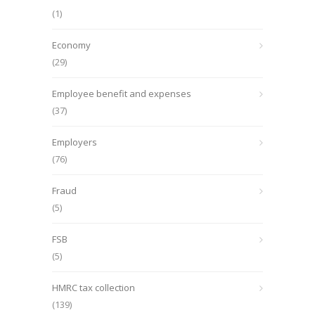
(1)
Economy
(29)
Employee benefit and expenses
(37)
Employers
(76)
Fraud
(5)
FSB
(5)
HMRC tax collection
(139)