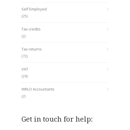
Self Employed
(25)
Tax credits
(2)
Tax returns
(72)
VAT
(29)
WRLO Accountants
(2)
Get in touch for help: