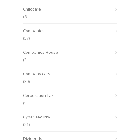
Childcare
(8)
Companies
(57)
Companies House
(3)
Company cars
(30)
Corporation Tax
(5)
Cyber security
(21)
Dividends