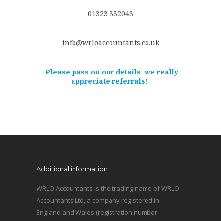
01323 332043
info@wrloaccountants.co.uk
Please pass on our details, we really
appreciate referrals!
Additional information
WRLO Accountants is the trading name of WRLO
Accountants Ltd, a company registered in
England and Wales (registration number