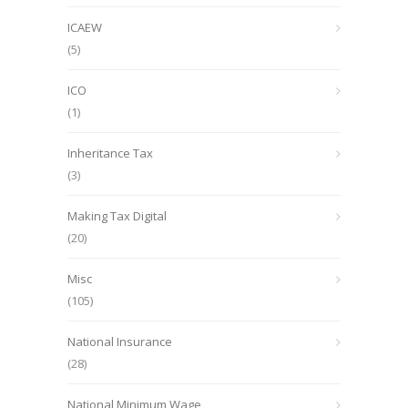
ICAEW
(5)
ICO
(1)
Inheritance Tax
(3)
Making Tax Digital
(20)
Misc
(105)
National Insurance
(28)
National Minimum Wage