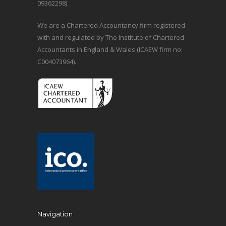
09362298).
We are a Chartered Accountancy firm registered
with and regulated by The Institute of Chartered
Accountants in England & Wales (ICAEW firm no:
C004073964).
Navigation