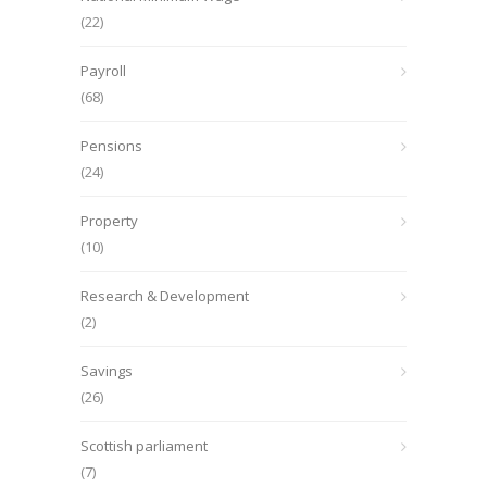
(22)
Payroll
(68)
Pensions
(24)
Property
(10)
Research & Development
(2)
Savings
(26)
Scottish parliament
(7)