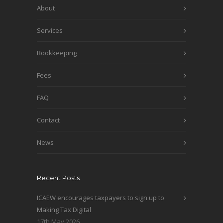
About
Services
Bookkeeping
Fees
FAQ
Contact
News
Recent Posts
ICAEW encourages taxpayers to sign up to
Making Tax Digital
17th May 2026