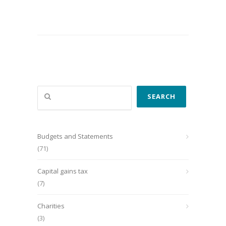
Search
SEARCH
Budgets and Statements
(71)
Capital gains tax
(7)
Charities
(3)