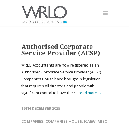
Authorised Corporate
Service Provider (ACSP)
WRLO Accountants are now registered as an
Authorised Corporate Service Provider (ACSP).
Companies House have brought in legislation
that requires all directors and people with
significant control to have their...
read more →
16TH DECEMBER 2025
COMPANIES
,
COMPANIES HOUSE
,
ICAEW
,
MISC