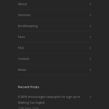
About
Services
Bookkeeping
Fees
FAQ
Contact
News
Recent Posts
ICAEW encourages taxpayers to sign up to
Making Tax Digital
17th May 2026