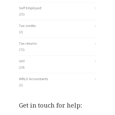
Self Employed
(25)
Tax credits
(2)
Tax returns
(72)
VAT
(29)
WRLO Accountants
(2)
Get in touch for help: