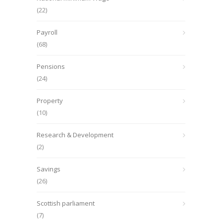
(22)
Payroll
(68)
Pensions
(24)
Property
(10)
Research & Development
(2)
Savings
(26)
Scottish parliament
(7)