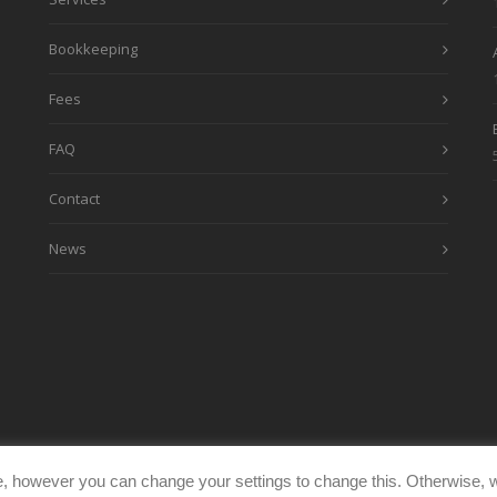
Bookkeeping
Fees
FAQ
Contact
News
, however you can change your settings to change this. Otherwise, w
eimages.co.uk