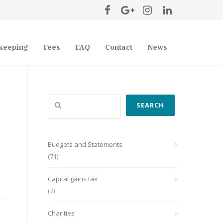
keeping
Fees
FAQ
Contact
News
Search
SEARCH
Budgets and Statements
(71)
Capital gains tax
(7)
Charities