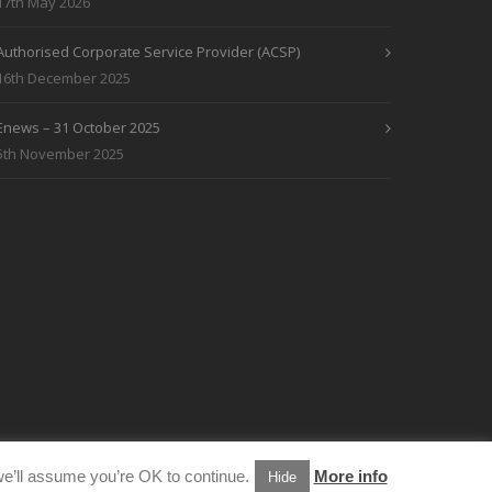
17th May 2026
Authorised Corporate Service Provider (ACSP)
16th December 2025
Enews – 31 October 2025
5th November 2025
e’ll assume you’re OK to continue.
More info
Hide