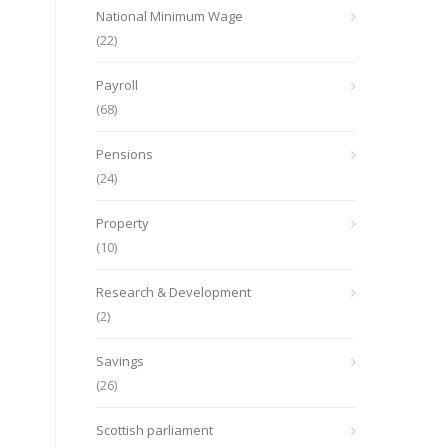
National Minimum Wage
(22)
Payroll
(68)
Pensions
(24)
Property
(10)
Research & Development
(2)
Savings
(26)
Scottish parliament