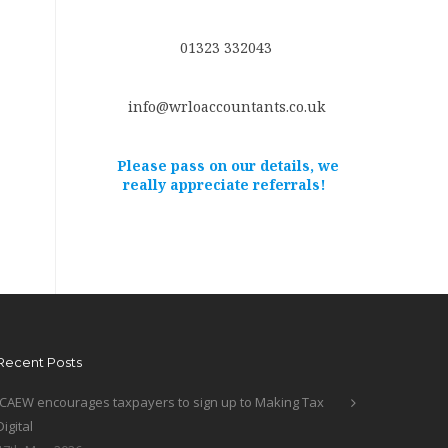
01323 332043
info@wrloaccountants.co.uk
Please pass on our details, we
really appreciate referrals!
Recent Posts
ICAEW encourages taxpayers to sign up to Making Tax
Digital