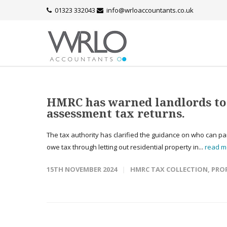
01323 332043
info@wrloaccountants.co.uk
HMRC has warned landlords to d
assessment tax returns.
The tax authority has clarified the guidance on who can par
owe tax through letting out residential property in...
read m
15TH NOVEMBER 2024
HMRC TAX COLLECTION
,
PRO