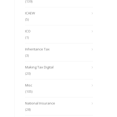
(139)
ICAEW
(5)
ICO
(1)
Inheritance Tax
(3)
Making Tax Digital
(20)
Misc
(105)
National Insurance
(28)