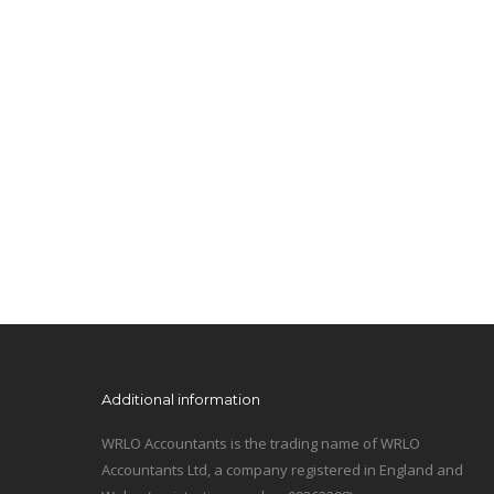
Additional information
WRLO Accountants is the trading name of WRLO
Accountants Ltd, a company registered in England and