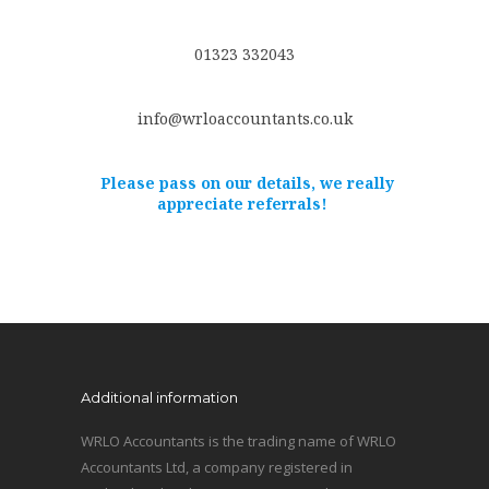
01323 332043
info@wrloaccountants.co.uk
Please pass on our details, we really
appreciate referrals!
Additional information
WRLO Accountants is the trading name of WRLO
Accountants Ltd, a company registered in