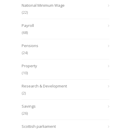
National Minimum Wage
(22)
Payroll
(68)
Pensions
(24)
Property
(10)
Research & Development
(2)
Savings
(26)
Scottish parliament