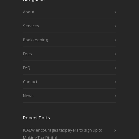
About
Services
Bookkeeping
Fees
FAQ
Contact
News
Recent Posts
ICAEW encourages taxpayers to sign up to
Making Tax Digital