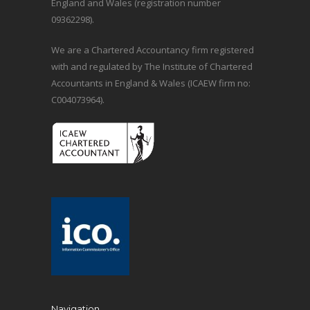
England and Wales (registration number
09362298).
We are a Chartered Accountancy firm registered
with and regulated by The Institute of Chartered
Accountants in England & Wales (ICAEW firm no:
C004073964).
Navigation