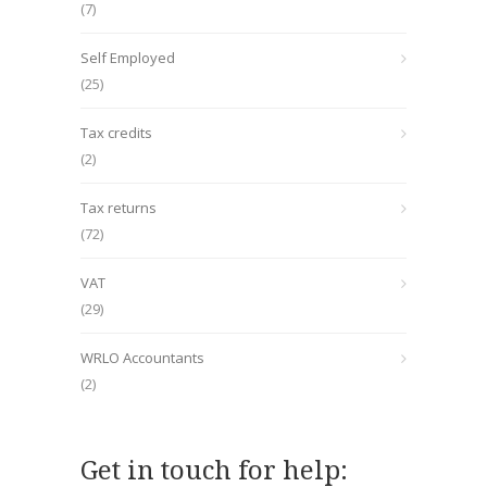
(7)
Self Employed
(25)
Tax credits
(2)
Tax returns
(72)
VAT
(29)
WRLO Accountants
(2)
Get in touch for help: