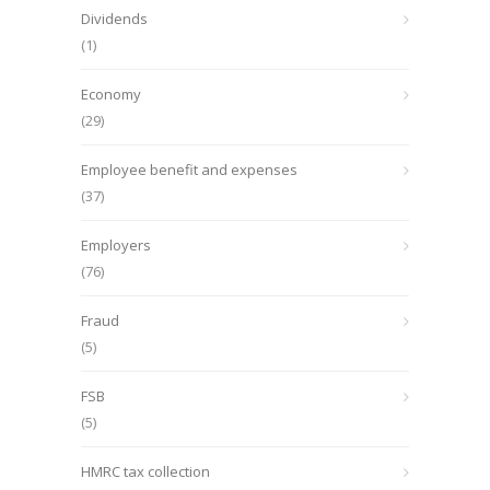
Dividends
(1)
Economy
(29)
Employee benefit and expenses
(37)
Employers
(76)
Fraud
(5)
FSB
(5)
HMRC tax collection