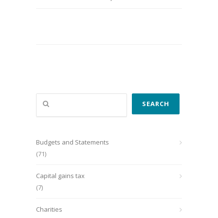
Search
SEARCH
Budgets and Statements
(71)
Capital gains tax
(7)
Charities