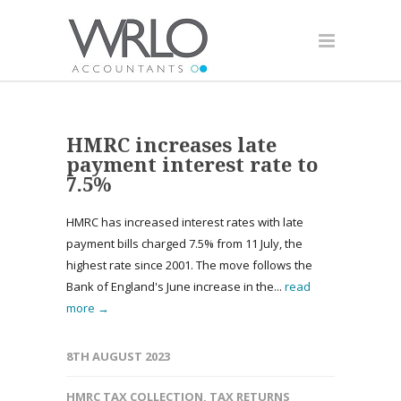
HMRC increases late
payment interest rate to
7.5%
HMRC has increased interest rates with late
payment bills charged 7.5% from 11 July, the
highest rate since 2001. The move follows the
Bank of England's June increase in the...
read
more →
8TH AUGUST 2023
HMRC TAX COLLECTION
,
TAX RETURNS