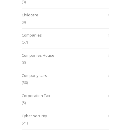
(3)
Childcare
(8)
Companies
(57)
Companies House
(3)
Company cars
(30)
Corporation Tax
(5)
Cyber security
(21)