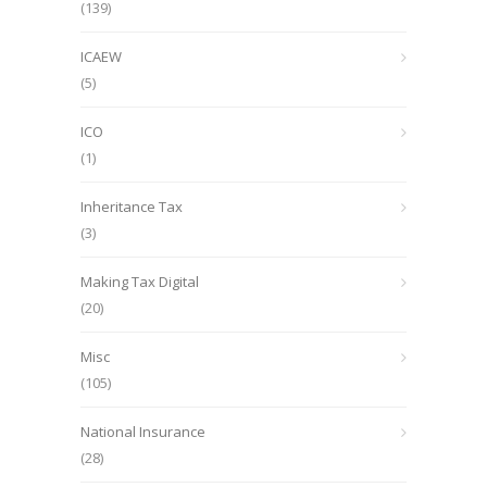
(139)
ICAEW
(5)
ICO
(1)
Inheritance Tax
(3)
Making Tax Digital
(20)
Misc
(105)
National Insurance
(28)