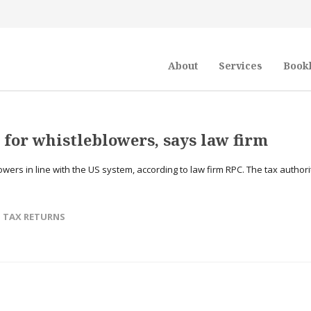
About
Services
Book
for whistleblowers, says law firm
ers in line with the US system, according to law firm RPC. The tax authori
,
TAX RETURNS