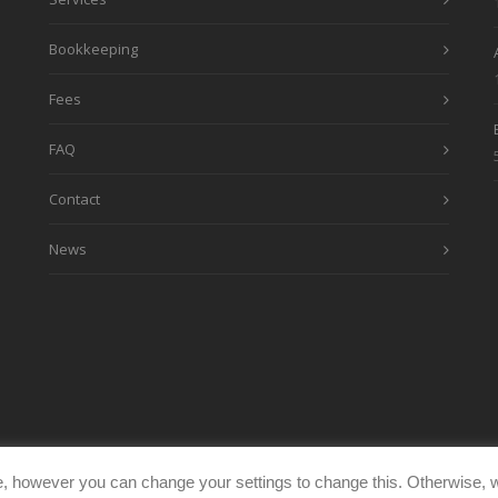
Bookkeeping
Fees
FAQ
Contact
News
, however you can change your settings to change this. Otherwise, w
eimages.co.uk