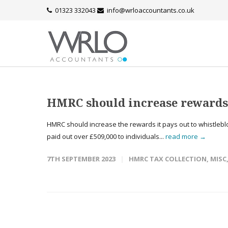
01323 332043
info@wrloaccountants.co.uk
HMRC should increase rewards 
HMRC should increase the rewards it pays out to whistleblow
paid out over £509,000 to individuals...
read more →
7TH SEPTEMBER 2023
HMRC TAX COLLECTION
,
MISC