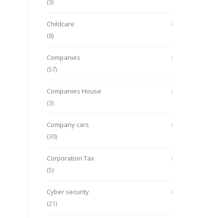
(3)
Childcare
(8)
Companies
(57)
Companies House
(3)
Company cars
(30)
Corporation Tax
(5)
Cyber security
(21)