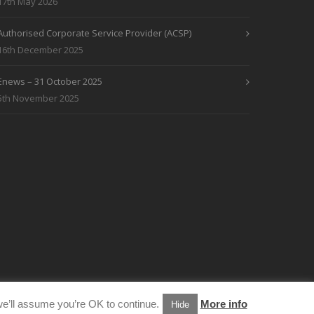
17th May 2026
Authorised Corporate Service Provider (ACSP)
16th December 2025
Enews – 31 October 2025
5th November 2025
e’ll assume you’re OK to continue.
More info
Hide