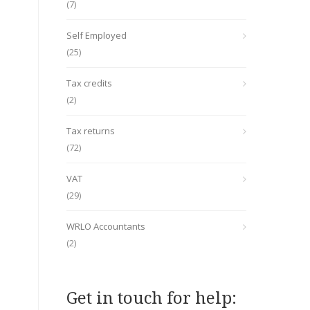
(7)
Self Employed
(25)
Tax credits
(2)
Tax returns
(72)
VAT
(29)
WRLO Accountants
(2)
Get in touch for help: