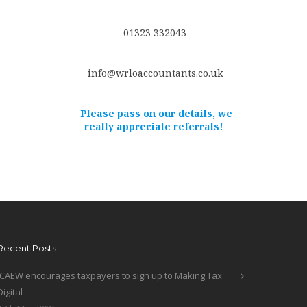
01323 332043
info@wrloaccountants.co.uk
Please pass on our details, we
really appreciate referrals!
Recent Posts
ICAEW encourages taxpayers to sign up to Making Tax
Digital