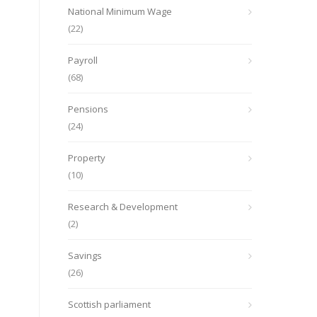
National Minimum Wage
(22)
Payroll
(68)
Pensions
(24)
Property
(10)
Research & Development
(2)
Savings
(26)
Scottish parliament