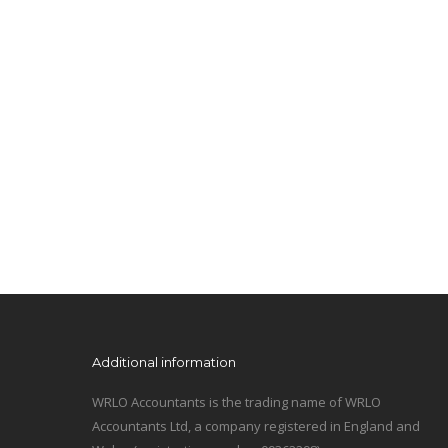
Additional information
WRLO Accountants is the trading name of WRLO
Accountants Ltd, a company registered in England and