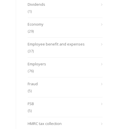
Dividends
(1)
Economy
(29)
Employee benefit and expenses
(37)
Employers
(76)
Fraud
(5)
FSB
(5)
HMRC tax collection