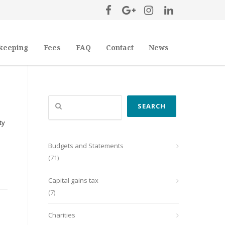
keeping
Fees
FAQ
Contact
News
Search
SEARCH
ty
Budgets and Statements
(71)
Capital gains tax
(7)
Charities