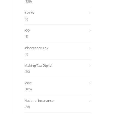
(139)
ICAEW
(5)
ICO
(1)
Inheritance Tax
(3)
Making Tax Digital
(20)
Misc
(105)
National Insurance
(28)