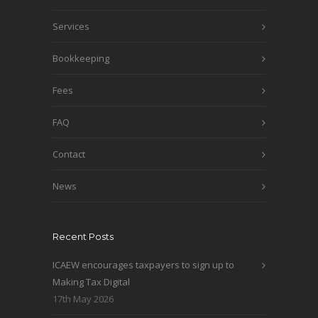
Services
Bookkeeping
Fees
FAQ
Contact
News
Recent Posts
ICAEW encourages taxpayers to sign up to
Making Tax Digital
17th May 2026