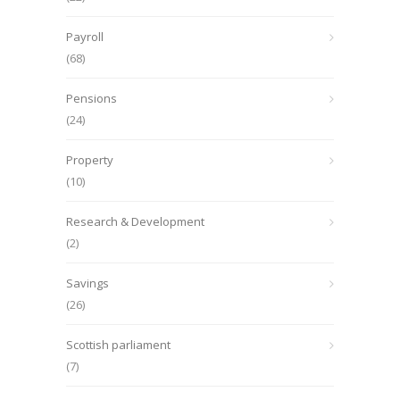
Payroll
(68)
Pensions
(24)
Property
(10)
Research & Development
(2)
Savings
(26)
Scottish parliament
(7)