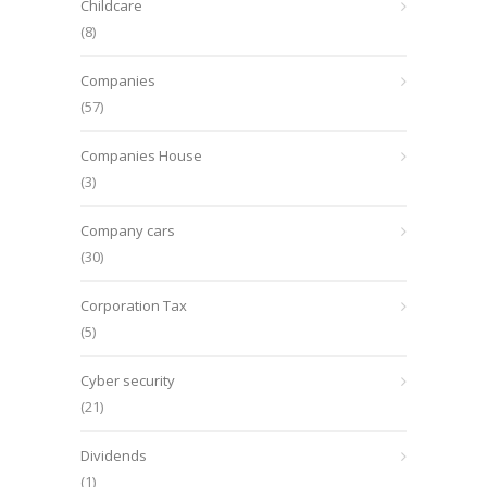
Childcare
(8)
Companies
(57)
Companies House
(3)
Company cars
(30)
Corporation Tax
(5)
Cyber security
(21)
Dividends
(1)