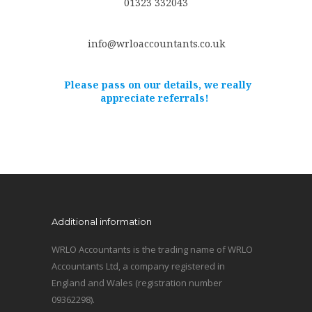
01323 332043
info@wrloaccountants.co.uk
Please pass on our details, we really
appreciate referrals!
Additional information
WRLO Accountants is the trading name of WRLO
Accountants Ltd, a company registered in
England and Wales (registration number
09362298).