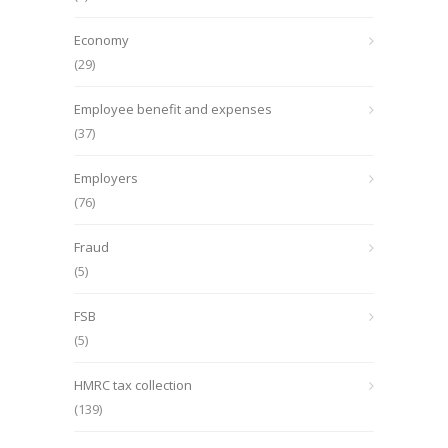
Economy
(29)
Employee benefit and expenses
(37)
Employers
(76)
Fraud
(5)
FSB
(5)
HMRC tax collection
(139)