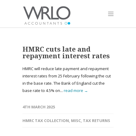
HMRC cuts late and
repayment interest rates
HMRC will reduce late payment and repayment
interest rates from 25 February following the cut
in the base rate. The Bank of England cut the
base rate to 4.5% on...
read more →
4TH MARCH 2025
HMRC TAX COLLECTION
,
MISC
,
TAX RETURNS