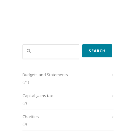
Search
SEARCH
Budgets and Statements
(71)
Capital gains tax
(7)
Charities
(3)