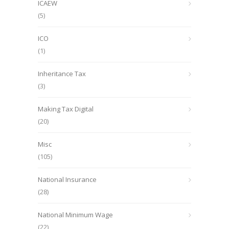
ICAEW
(5)
ICO
(1)
Inheritance Tax
(3)
Making Tax Digital
(20)
Misc
(105)
National Insurance
(28)
National Minimum Wage
(22)