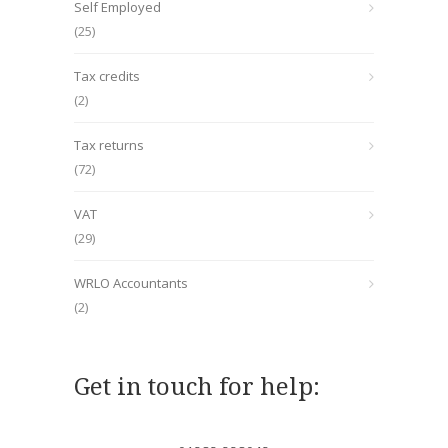
Self Employed
(25)
Tax credits
(2)
Tax returns
(72)
VAT
(29)
WRLO Accountants
(2)
Get in touch for help: