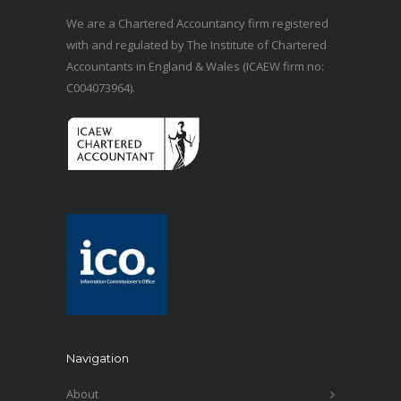
We are a Chartered Accountancy firm registered
with and regulated by The Institute of Chartered
Accountants in England & Wales (ICAEW firm no:
C004073964).
Navigation
About