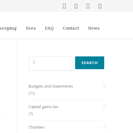
keeping
Fees
FAQ
Contact
News
Search
SEARCH
Budgets and Statements
(71)
Capital gains tax
(7)
Charities