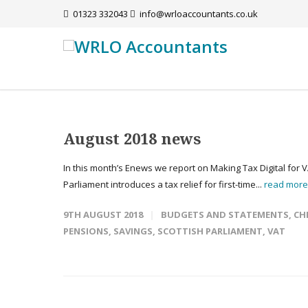
01323 332043
info@wrloaccountants.co.uk
August 2018 news
In this month’s Enews we report on Making Tax Digital for 
Parliament introduces a tax relief for first-time...
read mor
9TH AUGUST 2018
BUDGETS AND STATEMENTS
,
CH
PENSIONS
,
SAVINGS
,
SCOTTISH PARLIAMENT
,
VAT