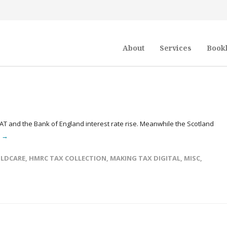
About
Services
Book
VAT and the Bank of England interest rate rise. Meanwhile the Scotland
e →
ILDCARE
,
HMRC TAX COLLECTION
,
MAKING TAX DIGITAL
,
MISC
,