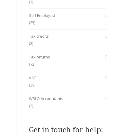
(7)
Self Employed
(25)
Tax credits
(2)
Tax returns
(72)
VAT
(29)
WRLO Accountants
(2)
Get in touch for help: