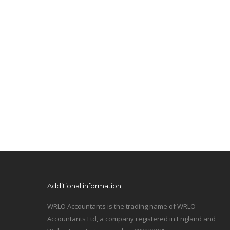
Additional information
WRLO Accountants is the trading name of WRLO
Accountants Ltd, a company registered in England and