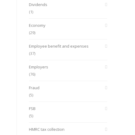
Dividends
(1)
Economy
(29)
Employee benefit and expenses
(37)
Employers
(76)
Fraud
(5)
FSB
(5)
HMRC tax collection