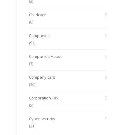
(3)
Childcare
(8)
Companies
(57)
Companies House
(3)
Company cars
(30)
Corporation Tax
(5)
Cyber security
(21)