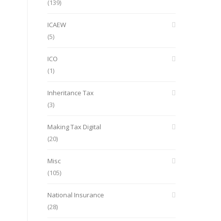
(139)
ICAEW
(5)
ICO
(1)
Inheritance Tax
(3)
Making Tax Digital
(20)
Misc
(105)
National Insurance
(28)