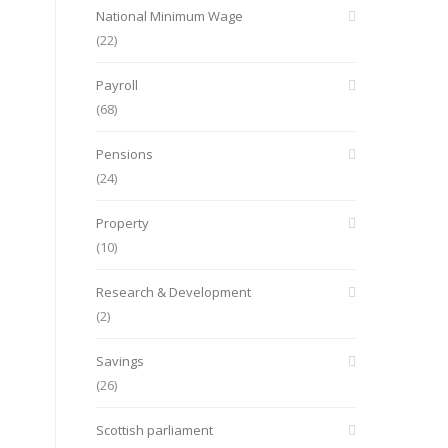
National Minimum Wage
(22)
Payroll
(68)
Pensions
(24)
Property
(10)
Research & Development
(2)
Savings
(26)
Scottish parliament