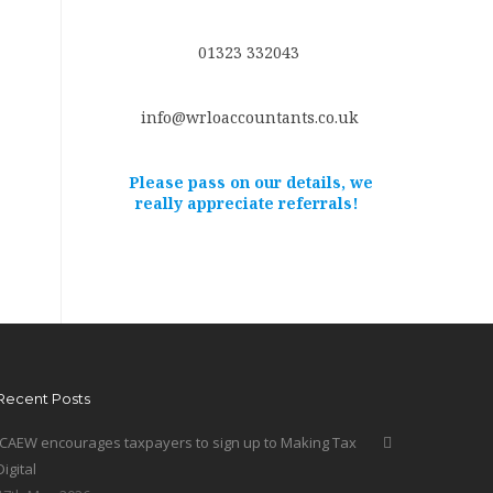
01323 332043
info@wrloaccountants.co.uk
Please pass on our details, we
really appreciate referrals!
Recent Posts
ICAEW encourages taxpayers to sign up to Making Tax
Digital