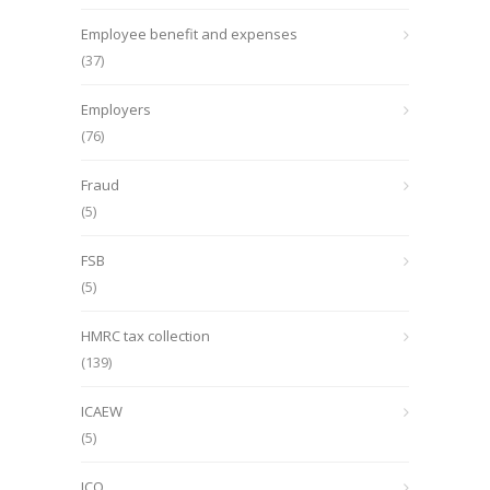
Employee benefit and expenses
(37)
Employers
(76)
Fraud
(5)
FSB
(5)
HMRC tax collection
(139)
ICAEW
(5)
ICO