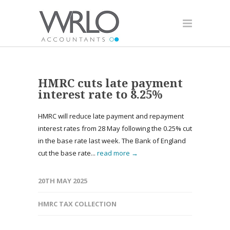
HMRC cuts late payment
interest rate to 8.25%
HMRC will reduce late payment and repayment
interest rates from 28 May following the 0.25% cut
in the base rate last week. The Bank of England
cut the base rate...
read more →
20TH MAY 2025
HMRC TAX COLLECTION