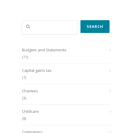
Search
SEARCH
Budgets and Statements
(71)
Capital gains tax
(7)
Charities
(3)
Childcare
(8)
Companies