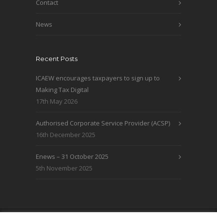
Contact
News
Recent Posts
ICAEW encourages taxpayers to sign up to
Making Tax Digital
17th May 2026
Authorised Corporate Service Provider (ACSP)
16th December 2025
Enews – 31 October 2025
5th November 2025