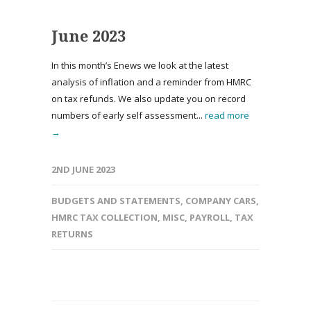
June 2023
In this month’s Enews we look at the latest
analysis of inflation and a reminder from HMRC
on tax refunds. We also update you on record
numbers of early self assessment...
read more
→
2ND JUNE 2023
BUDGETS AND STATEMENTS
,
COMPANY CARS
,
HMRC TAX COLLECTION
,
MISC
,
PAYROLL
,
TAX
RETURNS