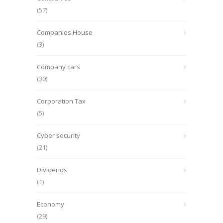
(57)
Companies House
(3)
Company cars
(30)
Corporation Tax
(5)
Cyber security
(21)
Dividends
(1)
Economy
(29)