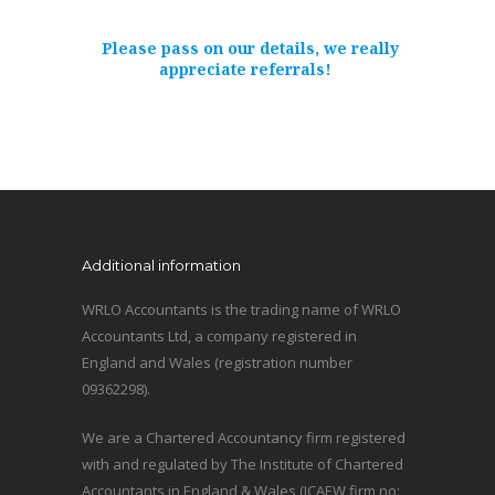
Please pass on our details, we really
appreciate referrals!
Additional information
WRLO Accountants is the trading name of WRLO
Accountants Ltd, a company registered in
England and Wales (registration number
09362298).
We are a Chartered Accountancy firm registered
with and regulated by The Institute of Chartered
Accountants in England & Wales (ICAEW firm no: