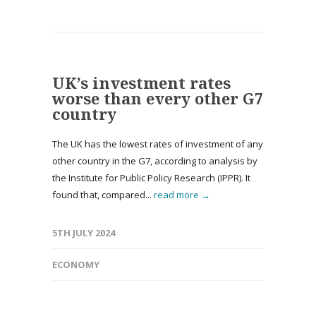
UK’s investment rates
worse than every other G7
country
The UK has the lowest rates of investment of any
other country in the G7, according to analysis by
the Institute for Public Policy Research (IPPR). It
found that, compared...
read more →
5TH JULY 2024
ECONOMY