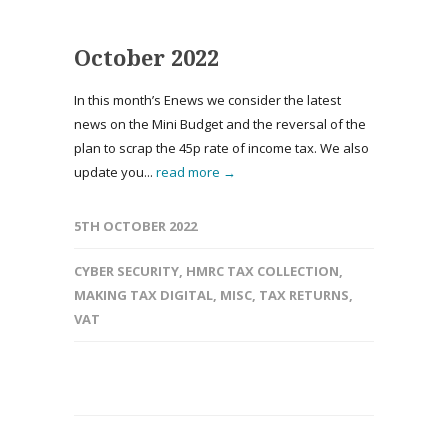
October 2022
In this month’s Enews we consider the latest
news on the Mini Budget and the reversal of the
plan to scrap the 45p rate of income tax. We also
update you...
read more →
5TH OCTOBER 2022
CYBER SECURITY
,
HMRC TAX COLLECTION
,
MAKING TAX DIGITAL
,
MISC
,
TAX RETURNS
,
VAT