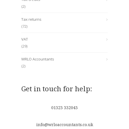
(2)
Tax returns
(72)
VAT
(29)
WRLO Accountants
(2)
Get in touch for help:
01323 332043
info@wrloaccountants.co.uk