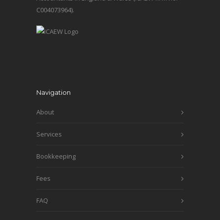
C004073964).
Navigation
About
Services
Bookkeeping
Fees
FAQ