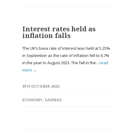
Interest rates held as
inflation falls
The UK’s base rate of interest was held at 5.25%
in September as the rate of inflation fell to 6.7%
in the year to August 2023. The fall in the...
read
more →
9TH OCTOBER 2023
ECONOMY
,
SAVINGS