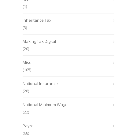
(1)
Inheritance Tax
(3)
Making Tax Digital
(20)
Misc
(105)
National Insurance
(28)
National Minimum Wage
(22)
Payroll
(68)