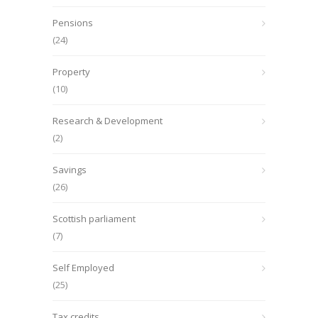
Pensions
(24)
Property
(10)
Research & Development
(2)
Savings
(26)
Scottish parliament
(7)
Self Employed
(25)
Tax credits