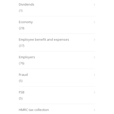
Dividends
(1)
Economy
(29)
Employee benefit and expenses
(37)
Employers
(76)
Fraud
(5)
FSB
(5)
HMRC tax collection