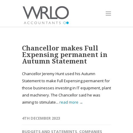
Chancellor makes Full
Expensing permanent in
Autumn Statement
Chancellor Jeremy Hunt used his Autumn
Statement to make Full Expensing permanent for
those businesses investing in IT equipment, plant
and machinery. The Chancellor said he was
aiming to stimulate...
read more →
4TH DECEMBER 2023
BUDGETS AND STATEMENTS
,
COMPANIES