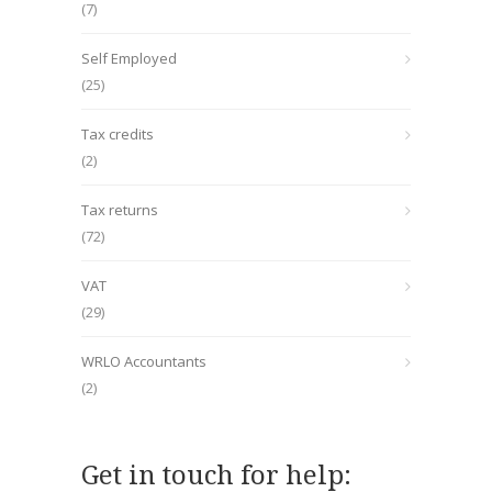
(7)
Self Employed
(25)
Tax credits
(2)
Tax returns
(72)
VAT
(29)
WRLO Accountants
(2)
Get in touch for help: