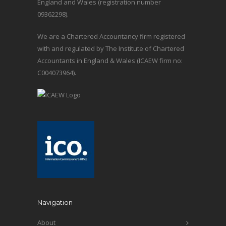
England and Wales (registration number
09362298).
We are a Chartered Accountancy firm registered
with and regulated by The Institute of Chartered
Accountants in England & Wales (ICAEW firm no:
C004073964).
Navigation
About