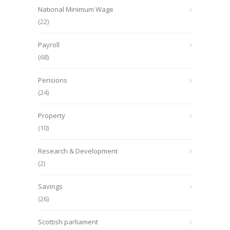
National Minimum Wage
(22)
Payroll
(68)
Pensions
(24)
Property
(10)
Research & Development
(2)
Savings
(26)
Scottish parliament