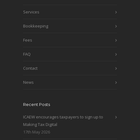
Services
Bookkeeping
Fees
FAQ
Contact
News
Recent Posts
ICAEW encourages taxpayers to sign up to
Making Tax Digital
17th May 2026