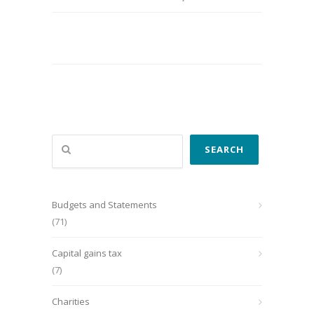
Search
SEARCH
Budgets and Statements
(71)
Capital gains tax
(7)
Charities