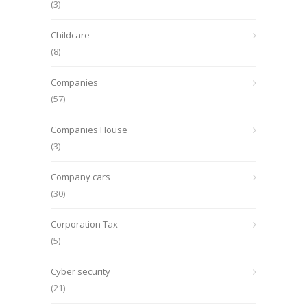
(3)
Childcare
(8)
Companies
(57)
Companies House
(3)
Company cars
(30)
Corporation Tax
(5)
Cyber security
(21)