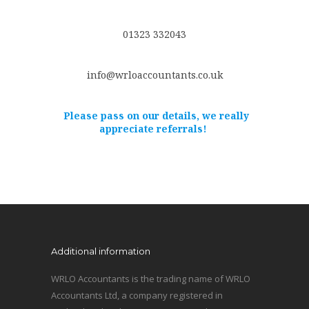
01323 332043
info@wrloaccountants.co.uk
Please pass on our details, we really
appreciate referrals!
Additional information
WRLO Accountants is the trading name of WRLO
Accountants Ltd, a company registered in