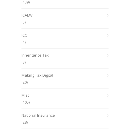
(139)
ICAEW
(5)
ICO
(1)
Inheritance Tax
(3)
Making Tax Digital
(20)
Misc
(105)
National Insurance
(28)