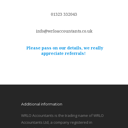
01323 332043
info@wrloaccountants.co.uk
Please pass on our details, we really
appreciate referrals!
Additional information
WRLO Accountants is the trading name of WRLO
Accountants Ltd, a company registered in