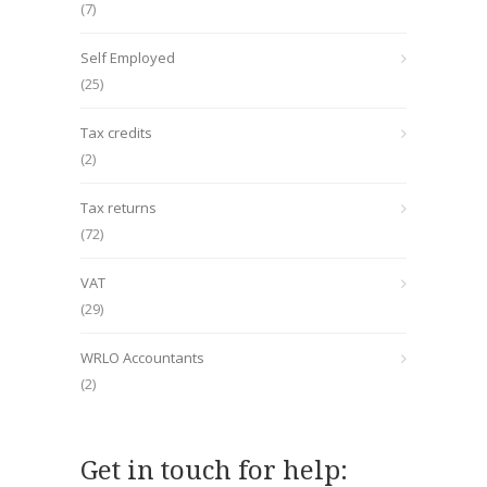
(7)
Self Employed
(25)
Tax credits
(2)
Tax returns
(72)
VAT
(29)
WRLO Accountants
(2)
Get in touch for help: