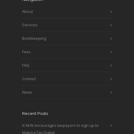
About
Services
Bookkeeping
Fees
FAQ
Contact
News
Recent Posts
ICAEW encourages taxpayers to sign up to
Making Tax Digital