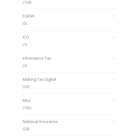
(139)
ICAEW
(5)
ICO
(1)
Inheritance Tax
(3)
Making Tax Digital
(20)
Misc
(105)
National Insurance
(28)