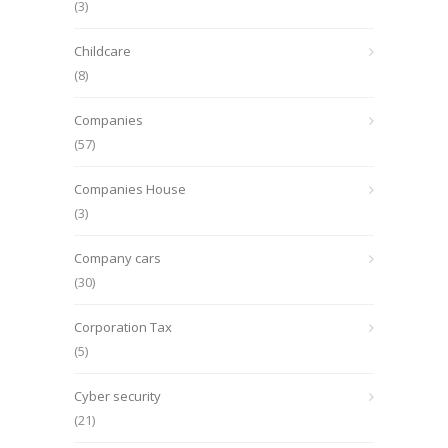
(3)
Childcare
(8)
Companies
(57)
Companies House
(3)
Company cars
(30)
Corporation Tax
(5)
Cyber security
(21)