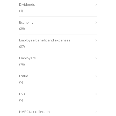
Dividends
(1)
Economy
(29)
Employee benefit and expenses
(37)
Employers
(76)
Fraud
(5)
FSB
(5)
HMRC tax collection