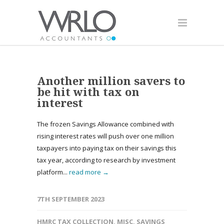
Another million savers to
be hit with tax on
interest
The frozen Savings Allowance combined with
rising interest rates will push over one million
taxpayers into paying tax on their savings this
tax year, according to research by investment
platform...
read more →
7TH SEPTEMBER 2023
HMRC TAX COLLECTION
,
MISC
,
SAVINGS