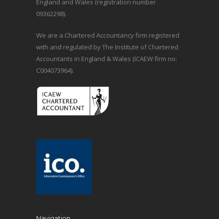
England and Wales (registration number
09362298).
We are a Chartered Accountancy firm registered
with and regulated by The Institute of Chartered
Accountants in England & Wales (ICAEW firm no:
C004073964).
Navigation