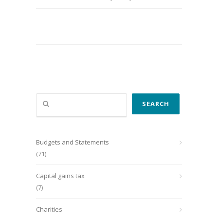
Search
SEARCH
Budgets and Statements
(71)
Capital gains tax
(7)
Charities