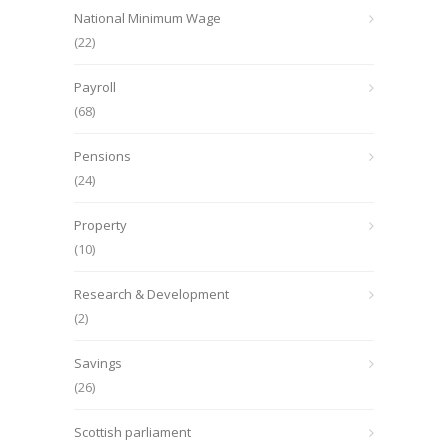
National Minimum Wage
(22)
Payroll
(68)
Pensions
(24)
Property
(10)
Research & Development
(2)
Savings
(26)
Scottish parliament