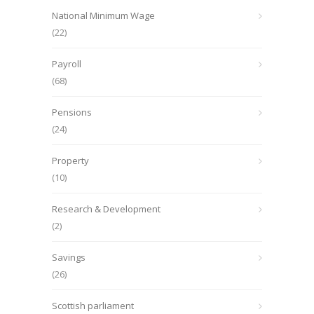
National Minimum Wage
(22)
Payroll
(68)
Pensions
(24)
Property
(10)
Research & Development
(2)
Savings
(26)
Scottish parliament