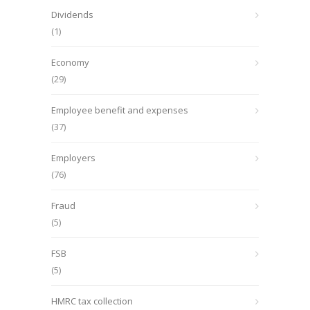
Dividends
(1)
Economy
(29)
Employee benefit and expenses
(37)
Employers
(76)
Fraud
(5)
FSB
(5)
HMRC tax collection