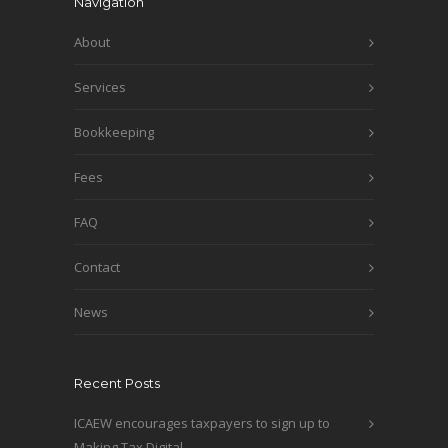
Navigation
About
Services
Bookkeeping
Fees
FAQ
Contact
News
Recent Posts
ICAEW encourages taxpayers to sign up to
Making Tax Digital