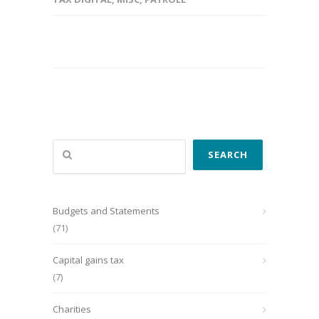
Search
SEARCH
Budgets and Statements
(71)
Capital gains tax
(7)
Charities