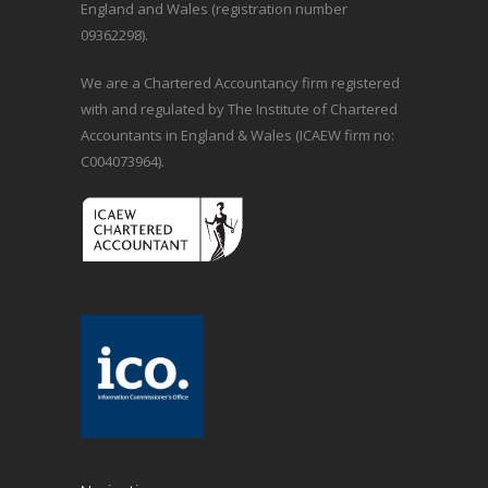
England and Wales (registration number
09362298).
We are a Chartered Accountancy firm registered
with and regulated by The Institute of Chartered
Accountants in England & Wales (ICAEW firm no:
C004073964).