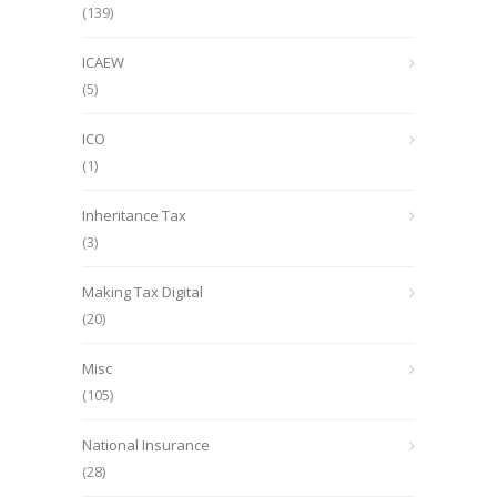
(139)
ICAEW
(5)
ICO
(1)
Inheritance Tax
(3)
Making Tax Digital
(20)
Misc
(105)
National Insurance
(28)