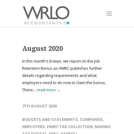
August 2020
In this month's Enews, we report on the Job
Retention Bonus as HMRC publishes further
details regarding requirements and what
employers need to do now to claim the bonus.
There...
read more →
7TH AUGUST 2020
BUDGETS AND STATEMENTS
,
COMPANIES
,
EMPLOYERS
,
HMRC TAX COLLECTION
,
MAKING
TAX DIGITAL
,
MISC
,
PAYROLL