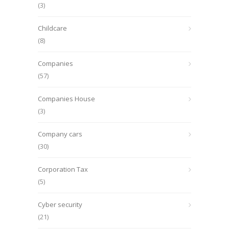
(3)
Childcare
(8)
Companies
(57)
Companies House
(3)
Company cars
(30)
Corporation Tax
(5)
Cyber security
(21)