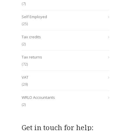
(7)
Self Employed
(25)
Tax credits
(2)
Tax returns
(72)
VAT
(29)
WRLO Accountants
(2)
Get in touch for help: