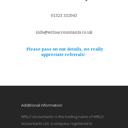
01323 332043
info@wrloaccountants.co.uk
Please pass on our details, we really
appreciate referrals!
Additional information
WRLO Accountants is the trading name of WRLO
Accountants Ltd, a company registered in