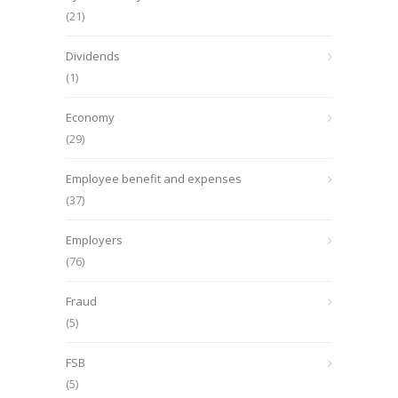
(21)
Dividends
(1)
Economy
(29)
Employee benefit and expenses
(37)
Employers
(76)
Fraud
(5)
FSB
(5)