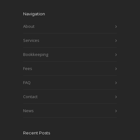
Navigation
About
Services
Bookkeeping
Fees
FAQ
Contact
News
Recent Posts