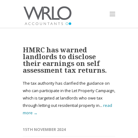
HMRC has warned
landlords to disclose
their earnings on self
assessment tax returns.
The tax authority has clarified the guidance on
who can participate in the Let Property Campaign,
which is targeted at landlords who owe tax
through letting out residential property in...
read
more →
15TH NOVEMBER 2024