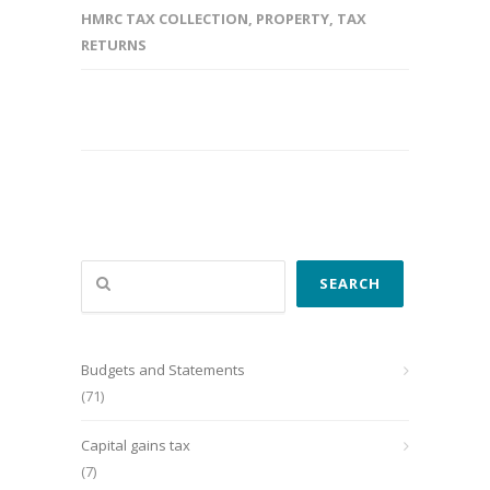
HMRC TAX COLLECTION
,
PROPERTY
,
TAX
RETURNS
Search
SEARCH
Budgets and Statements
(71)
Capital gains tax
(7)