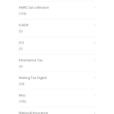
HMRC tax collection
(139)
ICAEW
(5)
ICO
(1)
Inheritance Tax
(3)
Making Tax Digital
(20)
Misc
(105)
National Insurance