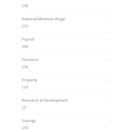
(28)
National Minimum Wage
(22)
Payroll
(68)
Pensions
(24)
Property
(10)
Research & Development
(2)
Savings
(26)