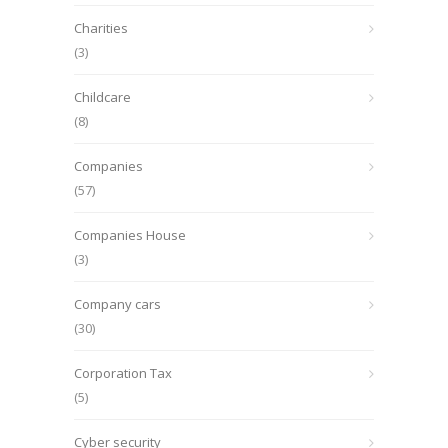
Charities
(3)
Childcare
(8)
Companies
(57)
Companies House
(3)
Company cars
(30)
Corporation Tax
(5)
Cyber security