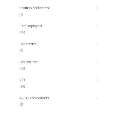
Scottish parliament
(7)
Self Employed
(25)
Tax credits
(2)
Tax returns
(72)
VAT
(29)
WRLO Accountants
(2)