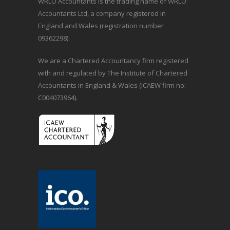
WRLO Accountants is the trading name of WRLO
Accountants Ltd, a company registered in
England and Wales (registration number
09362298).
We are a Chartered Accountancy firm registered
with and regulated by The Institute of Chartered
Accountants in England & Wales (ICAEW firm no:
C004073964).