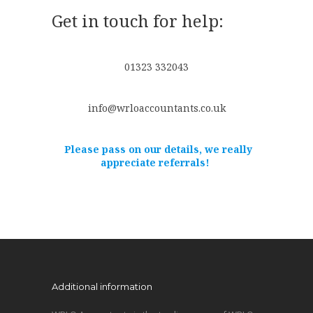
Get in touch for help:
01323 332043
info@wrloaccountants.co.uk
Please pass on our details, we really
appreciate referrals!
Additional information