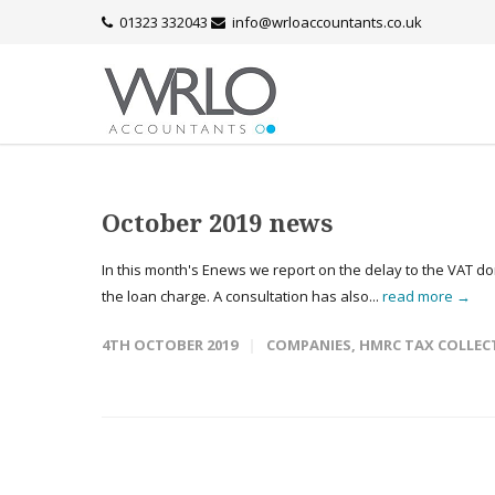
01323 332043
info@wrloaccountants.co.uk
October 2019 news
In this month's Enews we report on the delay to the VAT 
the loan charge. A consultation has also...
read more →
4TH OCTOBER 2019
COMPANIES
,
HMRC TAX COLLEC