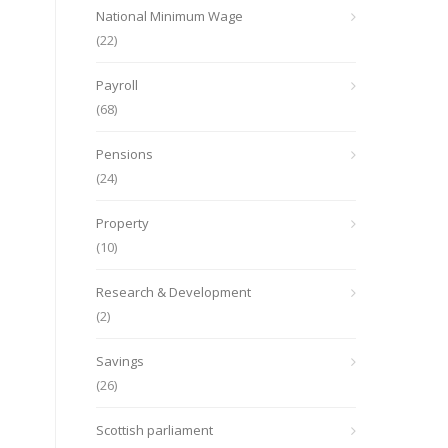
National Minimum Wage
(22)
Payroll
(68)
Pensions
(24)
Property
(10)
Research & Development
(2)
Savings
(26)
Scottish parliament