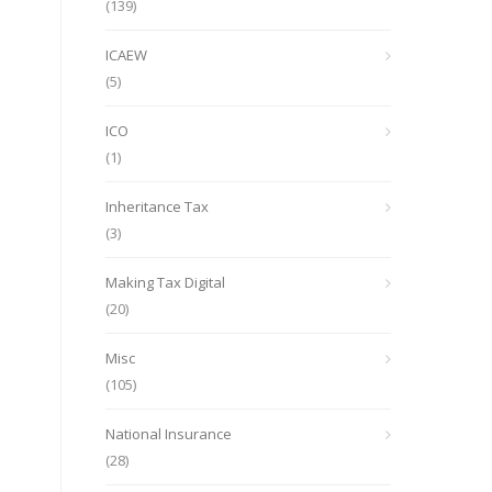
(139)
ICAEW
(5)
ICO
(1)
Inheritance Tax
(3)
Making Tax Digital
(20)
Misc
(105)
National Insurance
(28)