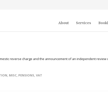
About
Services
Book
domestic reverse charge and the announcement of an independent review 
TION
,
MISC
,
PENSIONS
,
VAT