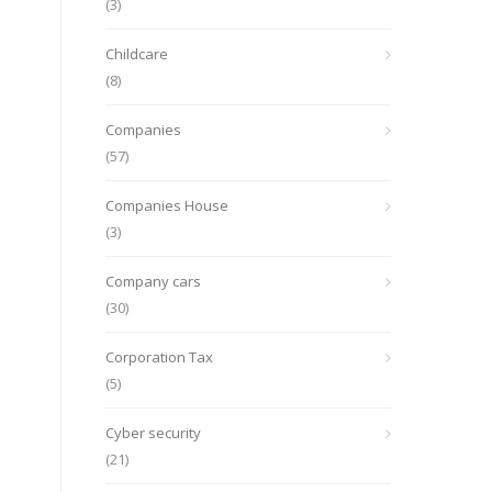
(3)
Childcare
(8)
Companies
(57)
Companies House
(3)
Company cars
(30)
Corporation Tax
(5)
Cyber security
(21)