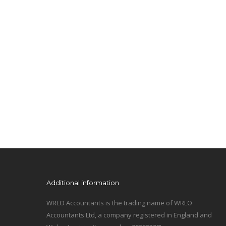
Additional information
WRLO Accountants is the trading name of WRLO
Accountants Ltd, a company registered in England and