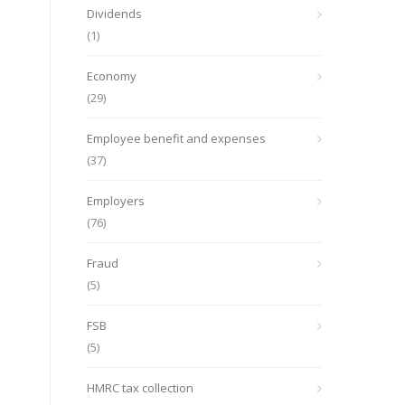
Dividends
(1)
Economy
(29)
Employee benefit and expenses
(37)
Employers
(76)
Fraud
(5)
FSB
(5)
HMRC tax collection