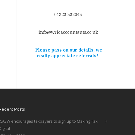
01323 332043
info@wrloaccountants.co.uk
Please pass on our details, we
really appreciate referrals!
Recent Posts
ICAEW encourages taxpayers to sign up to Making Tax
Digital