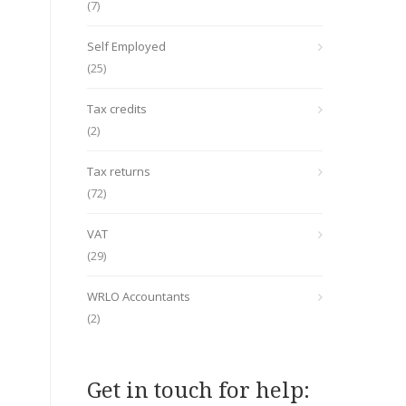
(7)
Self Employed
(25)
Tax credits
(2)
Tax returns
(72)
VAT
(29)
WRLO Accountants
(2)
Get in touch for help: