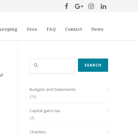
keeping
Fees
FAQ
Contact
News
Search
SEARCH
of
Budgets and Statements
(71)
Capital gains tax
(7)
Charities