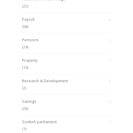
(22)
Payroll
(68)
Pensions
(24)
Property
(10)
Research & Development
(2)
Savings
(26)
Scottish parliament
(7)