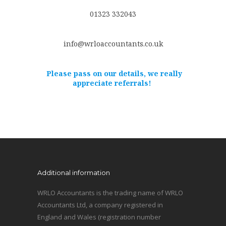
01323 332043
info@wrloaccountants.co.uk
Please pass on our details, we really
appreciate referrals!
Additional information
WRLO Accountants is the trading name of WRLO
Accountants Ltd, a company registered in
England and Wales (registration number