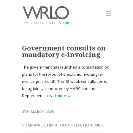
Government consults on
mandatory e-invoicing
The government has launched a consultation on
plans for the rollout of electronic invoicing (e-
invoicing) in the UK. The 12-week consultation is
being jointly conducted by HMRC and the
Department...
read more →
4TH MARCH 2025
COMPANIES
,
HMRC TAX COLLECTION
,
MISC