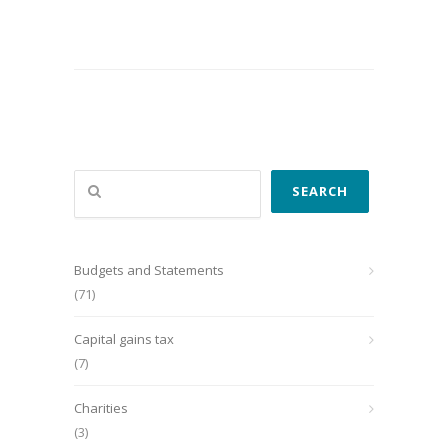
Search
SEARCH
Budgets and Statements
(71)
Capital gains tax
(7)
Charities
(3)