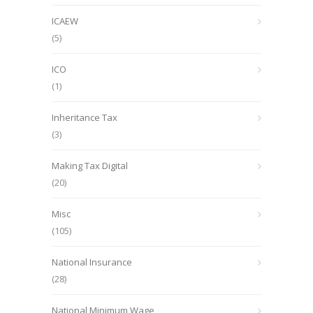
ICAEW
(5)
ICO
(1)
Inheritance Tax
(3)
Making Tax Digital
(20)
Misc
(105)
National Insurance
(28)
National Minimum Wage