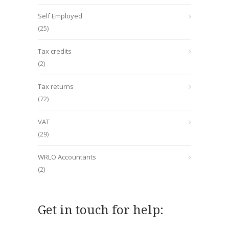
Self Employed
(25)
Tax credits
(2)
Tax returns
(72)
VAT
(29)
WRLO Accountants
(2)
Get in touch for help: