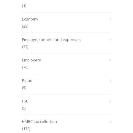
(1)
Economy
(29)
Employee benefit and expenses
(37)
Employers
(76)
Fraud
(5)
FSB
(5)
HMRC tax collection
(139)