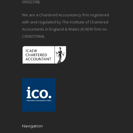
09362298).
We are a Chartered Accountancy firm registered
with and regulated by The Institute of Chartered
Accountants in England & Wales (ICAEW firm no:
C004073964).
Navigation