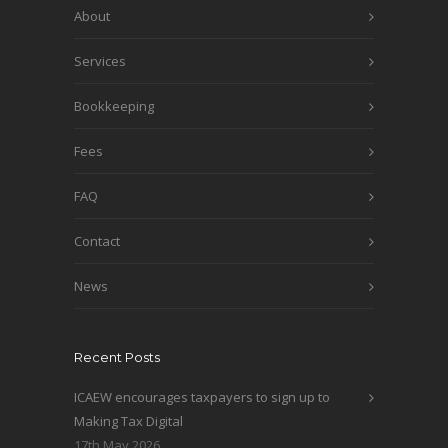
About
Services
Bookkeeping
Fees
FAQ
Contact
News
Recent Posts
ICAEW encourages taxpayers to sign up to
Making Tax Digital
17th May 2026