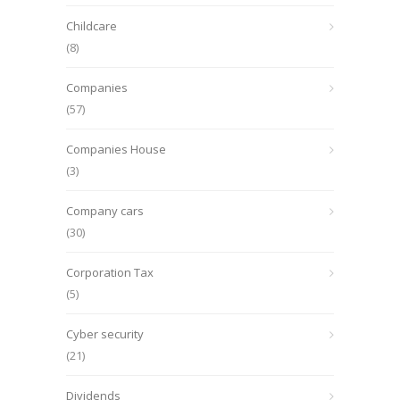
Childcare
(8)
Companies
(57)
Companies House
(3)
Company cars
(30)
Corporation Tax
(5)
Cyber security
(21)
Dividends