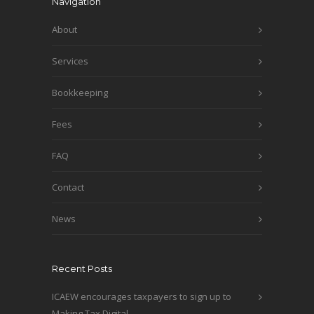
Navigation
About
Services
Bookkeeping
Fees
FAQ
Contact
News
Recent Posts
ICAEW encourages taxpayers to sign up to
Making Tax Digital