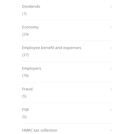
Dividends
(1)
Economy
(29)
Employee benefit and expenses
(37)
Employers
(76)
Fraud
(5)
FSB
(5)
HMRC tax collection