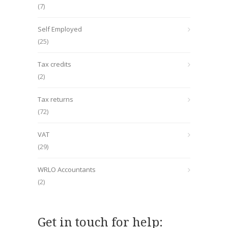
(7)
Self Employed
(25)
Tax credits
(2)
Tax returns
(72)
VAT
(29)
WRLO Accountants
(2)
Get in touch for help: