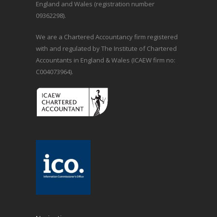
England and Wales (registration number
09362298).
We are a Chartered Accountancy firm registered
with and regulated by The Institute of Chartered
Accountants in England & Wales (ICAEW firm no:
C004073964).