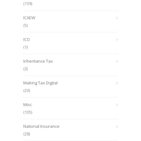
(139)
ICAEW
(5)
ICO
(1)
Inheritance Tax
(3)
Making Tax Digital
(20)
Misc
(105)
National Insurance
(28)