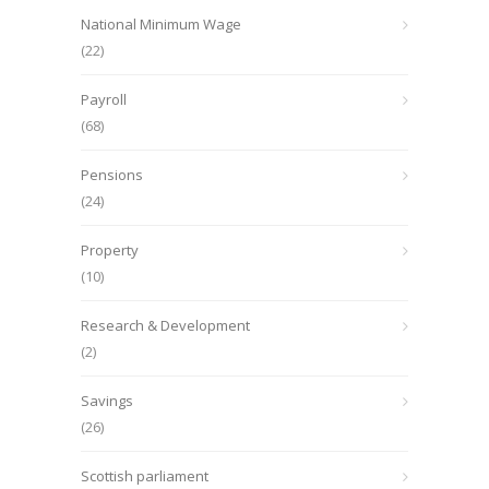
National Minimum Wage
(22)
Payroll
(68)
Pensions
(24)
Property
(10)
Research & Development
(2)
Savings
(26)
Scottish parliament