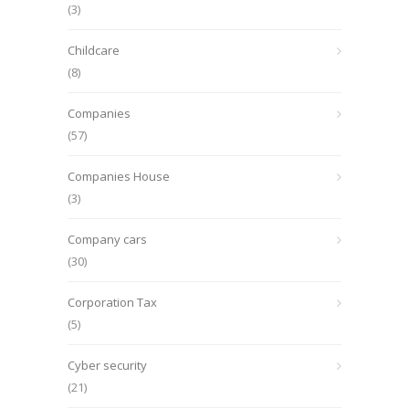
(3)
Childcare
(8)
Companies
(57)
Companies House
(3)
Company cars
(30)
Corporation Tax
(5)
Cyber security
(21)