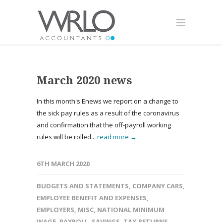
March 2020 news
In this month's Enews we report on a change to
the sick pay rules as a result of the coronavirus
and confirmation that the off-payroll working
rules will be rolled...
read more →
6TH MARCH 2020
BUDGETS AND STATEMENTS
,
COMPANY CARS
,
EMPLOYEE BENEFIT AND EXPENSES
,
EMPLOYERS
,
MISC
,
NATIONAL MINIMUM
WAGE
,
PAYROLL
,
SAVINGS
,
TAX RETURNS