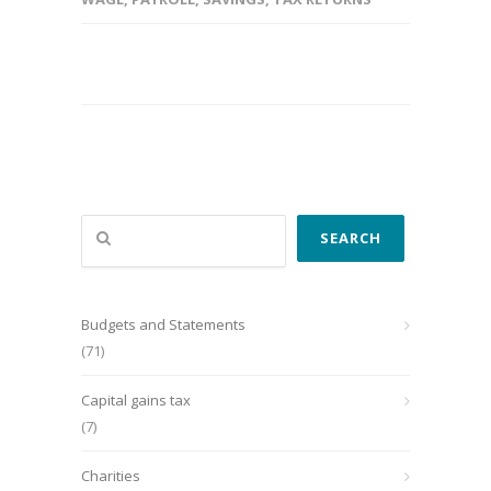
Search
SEARCH
Budgets and Statements
(71)
Capital gains tax
(7)
Charities