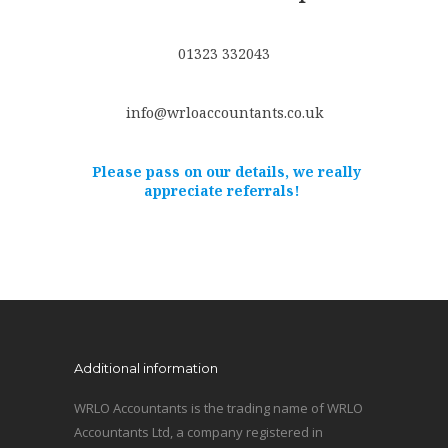
01323 332043
info@wrloaccountants.co.uk
Please pass on our details, we really
appreciate referrals!
Additional information
WRLO Accountants is the trading name of WRLO
Accountants Ltd, a company registered in