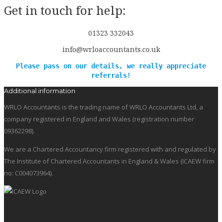
Get in touch for help:
01323 332043
info@wrloaccountants.co.uk
Please pass on our details, we really appreciate
referrals!
Additional information
WRLO Accountants is the trading name of WRLO Accountants Ltd, a
company registered in England and Wales (registration number
09362298).
We are a Chartered Accountancy firm registered with and regulated by
The Institute of Chartered Accountants in England & Wales (ICAEW firm
no: C004073964).