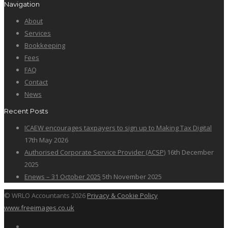
Navigation
About
Services
Bookkeeping
Fees
FAQ
Contact
News
Recent Posts
ICAEW encourages taxpayers to sign up to Making Tax Digital
17th May 2026
Authorised Corporate Service Provider (ACSP)
16th December
2025
Enews – 31 October 2025
5th November 2025
© WRLO Accountants 2026
Privacy & Cookie Policy
www.freeimages.co.uk