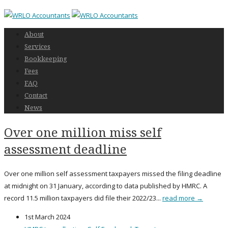
About
Services
Bookkeeping
Fees
FAQ
Contact
News
Over one million miss self
assessment deadline
Over one million self assessment taxpayers missed the filing deadline
at midnight on 31 January, according to data published by HMRC. A
record 11.5 million taxpayers did file their 2022/23...
read more →
1st March 2024