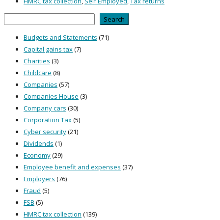
HMRC tax collection
,
Self Employed
,
Tax returns
Search
Search
Budgets and Statements
(71)
Capital gains tax
(7)
Charities
(3)
Childcare
(8)
Companies
(57)
Companies House
(3)
Company cars
(30)
Corporation Tax
(5)
Cyber security
(21)
Dividends
(1)
Economy
(29)
Employee benefit and expenses
(37)
Employers
(76)
Fraud
(5)
FSB
(5)
HMRC tax collection
(139)