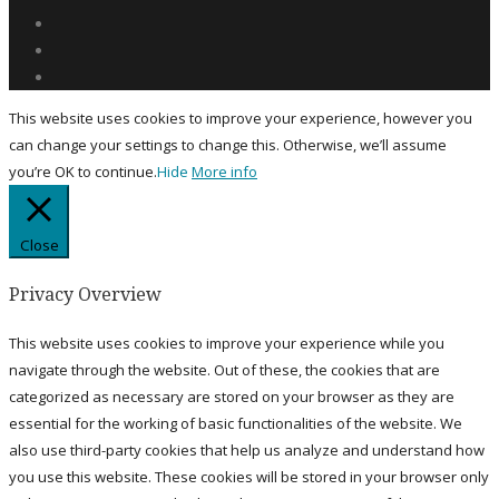
This website uses cookies to improve your experience, however you
can change your settings to change this. Otherwise, we’ll assume
you’re OK to continue.
Hide
More info
Close
Privacy Overview
This website uses cookies to improve your experience while you
navigate through the website. Out of these, the cookies that are
categorized as necessary are stored on your browser as they are
essential for the working of basic functionalities of the website. We
also use third-party cookies that help us analyze and understand how
you use this website. These cookies will be stored in your browser only