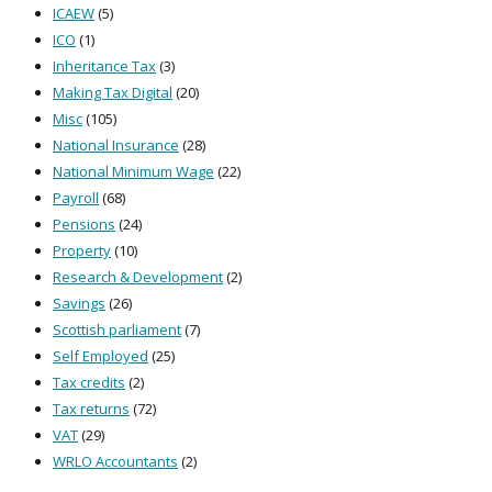
ICAEW
(5)
ICO
(1)
Inheritance Tax
(3)
Making Tax Digital
(20)
Misc
(105)
National Insurance
(28)
National Minimum Wage
(22)
Payroll
(68)
Pensions
(24)
Property
(10)
Research & Development
(2)
Savings
(26)
Scottish parliament
(7)
Self Employed
(25)
Tax credits
(2)
Tax returns
(72)
VAT
(29)
WRLO Accountants
(2)