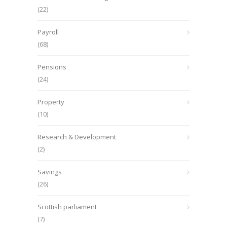
(22)
Payroll
(68)
Pensions
(24)
Property
(10)
Research & Development
(2)
Savings
(26)
Scottish parliament
(7)