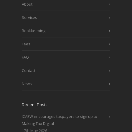
About
Services
Bookkeeping
Fees
FAQ
Contact
News
Recent Posts
ICAEW encourages taxpayers to sign up to
Making Tax Digital
17th May 2026