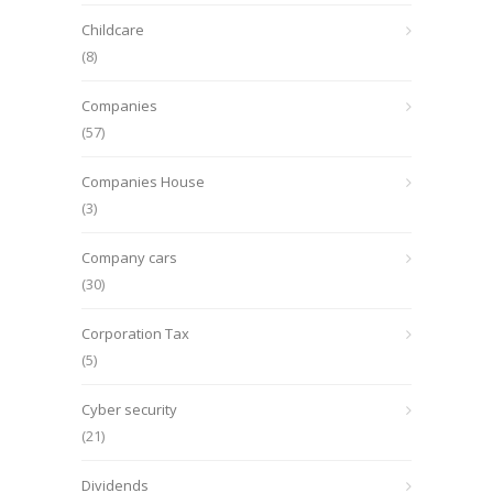
Childcare
(8)
Companies
(57)
Companies House
(3)
Company cars
(30)
Corporation Tax
(5)
Cyber security
(21)
Dividends