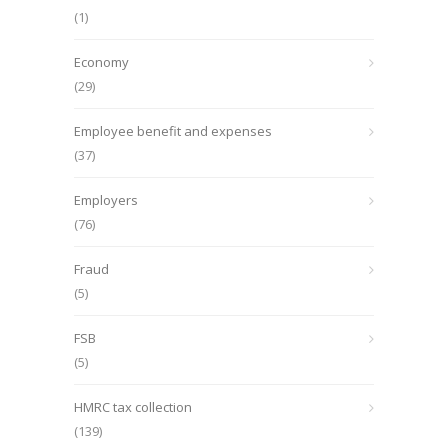
(1)
Economy
(29)
Employee benefit and expenses
(37)
Employers
(76)
Fraud
(5)
FSB
(5)
HMRC tax collection
(139)