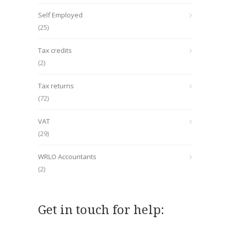
Self Employed
(25)
Tax credits
(2)
Tax returns
(72)
VAT
(29)
WRLO Accountants
(2)
Get in touch for help: