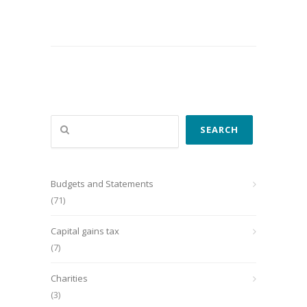
Search
SEARCH
Budgets and Statements
(71)
Capital gains tax
(7)
Charities
(3)