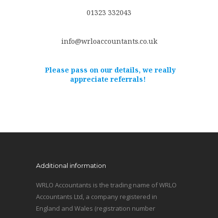
01323 332043
info@wrloaccountants.co.uk
Please pass on our details, we really
appreciate referrals!
Additional information
WRLO Accountants is the trading name of WRLO
Accountants Ltd, a company registered in
England and Wales (registration number