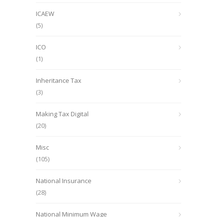
ICAEW
(5)
ICO
(1)
Inheritance Tax
(3)
Making Tax Digital
(20)
Misc
(105)
National Insurance
(28)
National Minimum Wage