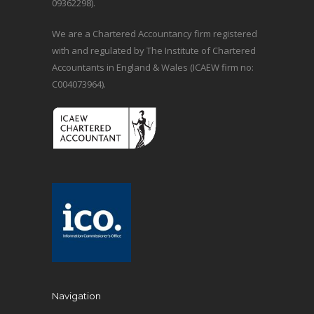
09362298).
We are a Chartered Accountancy firm registered
with and regulated by The Institute of Chartered
Accountants in England & Wales (ICAEW firm no:
C004073964).
Navigation