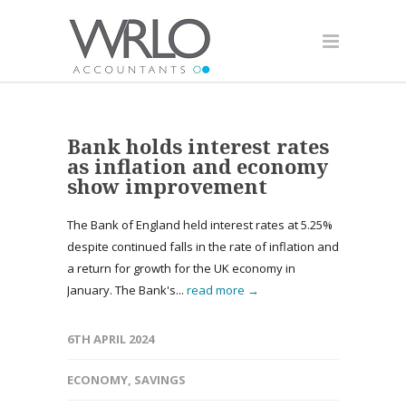
Bank holds interest rates
as inflation and economy
show improvement
The Bank of England held interest rates at 5.25%
despite continued falls in the rate of inflation and
a return for growth for the UK economy in
January. The Bank's...
read more →
6TH APRIL 2024
ECONOMY
,
SAVINGS