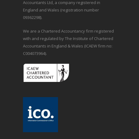
Accountants Ltd, a company registered in
England and Wales (registration number
09362298).
We are a Chartered Accountancy firm registered
with and regulated by The Institute of Chartered
Accountants in England & Wales (ICAEW firm no:
C004073964).