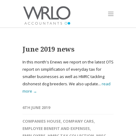
June 2019 news
In this month's Enews we report on the latest OTS
report on simplification of everyday tax for
smaller businesses as well as HMRC tackling
dishonest dog breeders. We also update...
read
more →
6TH JUNE 2019
COMPANIES HOUSE
,
COMPANY CARS
,
EMPLOYEE BENEFIT AND EXPENSES
,
EMPLOYERS
,
HMRC TAX COLLECTION
,
MISC
,