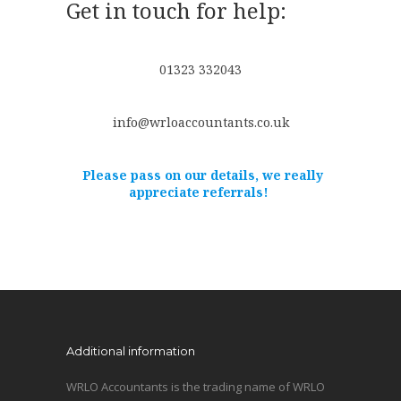
Get in touch for help:
01323 332043
info@wrloaccountants.co.uk
Please pass on our details, we really
appreciate referrals!
Additional information
WRLO Accountants is the trading name of WRLO