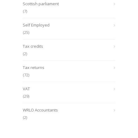
Scottish parliament
(7)
Self Employed
(25)
Tax credits
(2)
Tax returns
(72)
VAT
(29)
WRLO Accountants
(2)