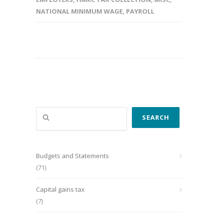
NATIONAL MINIMUM WAGE
,
PAYROLL
Search
SEARCH
Budgets and Statements
(71)
Capital gains tax
(7)