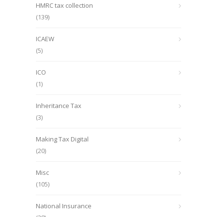
HMRC tax collection
(139)
ICAEW
(5)
ICO
(1)
Inheritance Tax
(3)
Making Tax Digital
(20)
Misc
(105)
National Insurance