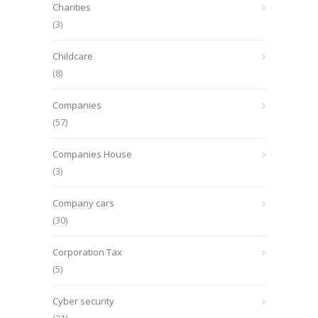
Charities
(3)
Childcare
(8)
Companies
(57)
Companies House
(3)
Company cars
(30)
Corporation Tax
(5)
Cyber security