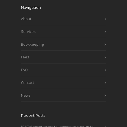
Navigation
About
Services
Bookkeeping
Fees
FAQ
Contact
News
Recent Posts
ICAEW encourages taxpayers to sign up to