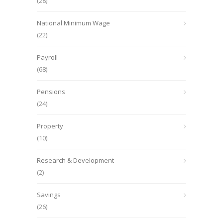
(28)
National Minimum Wage
(22)
Payroll
(68)
Pensions
(24)
Property
(10)
Research & Development
(2)
Savings
(26)