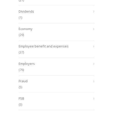
(21)
Dividends
(1)
Economy
(29)
Employee benefit and expenses
(37)
Employers
(76)
Fraud
(5)
FSB
(5)