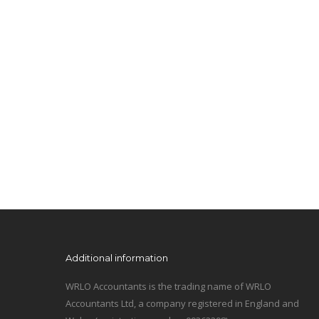
Additional information
WRLO Accountants is the trading name of WRLO
Accountants Ltd, a company registered in England and