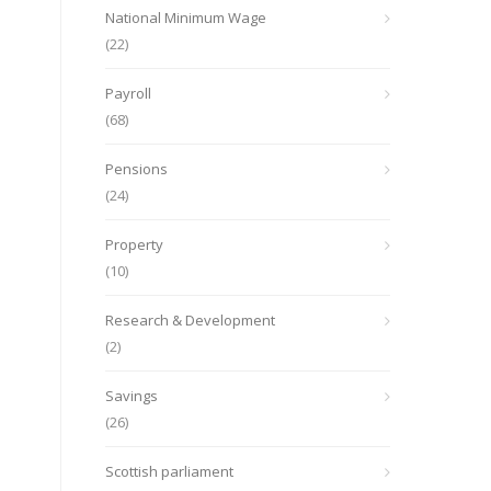
National Minimum Wage
(22)
Payroll
(68)
Pensions
(24)
Property
(10)
Research & Development
(2)
Savings
(26)
Scottish parliament