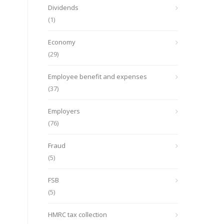
Dividends
(1)
Economy
(29)
Employee benefit and expenses
(37)
Employers
(76)
Fraud
(5)
FSB
(5)
HMRC tax collection