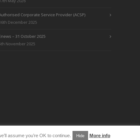
17th May 2026
Authorised Corporate Service Provider (ACSP)
16th December 2025
Enews – 31 October 2025
5th November 2025
e’ll assume you’re OK to continue.
More info
Hide