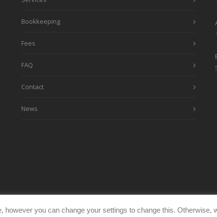
Bookkeeping
Fees
FAQ
Contact
News
, however you can change your settings to change this. Otherwise, w
eimages.co.uk