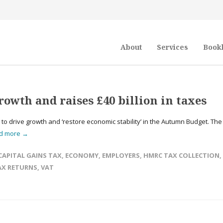
About
Services
Book
rowth and raises £40 billion in taxes
’ to drive growth and ‘restore economic stability’ in the Autumn Budget. The
d more →
CAPITAL GAINS TAX
,
ECONOMY
,
EMPLOYERS
,
HMRC TAX COLLECTION
,
AX RETURNS
,
VAT