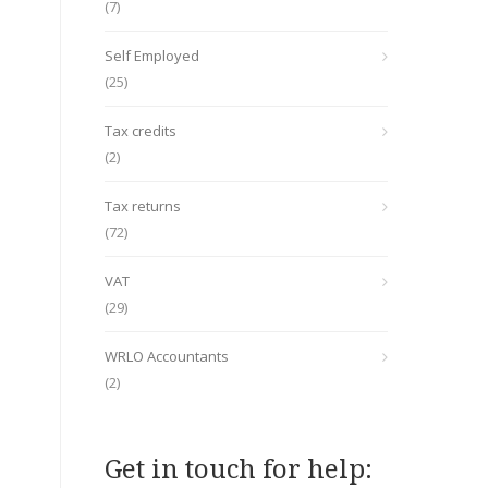
(7)
Self Employed
(25)
Tax credits
(2)
Tax returns
(72)
VAT
(29)
WRLO Accountants
(2)
Get in touch for help: