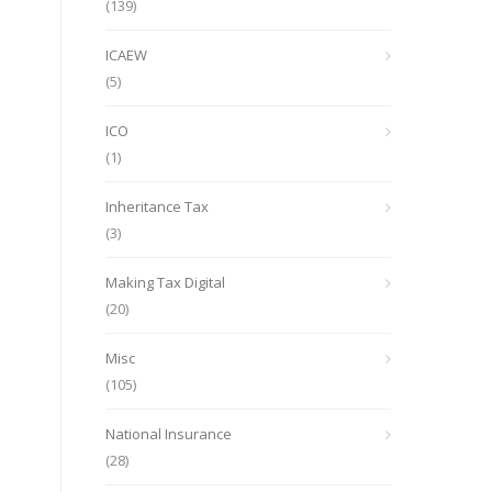
(139)
ICAEW
(5)
ICO
(1)
Inheritance Tax
(3)
Making Tax Digital
(20)
Misc
(105)
National Insurance
(28)