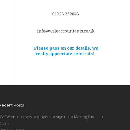
01323 332043
info@wrloaccountants.co.uk
Please pass on our details, we
really appreciate referrals!
Recent Posts
ICAEW encourages taxpayers to sign up to Making Tax
Digital