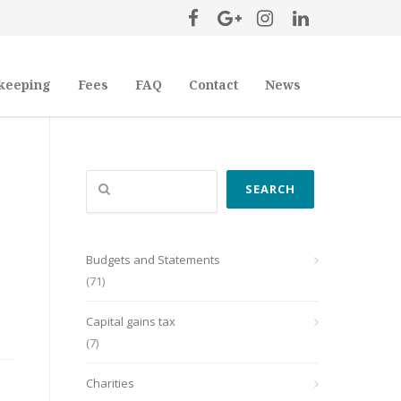
keeping
Fees
FAQ
Contact
News
Search
SEARCH
Budgets and Statements
(71)
Capital gains tax
(7)
Charities