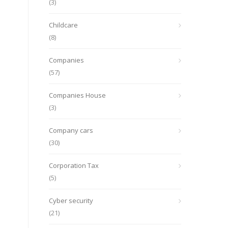
(3)
Childcare
(8)
Companies
(57)
Companies House
(3)
Company cars
(30)
Corporation Tax
(5)
Cyber security
(21)