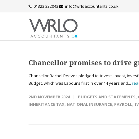
01323 332043
info@wrloaccountants.co.uk
Chancellor promises to drive g
Chancellor Rachel Reeves pledged to ‘invest, invest, invest
Budget, which was Labour’s first in over 14 years and...
rea
2ND NOVEMBER 2024
BUDGETS AND STATEMENTS
,
INHERITANCE TAX
,
NATIONAL INSURANCE
,
PAYROLL
,
T