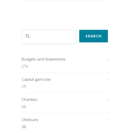
Search
SEARCH
Budgets and Statements
(71)
Capital gains tax
(7)
Charities
(3)
Childcare
(8)