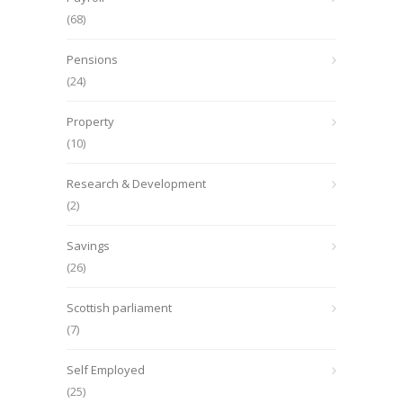
(68)
Pensions
(24)
Property
(10)
Research & Development
(2)
Savings
(26)
Scottish parliament
(7)
Self Employed
(25)