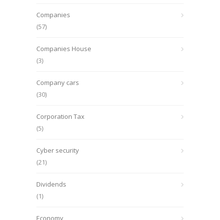
Companies
(57)
Companies House
(3)
Company cars
(30)
Corporation Tax
(5)
Cyber security
(21)
Dividends
(1)
Economy