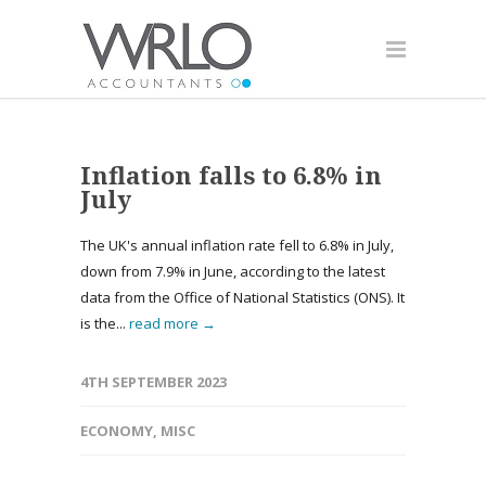
Inflation falls to 6.8% in
July
The UK's annual inflation rate fell to 6.8% in July,
down from 7.9% in June, according to the latest
data from the Office of National Statistics (ONS). It
is the...
read more →
4TH SEPTEMBER 2023
ECONOMY
,
MISC