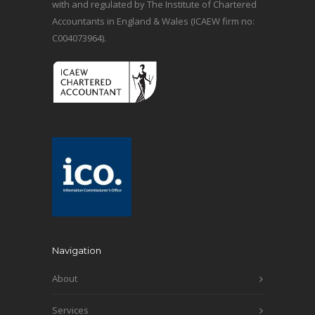
with and regulated by The Institute of Chartered
Accountants in England & Wales (ICAEW firm no:
C004073964).
Navigation
About
Services