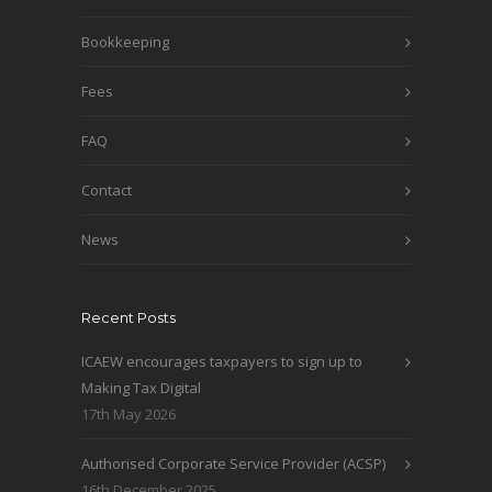
Bookkeeping
Fees
FAQ
Contact
News
Recent Posts
ICAEW encourages taxpayers to sign up to
Making Tax Digital
17th May 2026
Authorised Corporate Service Provider (ACSP)
16th December 2025