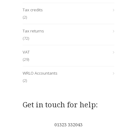
Tax credits
(2)
Tax returns
(72)
VAT
(29)
WRLO Accountants
(2)
Get in touch for help:
01323 332043