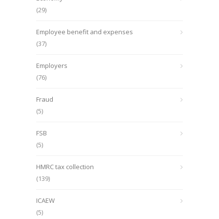
(29)
Employee benefit and expenses
(37)
Employers
(76)
Fraud
(5)
FSB
(5)
HMRC tax collection
(139)
ICAEW
(5)