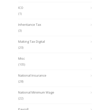
ICO
(1)
Inheritance Tax
(3)
Making Tax Digital
(20)
Misc
(105)
National Insurance
(28)
National Minimum Wage
(22)
Payroll