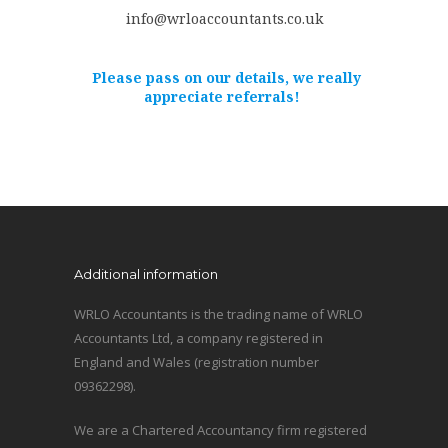
info@wrloaccountants.co.uk
Please pass on our details, we really
appreciate referrals!
Additional information
WRLO Accountants is the trading name of WRLO
Accountants Ltd, a company registered in
England and Wales (registration number
09362298).
We are a Chartered Accountancy firm registered