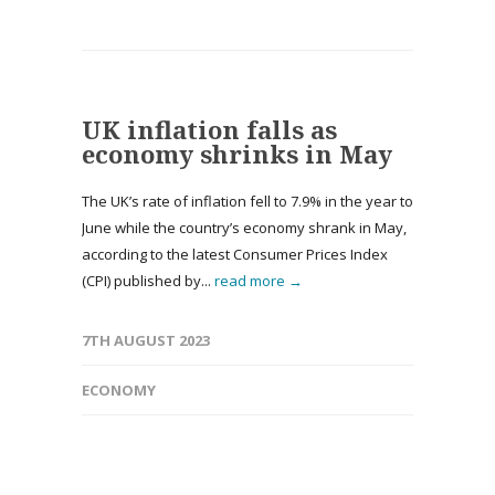
UK inflation falls as
economy shrinks in May
The UK’s rate of inflation fell to 7.9% in the year to
June while the country’s economy shrank in May,
according to the latest Consumer Prices Index
(CPI) published by...
read more →
7TH AUGUST 2023
ECONOMY