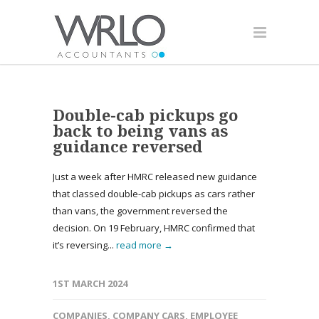
Double-cab pickups go
back to being vans as
guidance reversed
Just a week after HMRC released new guidance
that classed double-cab pickups as cars rather
than vans, the government reversed the
decision. On 19 February, HMRC confirmed that
it’s reversing...
read more →
1ST MARCH 2024
COMPANIES
,
COMPANY CARS
,
EMPLOYEE