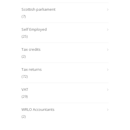
Scottish parliament
(7)
Self Employed
(25)
Tax credits
(2)
Tax returns
(72)
VAT
(29)
WRLO Accountants
(2)