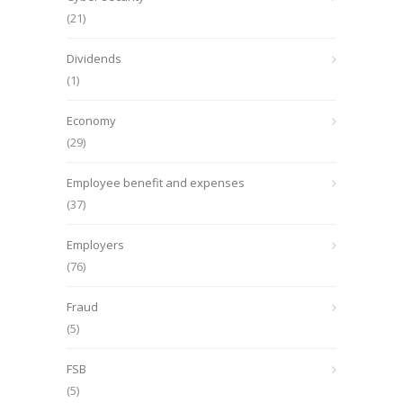
(21)
Dividends
(1)
Economy
(29)
Employee benefit and expenses
(37)
Employers
(76)
Fraud
(5)
FSB
(5)