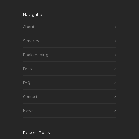
Navigation
About
Services
Bookkeeping
Fees
FAQ
Contact
News
Recent Posts