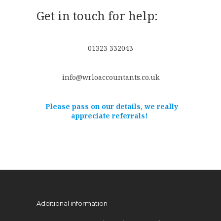
Get in touch for help:
01323 332043
info@wrloaccountants.co.uk
Please pass on our details, we really
appreciate referrals!
Additional information