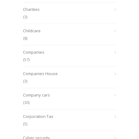
Charities
(3)
Childcare
(8)
Companies
(57)
Companies House
(3)
Company cars
(30)
Corporation Tax
(5)
Cyber security