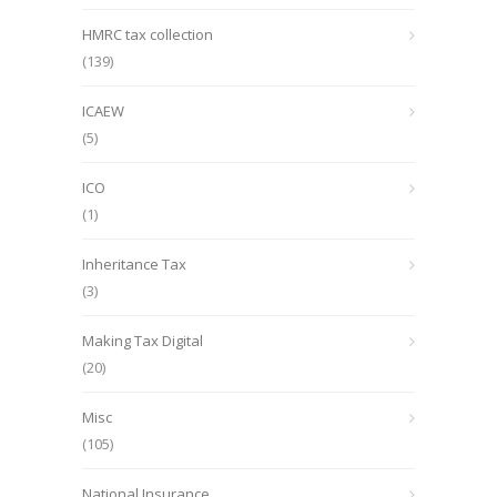
HMRC tax collection
(139)
ICAEW
(5)
ICO
(1)
Inheritance Tax
(3)
Making Tax Digital
(20)
Misc
(105)
National Insurance