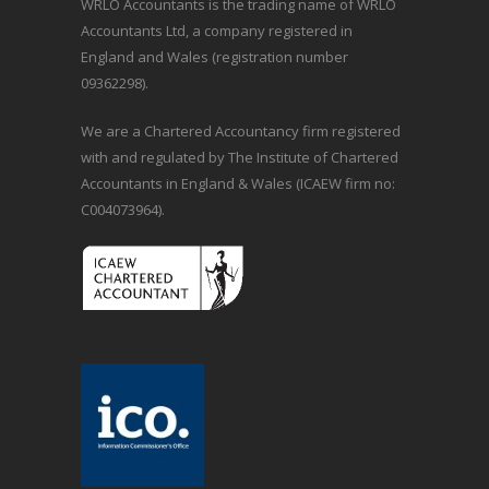
WRLO Accountants is the trading name of WRLO
Accountants Ltd, a company registered in
England and Wales (registration number
09362298).
We are a Chartered Accountancy firm registered
with and regulated by The Institute of Chartered
Accountants in England & Wales (ICAEW firm no:
C004073964).