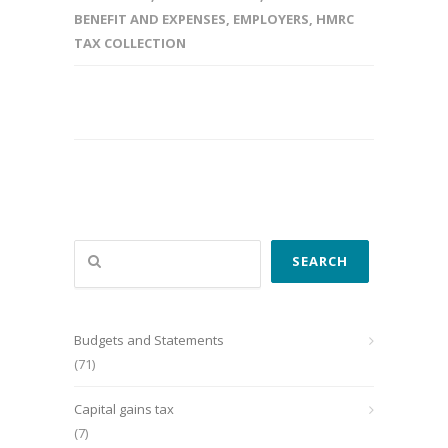
BENEFIT AND EXPENSES
,
EMPLOYERS
,
HMRC
TAX COLLECTION
Search
SEARCH
Budgets and Statements
(71)
Capital gains tax
(7)