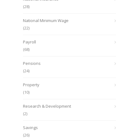
(28)
National Minimum Wage
(22)
Payroll
(68)
Pensions
(24)
Property
(10)
Research & Development
(2)
Savings
(26)