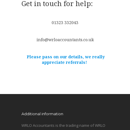
Get in touch for help:
01323 332043
info@wrloaccountants.co.uk
Please pass on our details, we really
appreciate referrals!
Additional information
WRLO Accountants is the trading name of WRLO