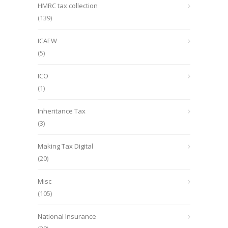
HMRC tax collection
(139)
ICAEW
(5)
ICO
(1)
Inheritance Tax
(3)
Making Tax Digital
(20)
Misc
(105)
National Insurance