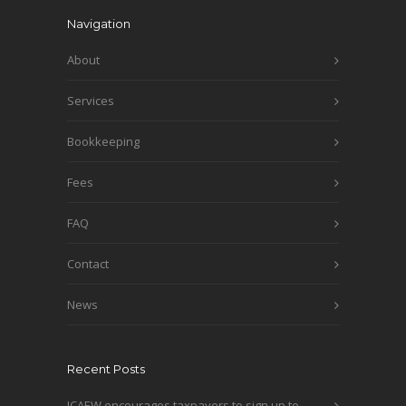
Navigation
About
Services
Bookkeeping
Fees
FAQ
Contact
News
Recent Posts
ICAEW encourages taxpayers to sign up to