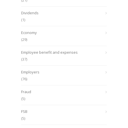
(21)
Dividends
(1)
Economy
(29)
Employee benefit and expenses
(37)
Employers
(76)
Fraud
(5)
FSB
(5)