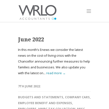
June 2022
In this month’s Enews we consider the latest
news on the cost-of-living crisis with the
Chancellor announcing further measures to help
families and businesses. We also update you
with the latest on...
read more →
7TH JUNE 2022
BUDGETS AND STATEMENTS
,
COMPANY CARS
,
EMPLOYEE BENEFIT AND EXPENSES
,
EMPLOYERS
,
HMRC TAX COLLECTION
,
MISC
,