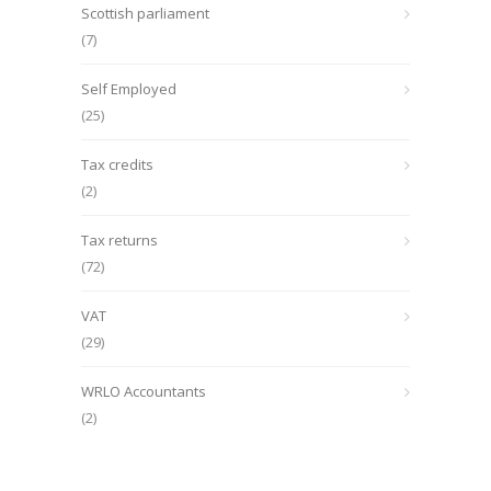
Scottish parliament
(7)
Self Employed
(25)
Tax credits
(2)
Tax returns
(72)
VAT
(29)
WRLO Accountants
(2)