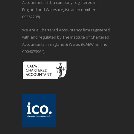
Accountants Ltd, a company registered in
England and Wales (registration number
09362298).
We are a Chartered Accountancy firm registered
with and regulated by The Institute of Chartered
Accountants in England & Wales (ICAEW firm no:
C004073964).