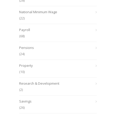
(28)
National Minimum Wage
(22)
Payroll
(68)
Pensions
(24)
Property
(10)
Research & Development
(2)
Savings
(26)