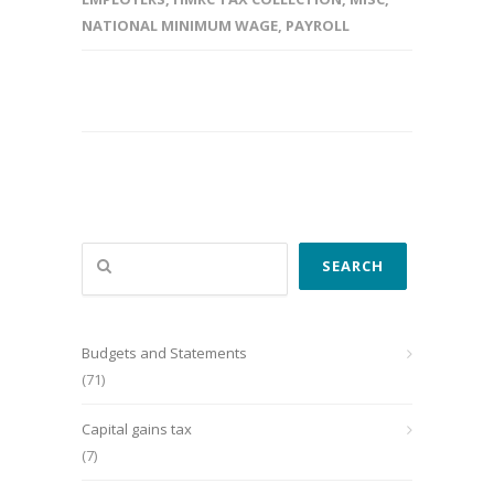
NATIONAL MINIMUM WAGE
,
PAYROLL
Search
SEARCH
Budgets and Statements
(71)
Capital gains tax
(7)