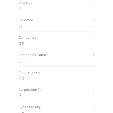
Charities
(3)
Childcare
(8)
Companies
(57)
Companies House
(3)
Company cars
(30)
Corporation Tax
(5)
Cyber security