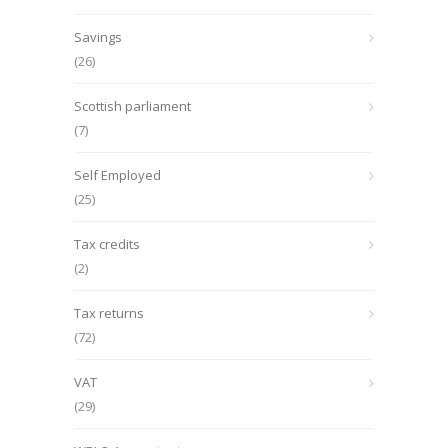
Savings
(26)
Scottish parliament
(7)
Self Employed
(25)
Tax credits
(2)
Tax returns
(72)
VAT
(29)