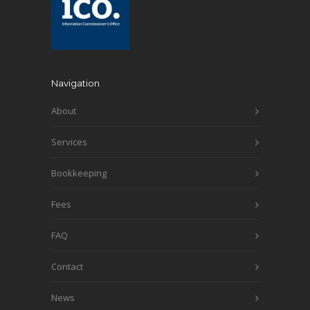
Navigation
About
Services
Bookkeeping
Fees
FAQ
Contact
News