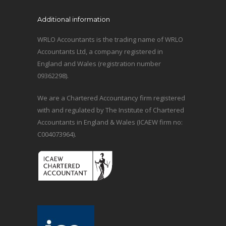
Additional information
WRLO Accountants is the trading name of WRLO
Accountants Ltd, a company registered in
England and Wales (registration number
09362298).
We are a Chartered Accountancy firm registered
with and regulated by The Institute of Chartered
Accountants in England & Wales (ICAEW firm no:
C004073964).