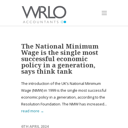
The National Minimum
Wage is the single most
successful economic
policy in a generation,
says think tank
The introduction of the UK’s National Minimum
Wage (NMW) in 1999 is the single most successful
economic policy in a generation, according to the
Resolution Foundation. The NMW has increased...
read more →
6TH APRIL 2024