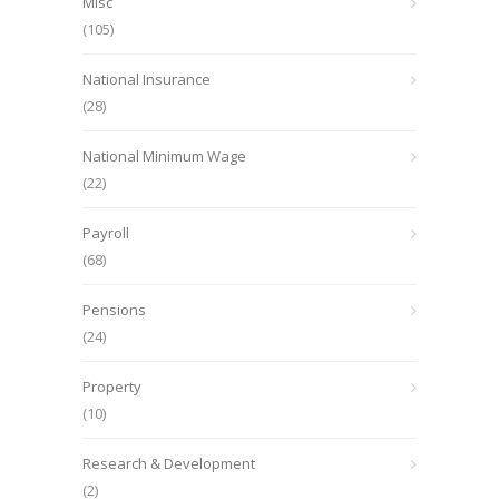
Misc
(105)
National Insurance
(28)
National Minimum Wage
(22)
Payroll
(68)
Pensions
(24)
Property
(10)
Research & Development
(2)