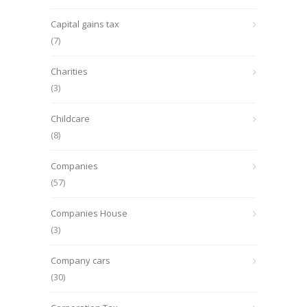
Capital gains tax
(7)
Charities
(3)
Childcare
(8)
Companies
(57)
Companies House
(3)
Company cars
(30)