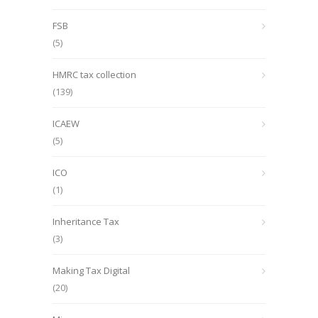
FSB
(5)
HMRC tax collection
(139)
ICAEW
(5)
ICO
(1)
Inheritance Tax
(3)
Making Tax Digital
(20)