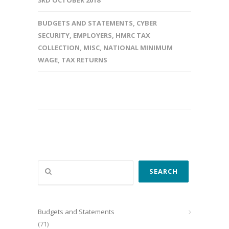
3RD OCTOBER 2018
BUDGETS AND STATEMENTS
,
CYBER
SECURITY
,
EMPLOYERS
,
HMRC TAX
COLLECTION
,
MISC
,
NATIONAL MINIMUM
WAGE
,
TAX RETURNS
Search
SEARCH
Budgets and Statements
(71)