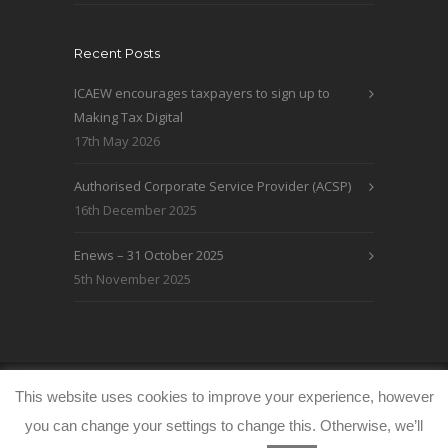
Recent Posts
ICAEW encourages taxpayers to sign up to
Making Tax Digital
17th May 2026
Authorised Corporate Service Provider (ACSP)
16th December 2025
Enews – 31 October 2025
5th November 2025
© WRLO Accountants 2026
Privacy & Cookie
This website uses cookies to improve your experience, however
Policy
www.freeimages.co.uk
you can change your settings to change this. Otherwise, we’ll