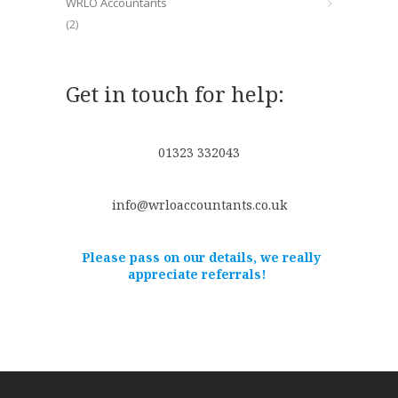
WRLO Accountants
(2)
Get in touch for help:
01323 332043
info@wrloaccountants.co.uk
Please pass on our details, we really
appreciate referrals!