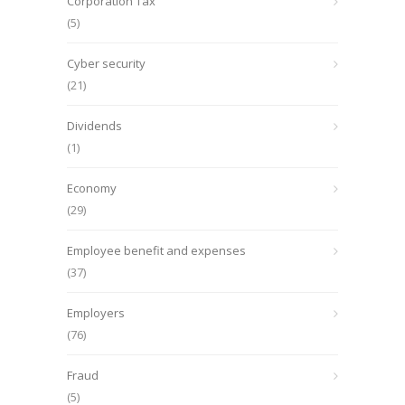
Corporation Tax
(5)
Cyber security
(21)
Dividends
(1)
Economy
(29)
Employee benefit and expenses
(37)
Employers
(76)
Fraud
(5)