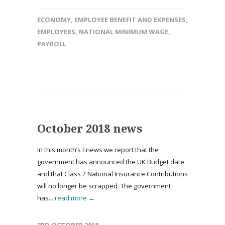
ECONOMY
,
EMPLOYEE BENEFIT AND EXPENSES
,
EMPLOYERS
,
NATIONAL MINIMUM WAGE
,
PAYROLL
October 2018 news
In this month’s Enews we report that the
government has announced the UK Budget date
and that Class 2 National Insurance Contributions
will no longer be scrapped. The government
has...
read more →