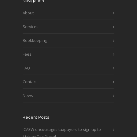
Navigation
About
Services
Bookkeeping
Fees
FAQ
Contact
News
Recent Posts
ICAEW encourages taxpayers to sign up to
Making Tax Digital