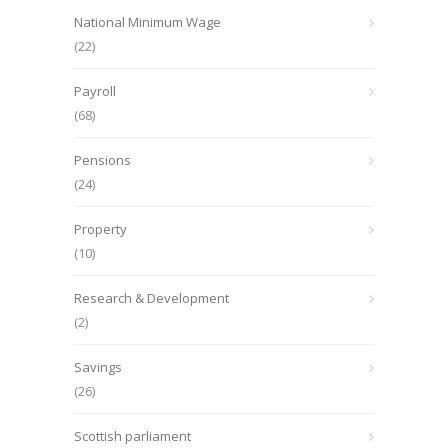
National Minimum Wage
(22)
Payroll
(68)
Pensions
(24)
Property
(10)
Research & Development
(2)
Savings
(26)
Scottish parliament