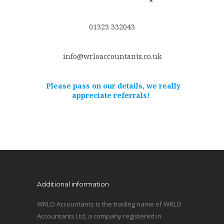
01323 332043
info@wrloaccountants.co.uk
Please pass on our details, we really
appreciate referrals!
Additional information
WRLO Accountants is the trading name of WRLO
Accountants Ltd, a company registered in