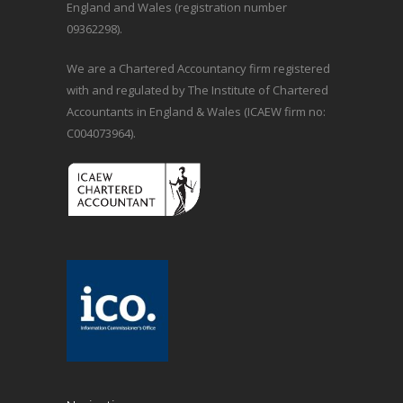
England and Wales (registration number
09362298).
We are a Chartered Accountancy firm registered
with and regulated by The Institute of Chartered
Accountants in England & Wales (ICAEW firm no:
C004073964).