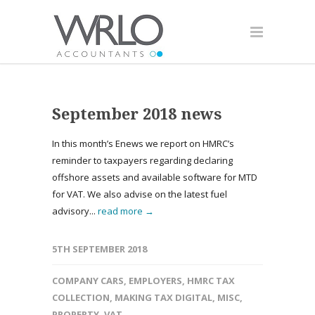
September 2018 news
In this month’s Enews we report on HMRC’s
reminder to taxpayers regarding declaring
offshore assets and available software for MTD
for VAT. We also advise on the latest fuel
advisory...
read more →
5TH SEPTEMBER 2018
COMPANY CARS
,
EMPLOYERS
,
HMRC TAX
COLLECTION
,
MAKING TAX DIGITAL
,
MISC
,
PROPERTY
,
VAT