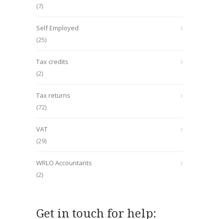
(7)
Self Employed
(25)
Tax credits
(2)
Tax returns
(72)
VAT
(29)
WRLO Accountants
(2)
Get in touch for help: