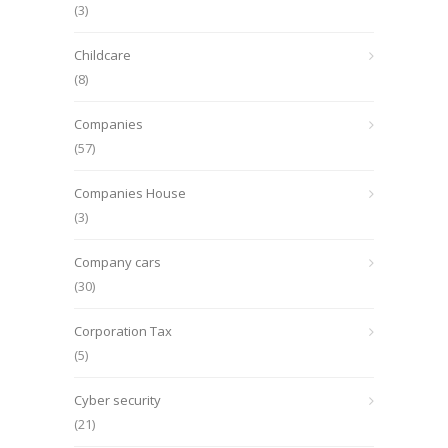
(3)
Childcare
(8)
Companies
(57)
Companies House
(3)
Company cars
(30)
Corporation Tax
(5)
Cyber security
(21)