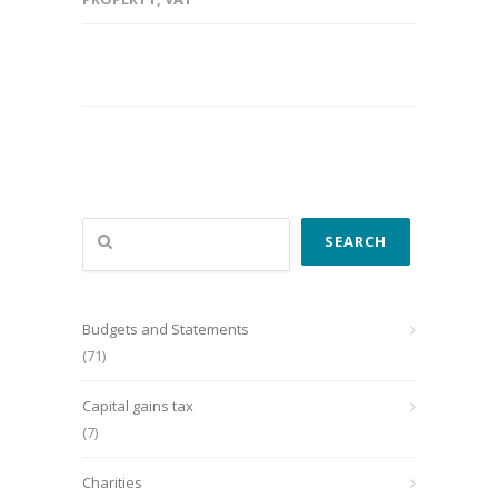
Search
SEARCH
Budgets and Statements
(71)
Capital gains tax
(7)
Charities