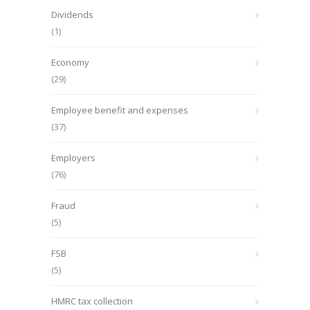
Dividends
(1)
Economy
(29)
Employee benefit and expenses
(37)
Employers
(76)
Fraud
(5)
FSB
(5)
HMRC tax collection