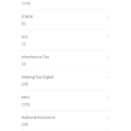
(139)
ICAEW
(5)
ICO
(1)
Inheritance Tax
(3)
Making Tax Digital
(20)
Misc
(105)
National Insurance
(28)