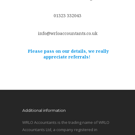
01323 332043
info@wrloaccountants.co.uk
Please pass on our details, we really
appreciate referrals!
Additional information
WRLO Accountants is the trading name of WRLO
Accountants Ltd, a company registered in