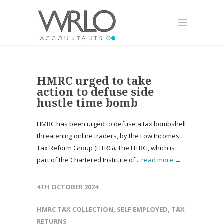
HMRC urged to take
action to defuse side
hustle time bomb
HMRC has been urged to defuse a tax bombshell
threatening online traders, by the Low Incomes
Tax Reform Group (LITRG). The LITRG, which is
part of the Chartered Institute of...
read more →
4TH OCTOBER 2024
HMRC TAX COLLECTION
,
SELF EMPLOYED
,
TAX
RETURNS