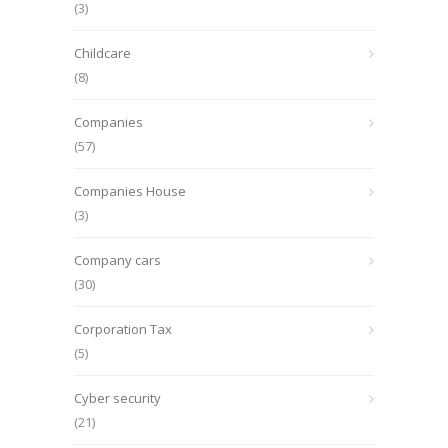
(3)
Childcare
(8)
Companies
(57)
Companies House
(3)
Company cars
(30)
Corporation Tax
(5)
Cyber security
(21)