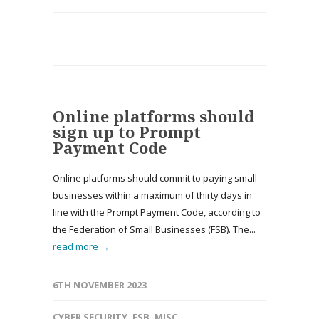
Online platforms should
sign up to Prompt
Payment Code
Online platforms should commit to paying small
businesses within a maximum of thirty days in
line with the Prompt Payment Code, according to
the Federation of Small Businesses (FSB). The...
read more →
6TH NOVEMBER 2023
CYBER SECURITY
,
FSB
,
MISC