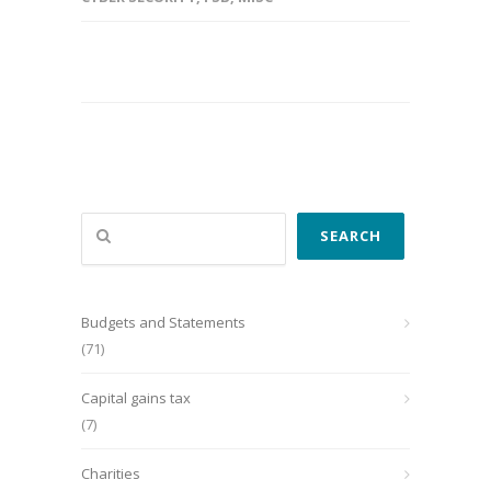
Search
SEARCH
Budgets and Statements
(71)
Capital gains tax
(7)
Charities