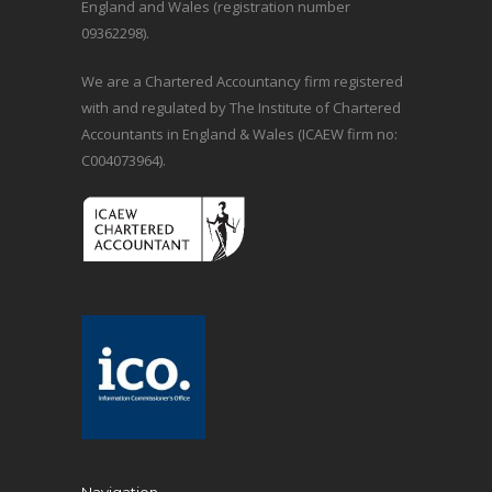
England and Wales (registration number
09362298).
We are a Chartered Accountancy firm registered
with and regulated by The Institute of Chartered
Accountants in England & Wales (ICAEW firm no:
C004073964).