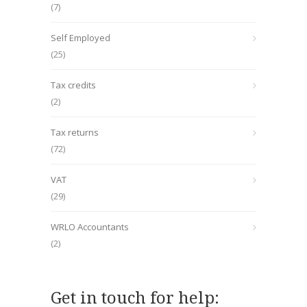
(7)
Self Employed
(25)
Tax credits
(2)
Tax returns
(72)
VAT
(29)
WRLO Accountants
(2)
Get in touch for help: