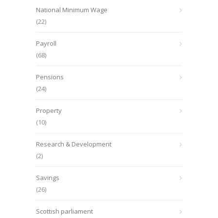
National Minimum Wage
(22)
Payroll
(68)
Pensions
(24)
Property
(10)
Research & Development
(2)
Savings
(26)
Scottish parliament