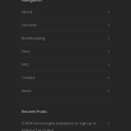
Navigation
About
Services
Bookkeeping
Fees
FAQ
Contact
News
Recent Posts
ICAEW encourages taxpayers to sign up to
Making Tax Digital