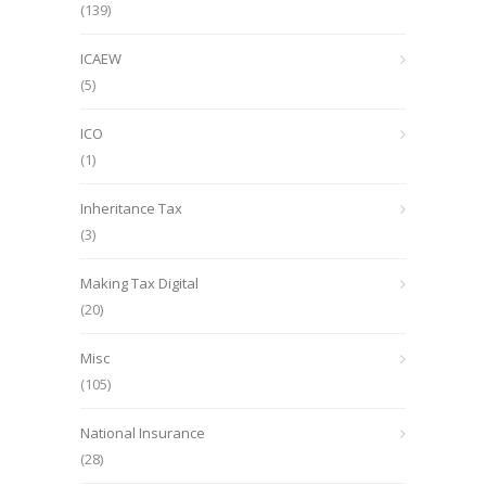
(139)
ICAEW
(5)
ICO
(1)
Inheritance Tax
(3)
Making Tax Digital
(20)
Misc
(105)
National Insurance
(28)