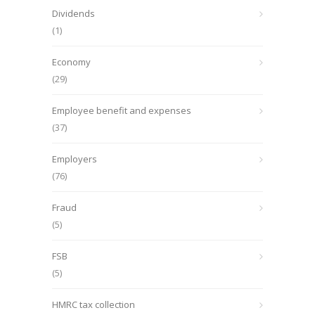
Dividends
(1)
Economy
(29)
Employee benefit and expenses
(37)
Employers
(76)
Fraud
(5)
FSB
(5)
HMRC tax collection