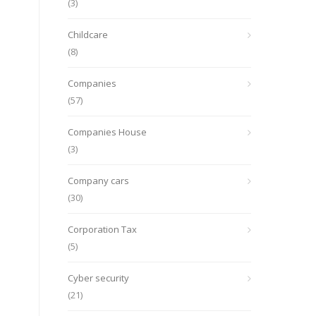
(3)
Childcare
(8)
Companies
(57)
Companies House
(3)
Company cars
(30)
Corporation Tax
(5)
Cyber security
(21)