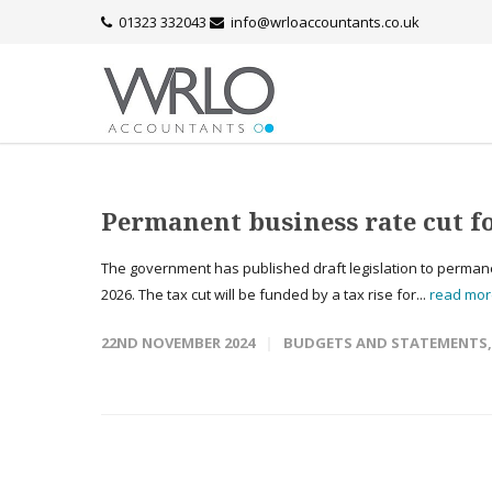
01323 332043
info@wrloaccountants.co.uk
Permanent business rate cut fo
The government has published draft legislation to permanent
2026. The tax cut will be funded by a tax rise for...
read mo
22ND NOVEMBER 2024
BUDGETS AND STATEMENTS