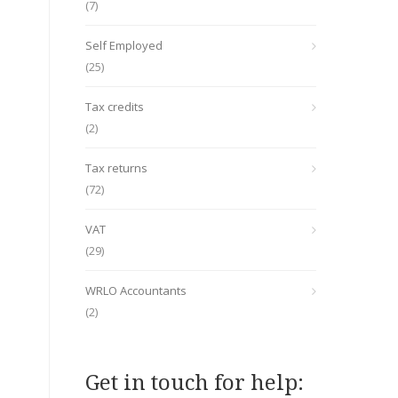
(7)
Self Employed
(25)
Tax credits
(2)
Tax returns
(72)
VAT
(29)
WRLO Accountants
(2)
Get in touch for help: