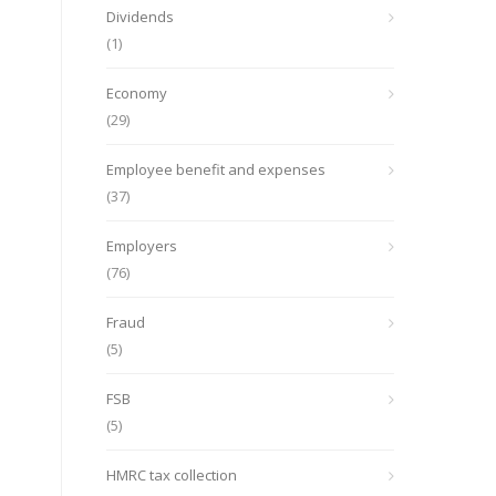
Dividends
(1)
Economy
(29)
Employee benefit and expenses
(37)
Employers
(76)
Fraud
(5)
FSB
(5)
HMRC tax collection