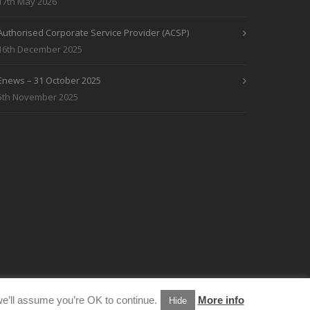
17th May 2026
Authorised Corporate Service Provider (ACSP)
16th December 2025
Enews – 31 October 2025
5th November 2025
e’ll assume you’re OK to continue.
More info
Hide