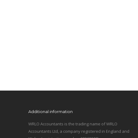
Additional information
WRLO Accountants is the trading name of WRLO
Accountants Ltd, a company registered in England and