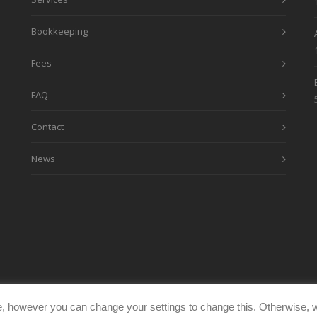
Bookkeeping
Fees
FAQ
Contact
News
, however you can change your settings to change this. Otherwise, w
eimages.co.uk