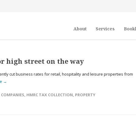
About
Services
Book
r high street on the way
ly cut business rates for retail, hospitality and leisure properties from
re →
,
COMPANIES
,
HMRC TAX COLLECTION
,
PROPERTY