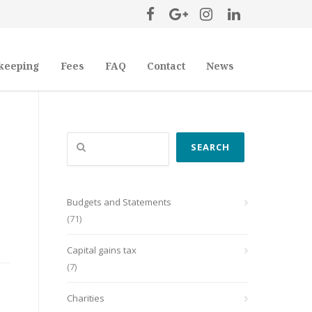
keeping
Fees
FAQ
Contact
News
Search
SEARCH
Budgets and Statements
(71)
Capital gains tax
(7)
Charities