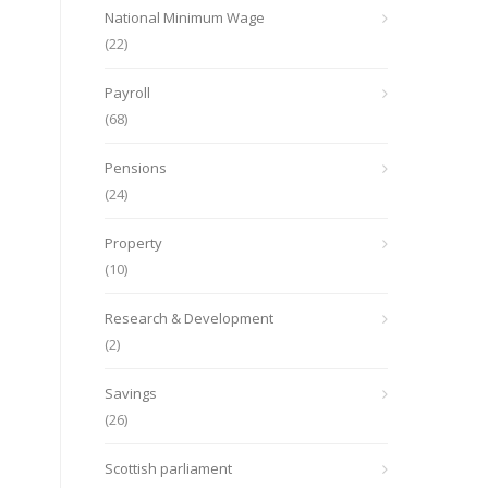
National Minimum Wage
(22)
Payroll
(68)
Pensions
(24)
Property
(10)
Research & Development
(2)
Savings
(26)
Scottish parliament