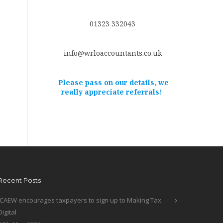
01323 332043
info@wrloaccountants.co.uk
Please pass on our details, we
really appreciate referrals!
Recent Posts
ICAEW encourages taxpayers to sign up to Making Tax
Digital