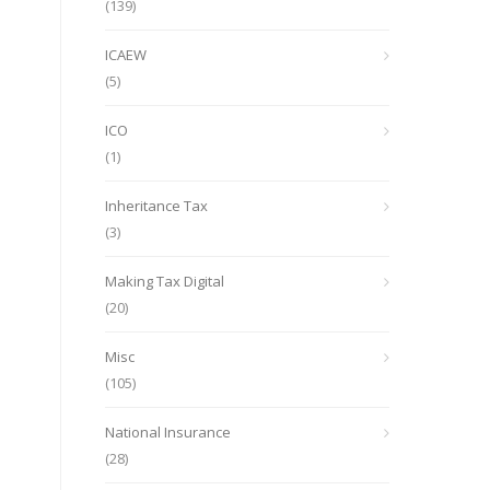
(139)
ICAEW
(5)
ICO
(1)
Inheritance Tax
(3)
Making Tax Digital
(20)
Misc
(105)
National Insurance
(28)