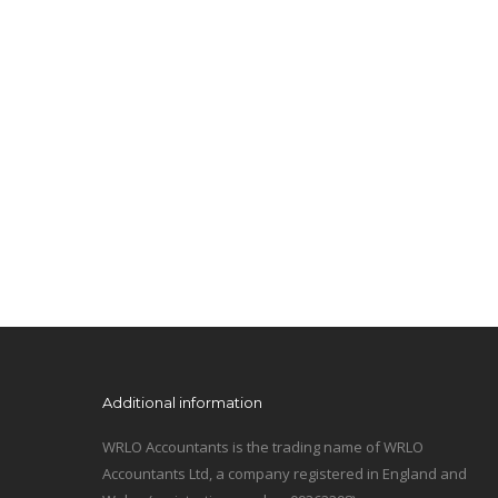
Additional information
WRLO Accountants is the trading name of WRLO
Accountants Ltd, a company registered in England and