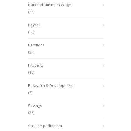
National Minimum Wage
(22)
Payroll
(68)
Pensions
(24)
Property
(10)
Research & Development
(2)
Savings
(26)
Scottish parliament