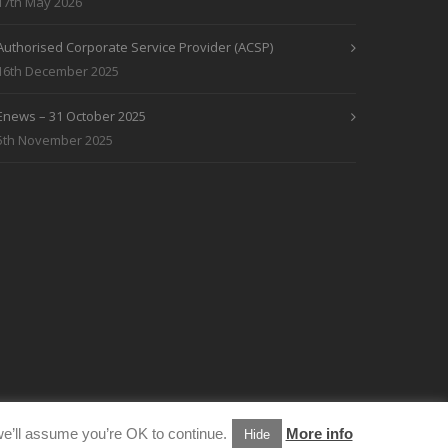
17th May 2026
Authorised Corporate Service Provider (ACSP)
16th December 2025
Enews – 31 October 2025
5th November 2025
e’ll assume you’re OK to continue.
More info
Hide