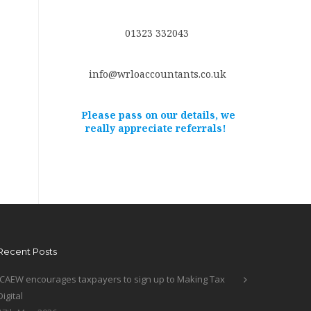
01323 332043
info@wrloaccountants.co.uk
Please pass on our details, we
really appreciate referrals!
Recent Posts
ICAEW encourages taxpayers to sign up to Making Tax
Digital