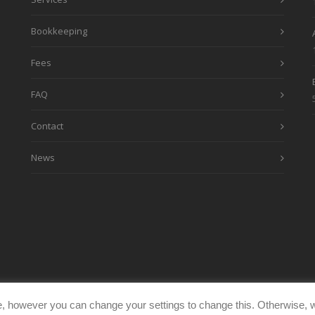
Bookkeeping
Fees
FAQ
Contact
News
, however you can change your settings to change this. Otherwise, w
eimages.co.uk