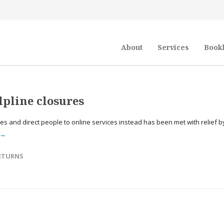
About
Services
Book
lpline closures
ines and direct people to online services instead has been met with relief b
 →
ETURNS