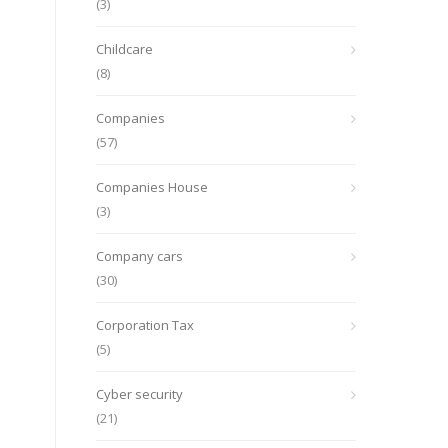
(3)
Childcare
(8)
Companies
(57)
Companies House
(3)
Company cars
(30)
Corporation Tax
(5)
Cyber security
(21)