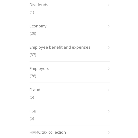
Dividends
(1)
Economy
(29)
Employee benefit and expenses
(37)
Employers
(76)
Fraud
(5)
FSB
(5)
HMRC tax collection