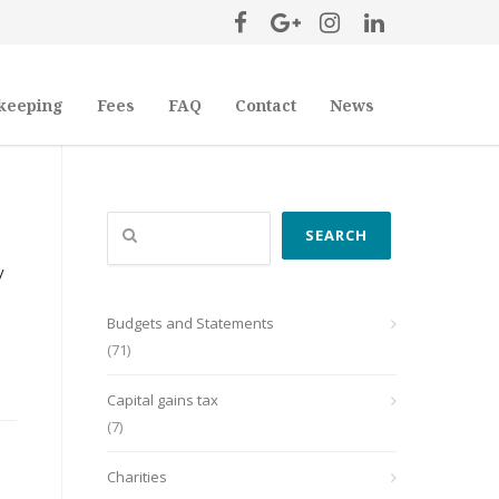
keeping
Fees
FAQ
Contact
News
Search
SEARCH
y
Budgets and Statements
(71)
Capital gains tax
(7)
Charities