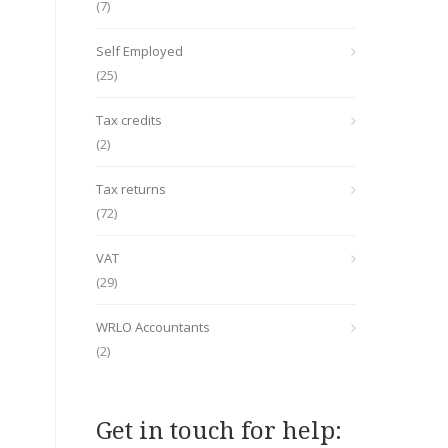
(7)
Self Employed
(25)
Tax credits
(2)
Tax returns
(72)
VAT
(29)
WRLO Accountants
(2)
Get in touch for help: