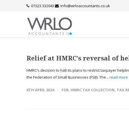
01323 332043
info@wrloaccountants.co.uk
Relief at HMRC’s reversal of he
HMRC’s decision to halt its plans to restrict taxpayer helpl
the Federation of Small Businesses (FSB). The...
read more
6TH APRIL 2024
FSB
,
HMRC TAX COLLECTION
,
TAX R