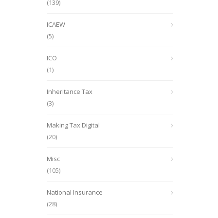
(139)
ICAEW
(5)
ICO
(1)
Inheritance Tax
(3)
Making Tax Digital
(20)
Misc
(105)
National Insurance
(28)