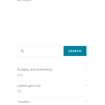
Search
SEARCH
Budgets and Statements
(71)
Capital gains tax
(7)
Charities