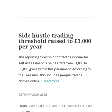
Side hustle trading
threshold raised to £3,000
per year
The reporting threshold for trading income for
self assessment is being lifted from £1,000 to
£3,000 gross within this parliament, according to
the Treasury. This includes people trading
clothes online,...
read more →
20TH MARCH 2025
HMRC TAX COLLECTION
,
SELF EMPLOYED
,
TAX
RETURNS