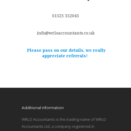
01323 332043
info@wrloaccountants.co.uk
Please pass on our details, we really
appreciate referrals!
Additional information
WRLO Accountants is the trading name of WRLO
Accountants Ltd, a company registered in