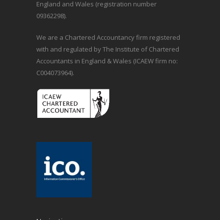
England and Wales (registration number
09362298).
We are a Chartered Accountancy firm registered
with and regulated by The Institute of Chartered
Accountants in England & Wales (ICAEW firm no:
C004073964).