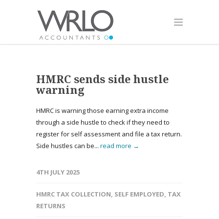
HMRC sends side hustle
warning
HMRC is warning those earning extra income
through a side hustle to check if they need to
register for self assessment and file a tax return.
Side hustles can be...
read more →
4TH JULY 2025
HMRC TAX COLLECTION
,
SELF EMPLOYED
,
TAX
RETURNS