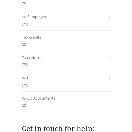
(7)
Self Employed
(25)
Tax credits
(2)
Tax returns
(72)
VAT
(29)
WRLO Accountants
(2)
Get in touch for help: