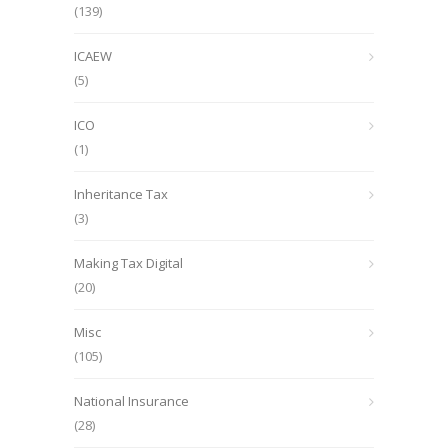
(139)
ICAEW
(5)
ICO
(1)
Inheritance Tax
(3)
Making Tax Digital
(20)
Misc
(105)
National Insurance
(28)