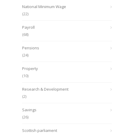
National Minimum Wage
(22)
Payroll
(68)
Pensions
(24)
Property
(10)
Research & Development
(2)
Savings
(26)
Scottish parliament