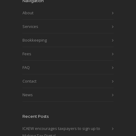
Navigation
About
Services
Bookkeeping
Fees
FAQ
Contact
News
Recent Posts
ICAEW encourages taxpayers to sign up to
Making Tax Digital