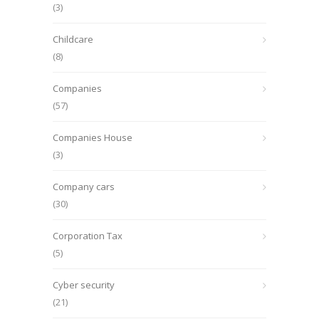
(3)
Childcare
(8)
Companies
(57)
Companies House
(3)
Company cars
(30)
Corporation Tax
(5)
Cyber security
(21)