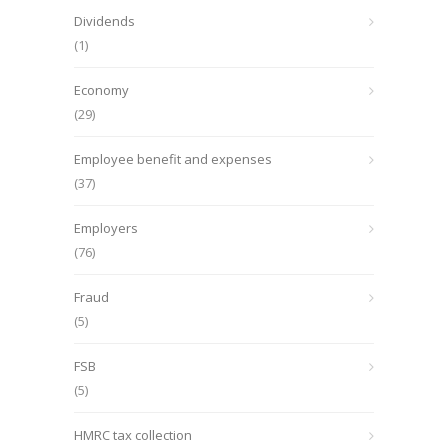
Dividends
(1)
Economy
(29)
Employee benefit and expenses
(37)
Employers
(76)
Fraud
(5)
FSB
(5)
HMRC tax collection