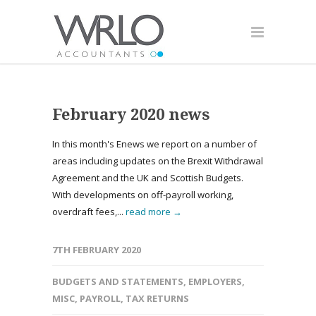
February 2020 news
In this month's Enews we report on a number of
areas including updates on the Brexit Withdrawal
Agreement and the UK and Scottish Budgets.
With developments on off-payroll working,
overdraft fees,...
read more →
7TH FEBRUARY 2020
BUDGETS AND STATEMENTS
,
EMPLOYERS
,
MISC
,
PAYROLL
,
TAX RETURNS