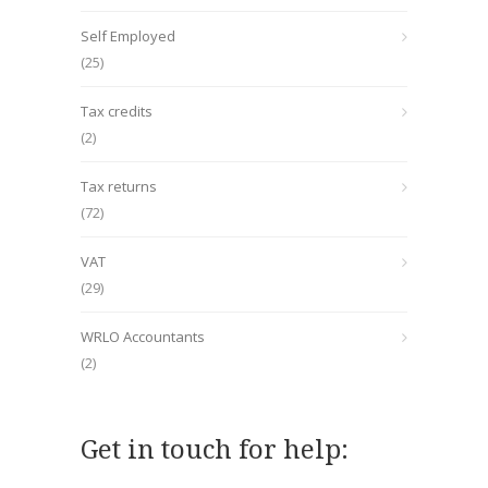
Self Employed
(25)
Tax credits
(2)
Tax returns
(72)
VAT
(29)
WRLO Accountants
(2)
Get in touch for help: