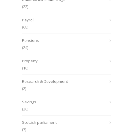
(22)
Payroll
(68)
Pensions
(24)
Property
(10)
Research & Development
(2)
Savings
(26)
Scottish parliament
(7)