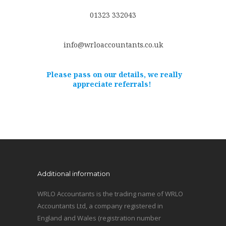
01323 332043
info@wrloaccountants.co.uk
Please pass on our details, we really
appreciate referrals!
Additional information
WRLO Accountants is the trading name of WRLO
Accountants Ltd, a company registered in
England and Wales (registration number