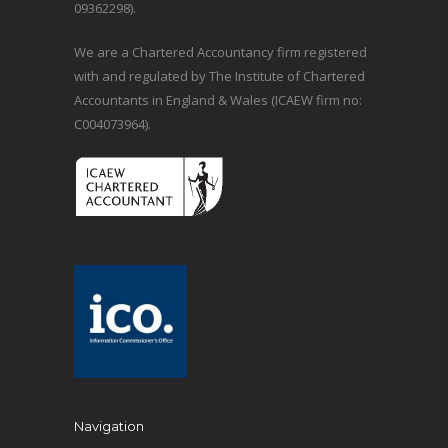
09362298).
We are a Chartered Accountancy firm registered
with and regulated by The Institute of Chartered
Accountants in England & Wales (ICAEW firm no:
C004073964).
Navigation