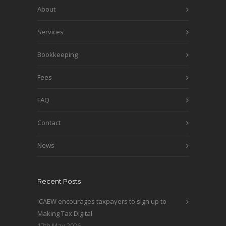
About
Services
Bookkeeping
Fees
FAQ
Contact
News
Recent Posts
ICAEW encourages taxpayers to sign up to
Making Tax Digital
17th May 2026