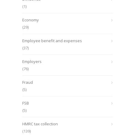
(1)
Economy
(29)
Employee benefit and expenses
(37)
Employers
(76)
Fraud
(5)
FSB
(5)
HMRC tax collection
(139)