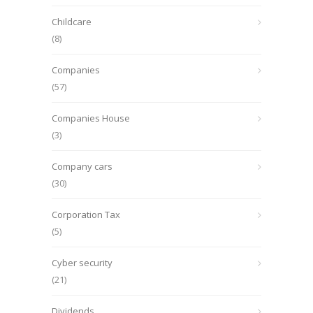
Childcare
(8)
Companies
(57)
Companies House
(3)
Company cars
(30)
Corporation Tax
(5)
Cyber security
(21)
Dividends