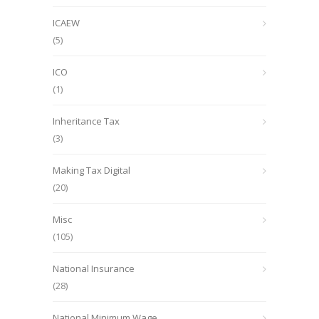
ICAEW
(5)
ICO
(1)
Inheritance Tax
(3)
Making Tax Digital
(20)
Misc
(105)
National Insurance
(28)
National Minimum Wage