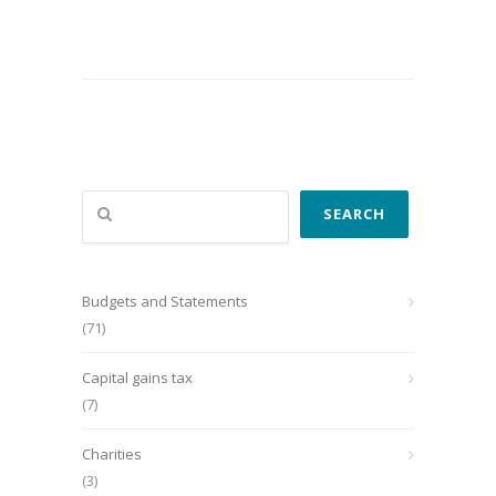
Search
SEARCH
Budgets and Statements
(71)
Capital gains tax
(7)
Charities
(3)