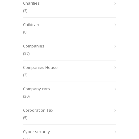
Charities
(3)
Childcare
(8)
Companies
(57)
Companies House
(3)
Company cars
(30)
Corporation Tax
(5)
Cyber security