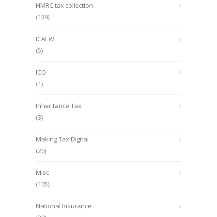
HMRC tax collection
(139)
ICAEW
(5)
ICO
(1)
Inheritance Tax
(3)
Making Tax Digital
(20)
Misc
(105)
National Insurance