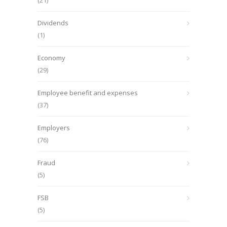
(21)
Dividends
(1)
Economy
(29)
Employee benefit and expenses
(37)
Employers
(76)
Fraud
(5)
FSB
(5)