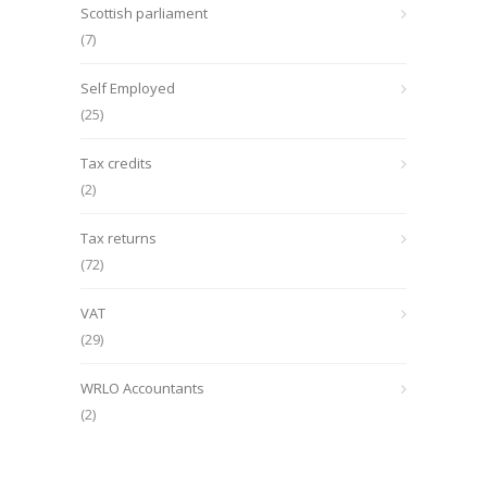
Scottish parliament
(7)
Self Employed
(25)
Tax credits
(2)
Tax returns
(72)
VAT
(29)
WRLO Accountants
(2)