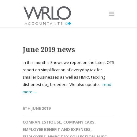
June 2019 news
In this month's Enews we report on the latest OTS
report on simplification of everyday tax for
smaller businesses as well as HMRC tackling
dishonest dog breeders. We also update...
read
more →
6TH JUNE 2019
COMPANIES HOUSE
,
COMPANY CARS
,
EMPLOYEE BENEFIT AND EXPENSES
,
EMPLOYERS
,
HMRC TAX COLLECTION
,
MISC
,