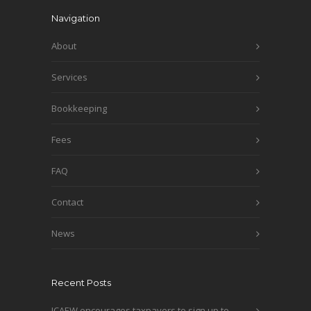
Navigation
About
Services
Bookkeeping
Fees
FAQ
Contact
News
Recent Posts
ICAEW encourages taxpayers to sign up to