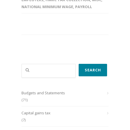
NATIONAL MINIMUM WAGE
,
PAYROLL
Search
SEARCH
Budgets and Statements
(71)
Capital gains tax
(7)