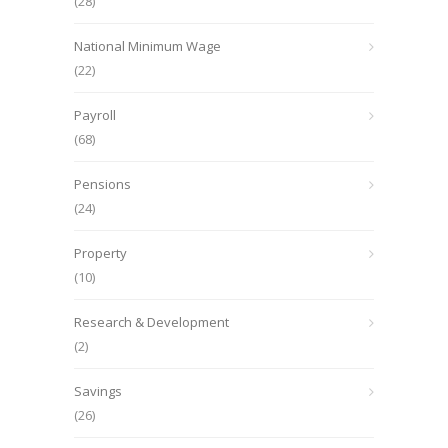
(28)
National Minimum Wage
(22)
Payroll
(68)
Pensions
(24)
Property
(10)
Research & Development
(2)
Savings
(26)