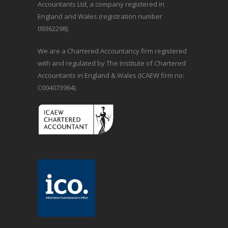
Accountants Ltd, a company registered in
England and Wales (registration number
09362298).
We are a Chartered Accountancy firm registered
with and regulated by The Institute of Chartered
Accountants in England & Wales (ICAEW firm no:
C004073964).