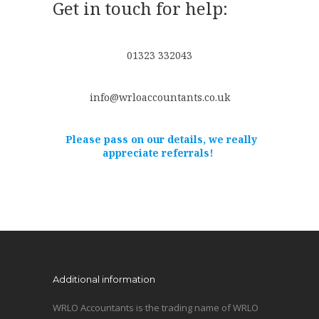
Get in touch for help:
01323 332043
info@wrloaccountants.co.uk
Please pass on our details, we really
appreciate referrals!
Additional information
WRLO Accountants is the trading name of WRLO