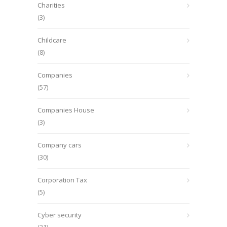
Charities
(3)
Childcare
(8)
Companies
(57)
Companies House
(3)
Company cars
(30)
Corporation Tax
(5)
Cyber security