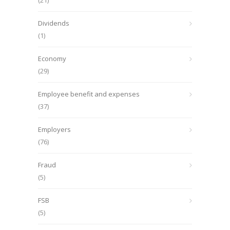
(21)
Dividends
(1)
Economy
(29)
Employee benefit and expenses
(37)
Employers
(76)
Fraud
(5)
FSB
(5)