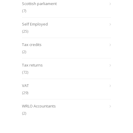
Scottish parliament
(7)
Self Employed
(25)
Tax credits
(2)
Tax returns
(72)
VAT
(29)
WRLO Accountants
(2)