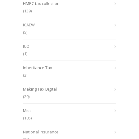
HMRC tax collection
(139)
ICAEW
(5)
ICO
(1)
Inheritance Tax
(3)
Making Tax Digital
(20)
Misc
(105)
National Insurance