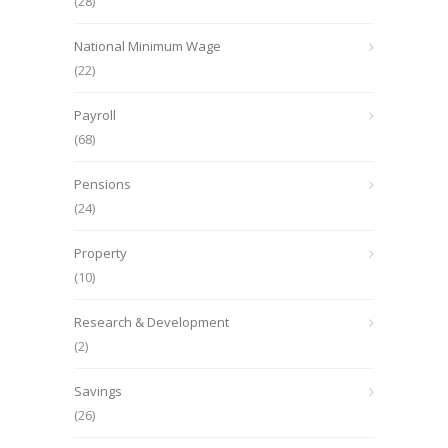
(28)
National Minimum Wage
(22)
Payroll
(68)
Pensions
(24)
Property
(10)
Research & Development
(2)
Savings
(26)