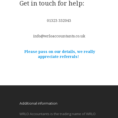
Get in touch for help:
01323 332043
info@wrloaccountants.co.uk
Please pass on our details, we really
appreciate referrals!
Additional information
WRLO Accountants is the trading name of WRLO