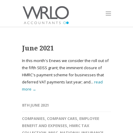
June 2021
In this month's Enews we consider the roll out of
the fifth SEISS grant; the imminent closure of
HMRC's payment scheme for businesses that
deferred VAT payments last year; and...
read
more →
8TH JUNE 2021
COMPANIES
,
COMPANY CARS
,
EMPLOYEE
BENEFIT AND EXPENSES
,
HMRC TAX
COLLECTION
,
MISC
,
NATIONAL INSURANCE
,