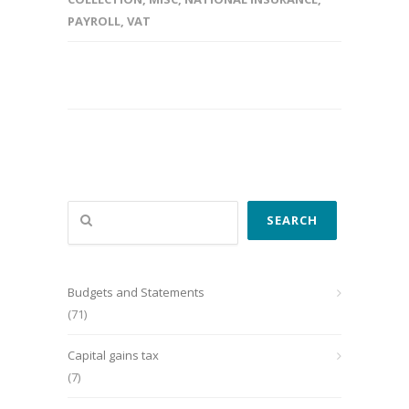
PAYROLL
,
VAT
Search
SEARCH
Budgets and Statements
(71)
Capital gains tax
(7)