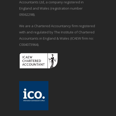
Accountants Ltd, a company registered in
England and Wales (registration number
09362298).
We are a Chartered Accountancy firm registered
with and regulated by The Institute of Chartered
Accountants in England & Wales (ICAEW firm no:
C004073964).