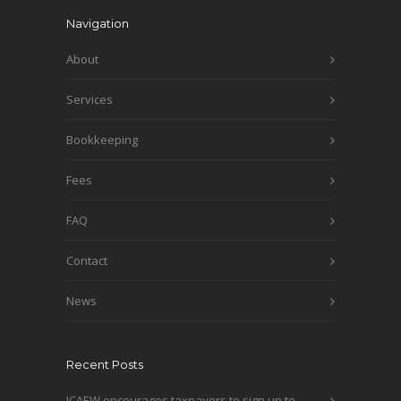
Navigation
About
Services
Bookkeeping
Fees
FAQ
Contact
News
Recent Posts
ICAEW encourages taxpayers to sign up to