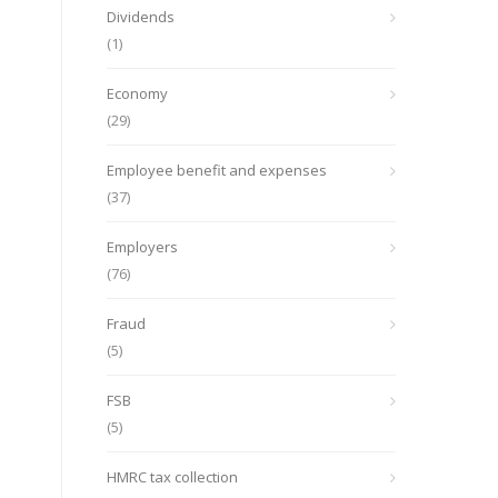
Dividends
(1)
Economy
(29)
Employee benefit and expenses
(37)
Employers
(76)
Fraud
(5)
FSB
(5)
HMRC tax collection