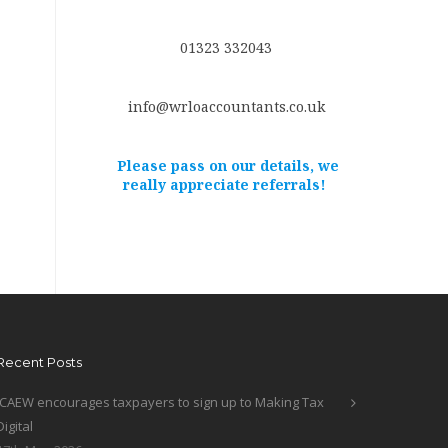
01323 332043
info@wrloaccountants.co.uk
Please pass on our details, we
really appreciate referrals!
Recent Posts
ICAEW encourages taxpayers to sign up to Making Tax
Digital