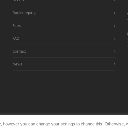
Bookkeeping
Fees
FAQ
Contact
News
, however you can change your settings to change this. Otherwise, w
eimages.co.uk