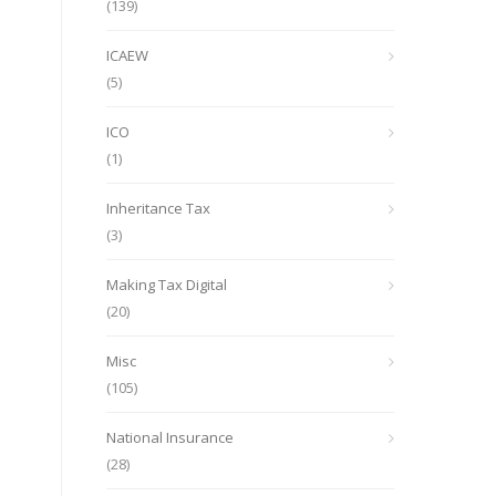
(139)
ICAEW
(5)
ICO
(1)
Inheritance Tax
(3)
Making Tax Digital
(20)
Misc
(105)
National Insurance
(28)