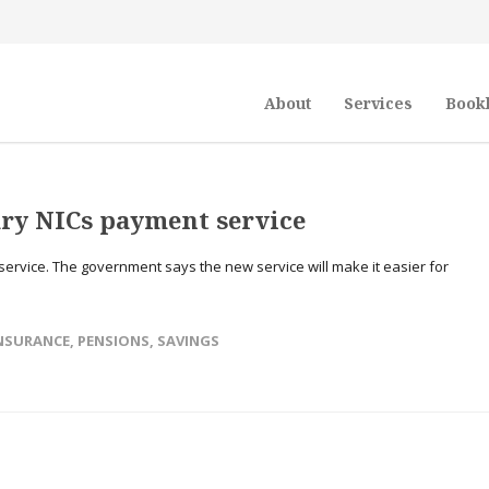
About
Services
Book
ry NICs payment service
rvice. The government says the new service will make it easier for
NSURANCE
,
PENSIONS
,
SAVINGS