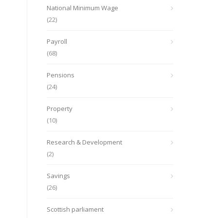
National Minimum Wage
(22)
Payroll
(68)
Pensions
(24)
Property
(10)
Research & Development
(2)
Savings
(26)
Scottish parliament