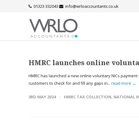
01323 332043
info@wrloaccountants.co.uk
HMRC launches online volunta
HMRC has launched a new online voluntary NICs payment se
customers to check for and fill any gaps in...
read more →
3RD MAY 2024
HMRC TAX COLLECTION
,
NATIONAL I