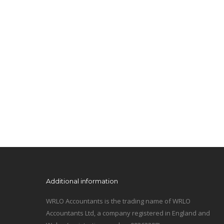
Additional information
WRLO Accountants is the trading name of WRLO
Accountants Ltd, a company registered in England and