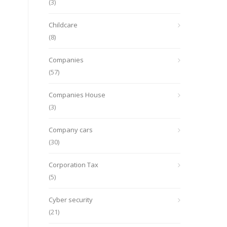
(3)
Childcare
(8)
Companies
(57)
Companies House
(3)
Company cars
(30)
Corporation Tax
(5)
Cyber security
(21)