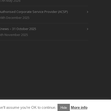
17th May 2026
Authorised Corporate Service Provider (ACSP)
16th December 2025
Enews – 31 October 2025
5th November 2025
e’ll assume you’re OK to continue.
More info
Hide