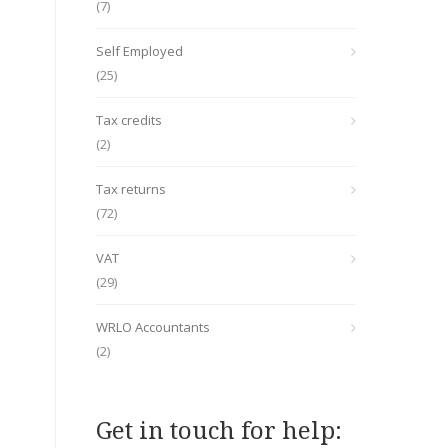
(7)
Self Employed
(25)
Tax credits
(2)
Tax returns
(72)
VAT
(29)
WRLO Accountants
(2)
Get in touch for help: