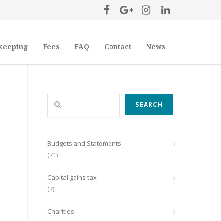
keeping
Fees
FAQ
Contact
News
Search
SEARCH
Budgets and Statements
(71)
Capital gains tax
(7)
Charities